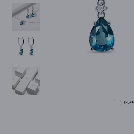
ENLAR