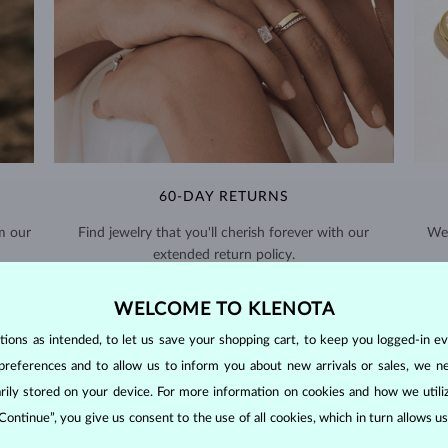
60-DAY RETURNS
m our
Find jewelry that you'll cherish forever with our
We 
extended return policy.
RETURNS >
WELCOME TO KLENOTA
ons as intended, to let us save your shopping cart, to keep you logged-in eve
preferences and to allow us to inform you about new arrivals or sales, we n
orarily stored on your device. For more information on cookies and how we util
 Continue”, you give us consent to the use of all cookies, which in turn allows 