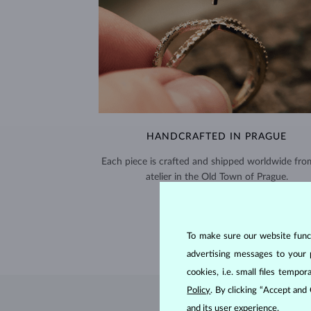
HANDCRAFTED IN PRAGUE
Each piece is crafted and shipped worldwide fro
atelier in the Old Town of Prague.
SHIPPING >
To make sure our website functi
advertising messages to your 
cookies, i.e. small files temp
Policy
. By clicking “Accept and
and its user experience.