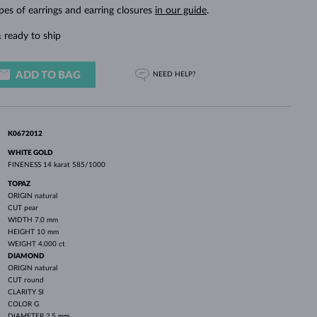
WHITE GOLD EARRINGS
ROSE GOLD NECKLACES
WHITE GOLD JEWELRY
pes of earrings and earring closures
in our guide
.
 ready to ship
ADD TO BAG
NEED HELP?
K0672012
WHITE GOLD
FINENESS
14 karat 585/1000
TOPAZ
ORIGIN
natural
CUT
pear
WIDTH
7.0 mm
HEIGHT
10 mm
WEIGHT
4.000 ct
DIAMOND
ORIGIN
natural
CUT
round
CLARITY
SI
COLOR
G
DIAMETER
2.5 mm