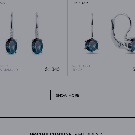
OCK
IN STOCK
 GOLD
WHITE GOLD
$1,345
 & DIAMOND
TOPAZ
SHOW MORE