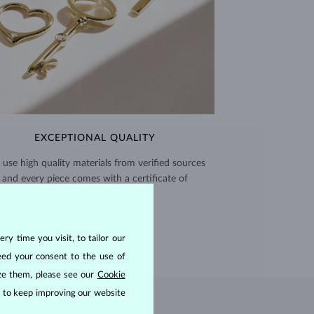
EXCEPTIONAL QUALITY
use high quality materials from verified sources
and every piece comes with a certificate of
authenticity.
CERTIFICATES >
ry time you visit, to tailor our
eed your consent to the use of
ize them, please see our
Cookie
us to keep improving our website