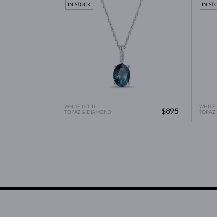
IN STOCK
IN ST
WHITE GOLD
WHITE
$895
TOPAZ & DIAMOND
TOPAZ