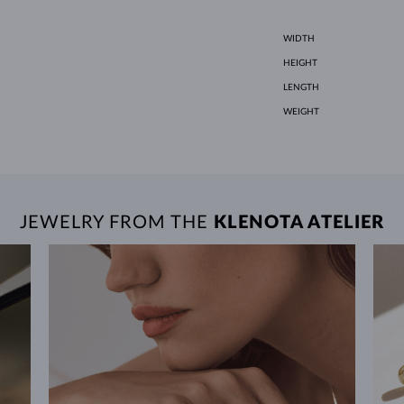
WIDTH
HEIGHT
LENGTH
WEIGHT
JEWELRY FROM THE
KLENOTA ATELIER