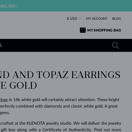
ent ring->
$ USD
MY ACCOUNT
BLOG
MY SHOPPING BAG
S
D AND TOPAZ EARRINGS
YELLOW GOLD RINGS
TANZANITE EARRINGS
TOURMALINE NECKLACES
SAPPHIRE JEWELRY
TE GOLD
ROSE GOLD RINGS
TOPAZ EARRINGS
MOLDAVITE NECKLACES
EMERALD JEWELRY
TOURMALINE EARRINGS
MINERAL NECKLACES
MOLDAVITE JEWELRY
rings
in 14k white gold will certainly attract attention. These bright
BEAUTIFUL
STACKING
TIMELESS
SURPRISE
FAVORITE
FOREVER
FOREVER
PRAGUE
LUXURY
LOVED
perfectly combined with diamonds and classic white gold. A great
MOLDAVITE EARRINGS
PEARL PENDANTS
MINERAL JEWELRY
 gems.
BABY EARRINGS
WHITE GOLD NECKLACES
BRIDAL JEWELRY
crafted at the KLENOTA jewelry studio. We will deliver the jewelry
WEDDING EARRINGS
YELLOW GOLD NECKLACES
YELLOW GOLD JEWELRY
SHOP ALL
SHOP ALL
SHOP ALL
SHOP ALL
SHOP ALL
SHOP ALL
SHOP ALL
SHOP ALL
SHOP ALL
SHOP ALL
 gift box along with a Certificate of Authenticity. Find out more