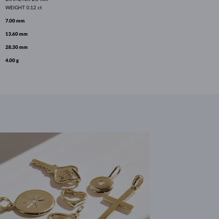
WEIGHT
0.12 ct
7.00 mm
13.60 mm
28.30 mm
4.00 g