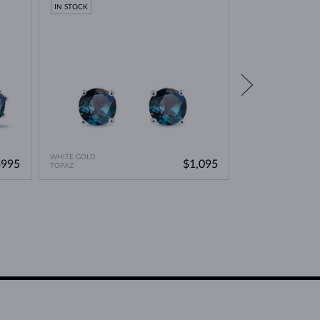
IN STOCK
IN STOCK
WHITE GOLD
WHITE GOLD
$995
$1,095
TOPAZ
TOPAZ & DIAMOND