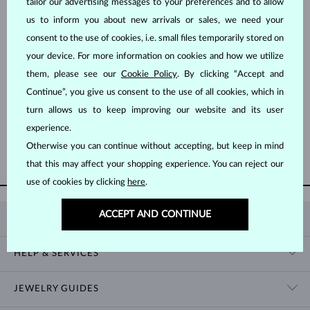
tailor our advertising messages to your preferences and to allow
us to inform you about new arrivals or sales, we need your
consent to the use of cookies, i.e. small files temporarily stored on
your device. For more information on cookies and how we utilize
them, please see our
Cookie Policy
. By clicking “Accept and
Continue”, you give us consent to the use of all cookies, which in
WHITE GOLD
WHITE GOLD
$1,345
$845
TOPAZ & DIAMOND
TOPAZ
turn allows us to keep improving our website and its user
experience.
Otherwise you can continue without accepting, but keep in mind
SHOW MORE
that this may affect your shopping experience. You can reject our
use of cookies by clicking
here
.
ACCEPT AND CONTINUE
KLENOTA
CONTACT US
HELP & SERVICES
SHOWROOM
SHIPPING
BLOG
JEWELRY GUIDES
RETURNS
PRIVACY POLICY