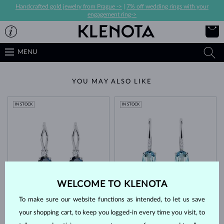
Handcrafted gold jewelry from Prague ->
|
7% off wedding rings with your
engagement ring->
MENU
YOU MAY ALSO LIKE
IN STOCK
IN STOCK
WELCOME TO KLENOTA
WHITE GOLD
WHITE GOLD
$1,645
$1,345
TOPAZ & DIAMOND
TOPAZ & DIAMOND
To make sure our website functions as intended, to let us save
IN STOCK
your shopping cart, to keep you logged-in every time you visit, to
IN STOCK