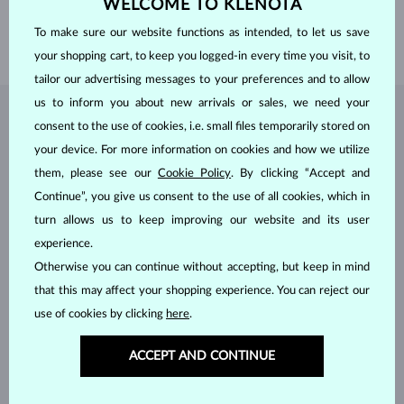
WELCOME TO KLENOTA
HEIGHT
5.65 mm
To make sure our website functions as intended, to let us save
WEIGHT
1.2 g
your shopping cart, to keep you logged-in every time you visit, to
tailor our advertising messages to your preferences and to allow
us to inform you about new arrivals or sales, we need your
JEWELRY FROM THE
KLENOTA ATELIER
consent to the use of cookies, i.e. small files temporarily stored on
your device. For more information on cookies and how we utilize
them, please see our
Cookie Policy
. By clicking “Accept and
Continue”, you give us consent to the use of all cookies, which in
turn allows us to keep improving our website and its user
experience.
Otherwise you can continue without accepting, but keep in mind
that this may affect your shopping experience. You can reject our
use of cookies by clicking
here
.
ACCEPT AND CONTINUE