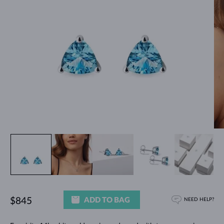
ADD TO BAG
$845
NEED HELP?