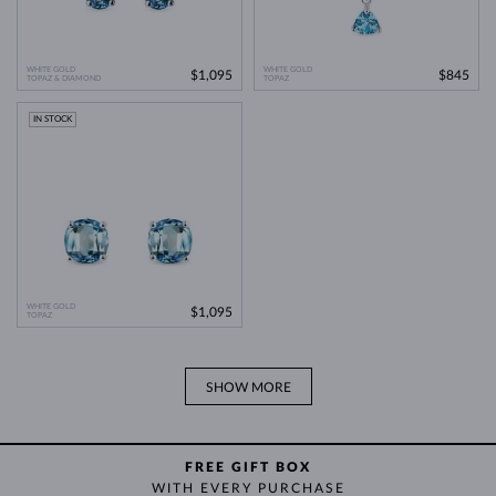
WHITE GOLD
WHITE GOLD
$1,095
$845
TOPAZ & DIAMOND
TOPAZ
IN STOCK
WHITE GOLD
$1,095
TOPAZ
SHOW MORE
FREE GIFT BOX
WITH EVERY PURCHASE