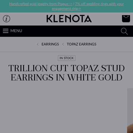
Handcrafted gold jewelry from Prague ->
|
7% off wedding rings with your
engagement ring->
MENU
EARRINGS
TOPAZ EARRINGS
IN STOCK
TRILLION CUT TOPAZ STUD
EARRINGS IN WHITE GOLD