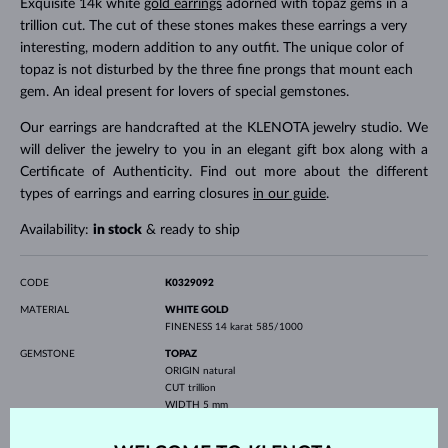
Exquisite 14k white
gold earrings
adorned with topaz gems in a
trillion cut. The cut of these stones makes these earrings a very
interesting, modern addition to any outfit. The unique color of
topaz is not disturbed by the three fine prongs that mount each
gem. An ideal present for lovers of special gemstones.
Our earrings are handcrafted at the KLENOTA jewelry studio. We
will deliver the jewelry to you in an elegant gift box along with a
Certificate of Authenticity. Find out more about the different
types of earrings and earring closures
in our guide
.
Availability:
in stock
& ready to ship
CODE
K0329092
MATERIAL
WHITE GOLD
FINENESS
14 karat 585/1000
GEMSTONE
TOPAZ
ORIGIN
natural
CUT
trillion
WIDTH
5 mm
HEIGHT
5 mm
WEIGHT
1.000 ct