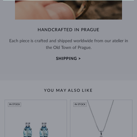
HANDCRAFTED IN PRAGUE
Each piece is crafted and shipped worldwide from our atelier in
the Old Town of Prague.
SHIPPING >
YOU MAY ALSO LIKE
IN STOCK
IN STOCK