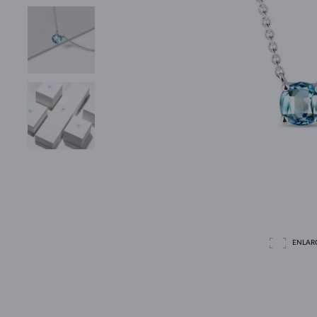
ENLAR