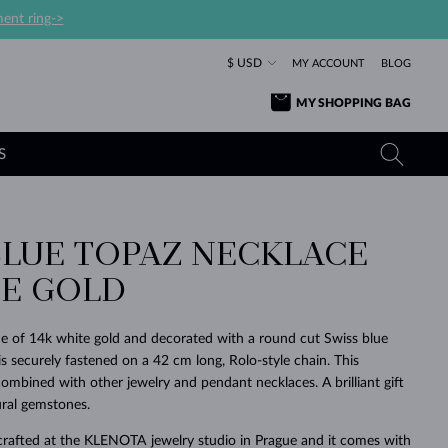
ent ring->
$ USD
MY ACCOUNT
BLOG
MY SHOPPING BAG
S
BLUE TOPAZ NECKLACE
YELLOW GOLD RINGS
TANZANITE EARRINGS
TOURMALINE NECKLACES
SAPPHIRE JEWELRY
TE GOLD
ROSE GOLD RINGS
TOPAZ EARRINGS
MOLDAVITE NECKLACES
EMERALD JEWELRY
TOURMALINE EARRINGS
MINERAL NECKLACES
MOLDAVITE JEWELRY
 of 14k white gold and decorated with a round cut Swiss blue
BEAUTIFUL
STACKING
TIMELESS
SURPRISE
FAVORITE
FOREVER
FOREVER
PRAGUE
LUXURY
LOVED
s securely fastened on a 42 cm long, Rolo-style chain. This
MOLDAVITE EARRINGS
PEARL PENDANTS
MINERAL JEWELRY
combined with other jewelry and pendant necklaces. A brilliant gift
BABY EARRINGS
WHITE GOLD NECKLACES
BRIDAL JEWELRY
ural gemstones.
WEDDING EARRINGS
YELLOW GOLD NECKLACES
YELLOW GOLD JEWELRY
SHOP ALL
SHOP ALL
SHOP ALL
SHOP ALL
SHOP ALL
SHOP ALL
SHOP ALL
SHOP ALL
SHOP ALL
SHOP ALL
crafted at the KLENOTA jewelry studio in Prague and it comes with