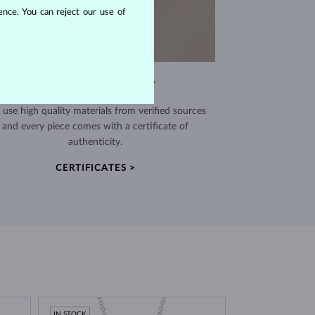
nce. You can reject our use of
EXCEPTIONAL QUALITY
use high quality materials from verified sources
and every piece comes with a certificate of
authenticity.
CERTIFICATES >
IN STOCK
IN STOCK