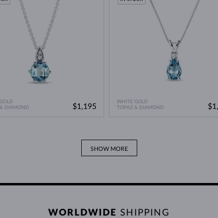
 GOLD
WHITE GOLD
$1,195
$1
 & DIAMOND
TOPAZ & DIAMOND
SHOW MORE
WORLDWIDE
SHIPPING