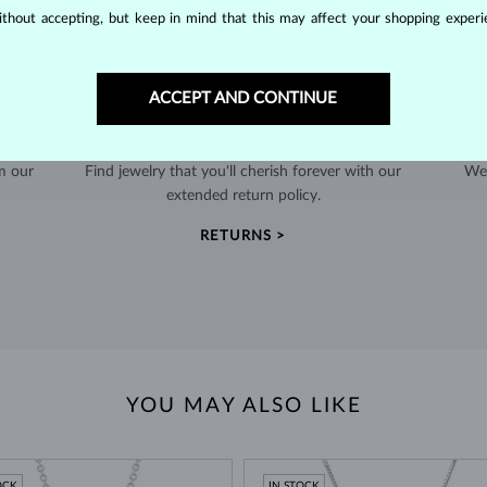
thout accepting, but keep in mind that this may affect your shopping experie
ACCEPT AND CONTINUE
60-DAY RETURNS
m our
Find jewelry that you'll cherish forever with our
We 
extended return policy.
RETURNS >
YOU MAY ALSO LIKE
OCK
IN STOCK