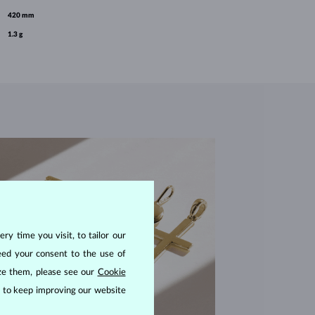
420 mm
1.3 g
ry time you visit, to tailor our
eed your consent to the use of
ize them, please see our
Cookie
us to keep improving our website