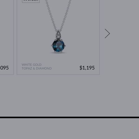
WHITE GOLD
ROSE GOLD
,095
$1,195
TOPAZ & DIAMOND
TOPAZ