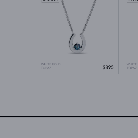
WHITE GOLD
WHITE
$895
TOPAZ
TOPAZ