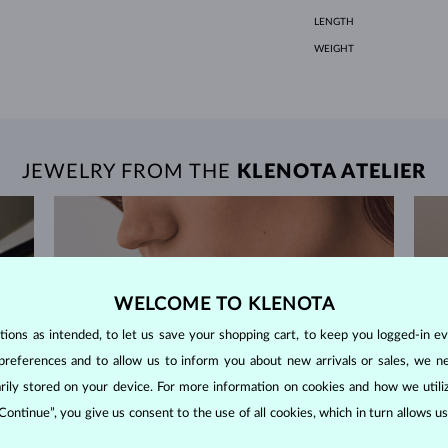
LENGTH
WEIGHT
JEWELRY FROM THE
KLENOTA ATELIER
WELCOME TO KLENOTA
ons as intended, to let us save your shopping cart, to keep you logged-in eve
preferences and to allow us to inform you about new arrivals or sales, we n
orarily stored on your device. For more information on cookies and how we util
 Continue”, you give us consent to the use of all cookies, which in turn allows 