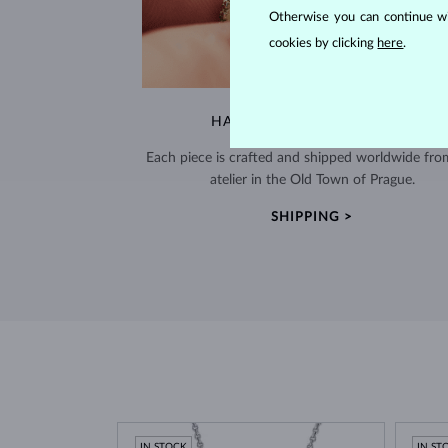
Otherwise you can continue wi
cookies by clicking
here
.
HANDCRAFTED IN PRAGUE
Each piece is crafted and shipped worldwide fro
atelier in the Old Town of Prague.
SHIPPING >
IN STOCK
IN ST