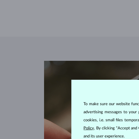
To make sure our website functi
advertising messages to your 
cookies, i.e. small files temp
Policy
. By clicking “Accept and
and its user experience.