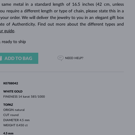
WHITE GOLD EARRINGS
ROSE GOLD NECKLACES
WHITE GOLD JEWELRY
 same metal in a standard length of 16.5 inches (42 cm, unless
you require a different length or type of chain, please state this in a
ur order. We will deliver the jewelry to you in an elegant gift box
cate of Authenticity. Find out more about the different types and
ur guide
.
 ready to ship
ADD TO BAG
NEED HELP?
K0788042
WHITE GOLD
FINENESS
14 karat 585/1000
TOPAZ
ORIGIN
natural
CUT
round
DIAMETER
4.5 mm
WEIGHT
0.450 ct
4.5 mm