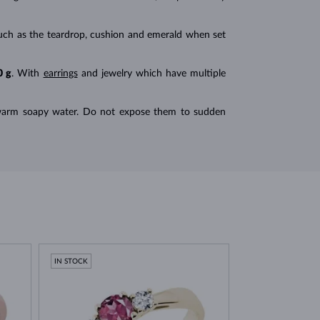
ts such as the teardrop, cushion and emerald when set
0 g
. With
earrings
and jewelry which have multiple
n warm soapy water. Do not expose them to sudden
IN STOCK
IN STOCK