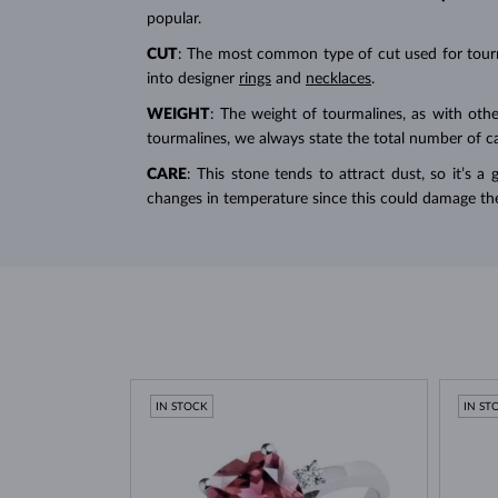
popular.
CUT
: The most common type of cut used for tour
into designer
rings
and
necklaces
.
WEIGHT
: The weight of tourmalines, as with othe
tourmalines, we always state the total number of car
CARE
: This stone tends to attract dust, so it’s a
changes in temperature since this could damage th
IN STOCK
IN ST