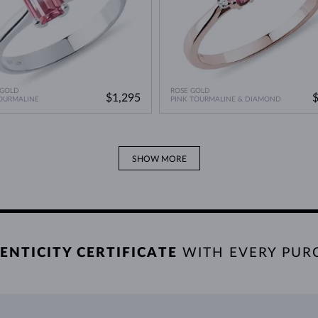
 GOLD
ROSE GOLD
$1,295
OURMALINE
PINK TOURMALINE & DIAMOND
SHOW MORE
ENTICITY CERTIFICATE
WITH EVERY PUR