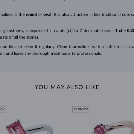
malines is the
round
or
oval
. It is also attractive in less traditional cu
r gemstones, is expressed in carats (ct) to 2 decimal places -
1 ct = 0.2
ats of all the stones.
 good idea to clean it
regularly
. Clean tourmalines with a soft brush i
em and leave any thorough treatments to professionals.
YOU MAY ALSO LIKE
OCK
IN STOCK