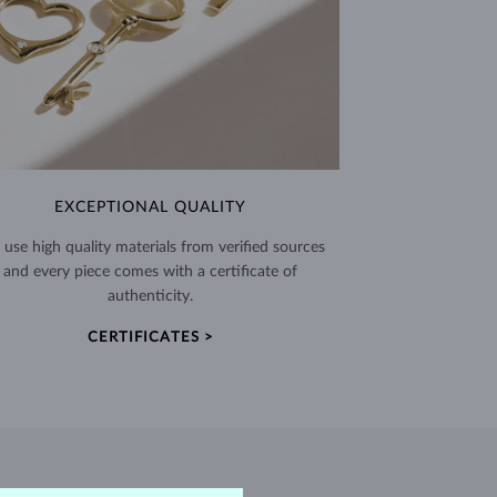
EXCEPTIONAL QUALITY
use high quality materials from verified sources
and every piece comes with a certificate of
authenticity.
CERTIFICATES >