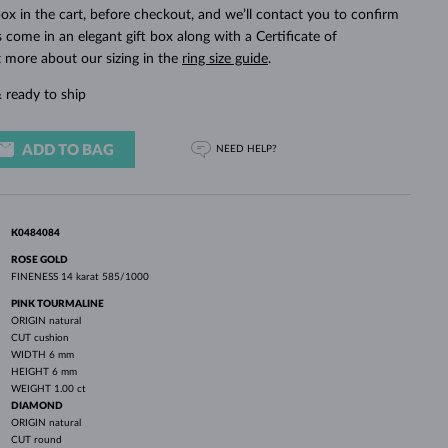
WHITE GOLD EARRINGS
ROSE GOLD NECKLACES
WHITE GOLD JEWELRY
ox in the cart, before checkout, and we’ll contact you to confirm
ings come in an elegant gift box along with a Certificate of
t more about our sizing in the
ring size guide
.
 ready to ship
ADD TO BAG
NEED HELP?
K0484084
ROSE GOLD
FINENESS
14 karat 585/1000
PINK TOURMALINE
ORIGIN
natural
CUT
cushion
WIDTH
6 mm
HEIGHT
6 mm
WEIGHT
1.00 ct
DIAMOND
ORIGIN
natural
CUT
round