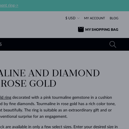
ent ring->
$ USD
MY ACCOUNT
BLOG
MY SHOPPING BAG
S
LINE AND DIAMOND
YELLOW GOLD RINGS
TANZANITE EARRINGS
TOURMALINE NECKLACES
SAPPHIRE JEWELRY
N ROSE GOLD
ROSE GOLD RINGS
TOPAZ EARRINGS
MOLDAVITE NECKLACES
EMERALD JEWELRY
TOURMALINE EARRINGS
MINERAL NECKLACES
MOLDAVITE JEWELRY
ld ring
decorated with a pink tourmaline gemstone in a cushion
BEAUTIFUL
STACKING
TIMELESS
SURPRISE
FAVORITE
FOREVER
FOREVER
PRAGUE
LUXURY
LOVED
by fine diamonds. Tourmaline in rose gold has a rich color tone,
MOLDAVITE EARRINGS
PEARL PENDANTS
MINERAL JEWELRY
t beautifully. The ring is suitable as an extraordinary gift and or
BABY EARRINGS
WHITE GOLD NECKLACES
BRIDAL JEWELRY
entional surprise for an engagement.
WEDDING EARRINGS
YELLOW GOLD NECKLACES
YELLOW GOLD JEWELRY
SHOP ALL
SHOP ALL
SHOP ALL
SHOP ALL
SHOP ALL
SHOP ALL
SHOP ALL
SHOP ALL
SHOP ALL
SHOP ALL
ck are available in only a few select sizes. Enter your desired size in