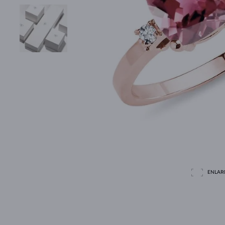
ENLAR