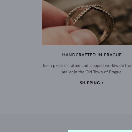
HANDCRAFTED IN PRAGUE
Each piece is crafted and shipped worldwide fro
atelier in the Old Town of Prague.
SHIPPING >