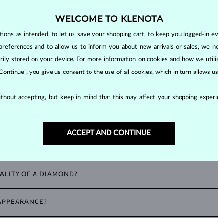
making them unparalleled in durability and brilliance. As timeless treasu
WELCOME TO KLENOTA
ations even with minimal care.
ons as intended, to let us save your shopping cart, to keep you logged-in eve
preferences and to allow us to inform you about new arrivals or sales, we n
orarily stored on your device. For more information on cookies and how we util
 Continue”, you give us consent to the use of all cookies, which in turn allows 
thout accepting, but keep in mind that this may affect your shopping experie
ACCEPT AND CONTINUE
ALITY OF A DIAMOND?
ght). These properties are used to evaluate and certify the quality of d
 APPEARANCE?
spects you should consider to find the perfect balance between value and