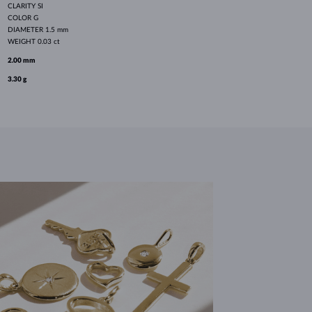
CLARITY
SI
COLOR
G
DIAMETER
1.5 mm
WEIGHT
0.03 ct
2.00 mm
3.30 g