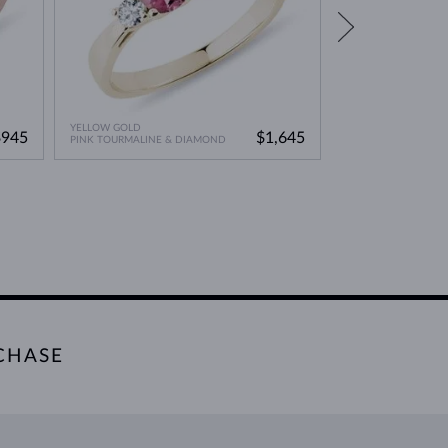
YELLOW GOLD
ROSE GOLD
$945
$1,645
PINK TOURMALINE & DIAMOND
PINK TOURMALINE
CHASE