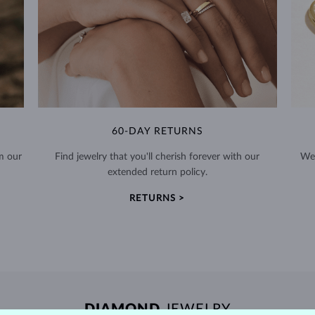
60-DAY RETURNS
m our
Find jewelry that you'll cherish forever with our
We 
extended return policy.
RETURNS >
DIAMOND
JEWELRY