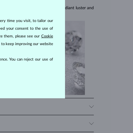
res, they are celebrated for their radiant luster and
ry time you visit, to tailor our
eed your consent to the use of
ize them, please see our
Cookie
us to keep improving our website
nce. You can reject our use of
iamonds, significantly influencing their price. When
 beauty that fits your budget.