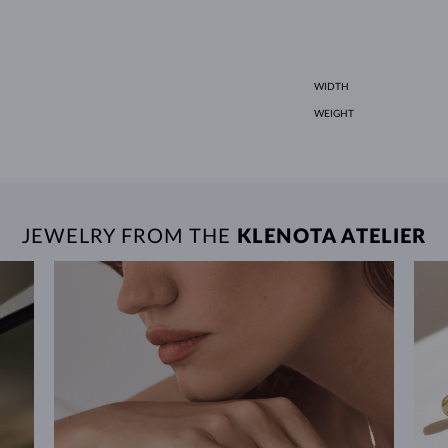
WIDTH
WEIGHT
JEWELRY FROM THE
KLENOTA ATELIER