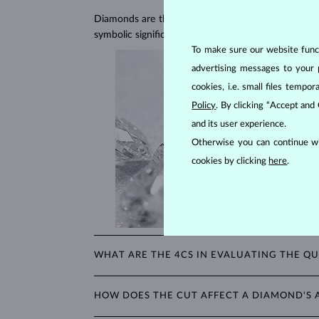
Diamonds are the hardest natural material on Earth, 
symbolic significance, remaining stunning for gener
To make sure our website functi
advertising messages to your 
cookies, i.e. small files temp
Policy
. By clicking “Accept and
and its user experience.
Otherwise you can continue wi
cookies by clicking
here
.
WHAT ARE THE 4CS IN EVALUATING THE QU
The 4Cs refer to
cut
,
clarity
,
color
, and
carat
(wei
HOW DOES THE CUT AFFECT A DIAMOND'S
shopping for diamond jewelry, these are the main a