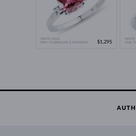
WHITE GOLD
WHITE
$1,295
PINK TOURMALINE & DIAMOND
PINK T
AUTH