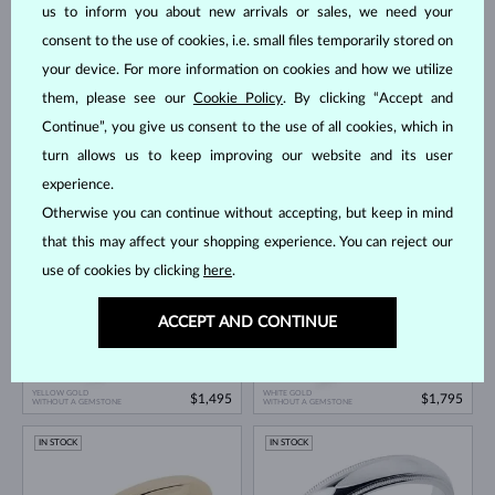
us to inform you about new arrivals or sales, we need your
consent to the use of cookies, i.e. small files temporarily stored on
your device. For more information on cookies and how we utilize
them, please see our
Cookie Policy
. By clicking “Accept and
Continue”, you give us consent to the use of all cookies, which in
turn allows us to keep improving our website and its user
ROSE GOLD
WHITE GOLD
$1,495
$1,195
WITHOUT A GEMSTONE
WITHOUT A GEMSTONE
experience.
Otherwise you can continue without accepting, but keep in mind
IN STOCK
IN STOCK
that this may affect your shopping experience. You can reject our
use of cookies by clicking
here
.
ACCEPT AND CONTINUE
YELLOW GOLD
WHITE GOLD
$1,495
$1,795
WITHOUT A GEMSTONE
WITHOUT A GEMSTONE
IN STOCK
IN STOCK