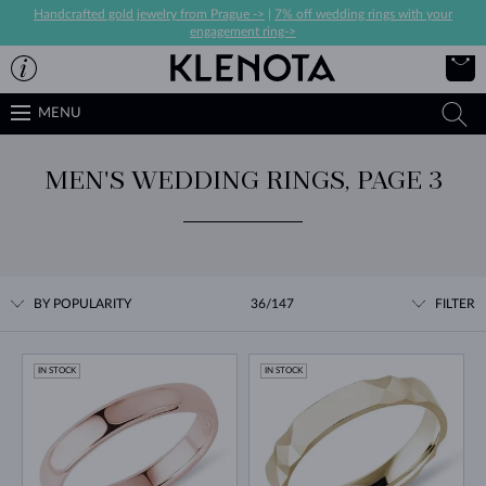
Handcrafted gold jewelry from Prague ->
|
7% off wedding rings with your
engagement ring->
MENU
MEN'S WEDDING RINGS, PAGE 3
BY POPULARITY
36/147
FILTER
IN STOCK
IN STOCK