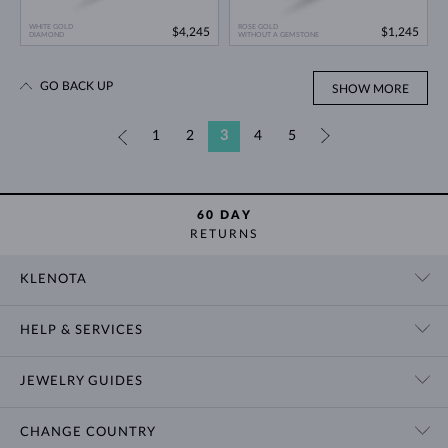
WHITE GOLD
ROSE GOLD
$4,245
$1,245
DIAMOND
WITHOUT A GEMSTONE
GO BACK UP
SHOW MORE
«
1
2
3
4
5
»
60 DAY
RETURNS
KLENOTA
CONTACT US
HELP & SERVICES
SHOWROOM
SHIPPING
BLOG
JEWELRY GUIDES
RETURNS
PRIVACY POLICY
RING SIZE GUIDE
WARRANTY
TERMS & CONDITIONS
CHANGE COUNTRY
WEDDING RING GUIDE
ENGRAVING