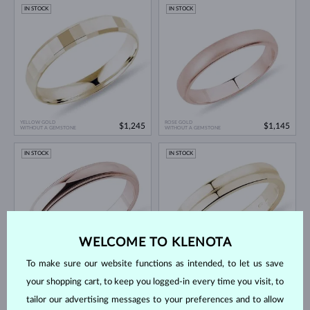
IN STOCK
IN STOCK
YELLOW GOLD
ROSE GOLD
$1,245
$1,145
WITHOUT A GEMSTONE
WITHOUT A GEMSTONE
IN STOCK
IN STOCK
WELCOME TO KLENOTA
To make sure our website functions as intended, to let us save
ROSE GOLD
YELLOW GOLD
$1,245
$1,495
WITHOUT A GEMSTONE
WITHOUT A GEMSTONE
your shopping cart, to keep you logged-in every time you visit, to
IN STOCK
IN STOCK
tailor our advertising messages to your preferences and to allow