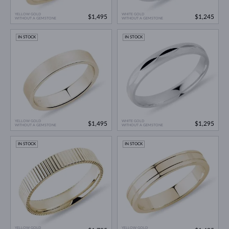
YELLOW GOLD
WHITE GOLD
$1,495
$1,245
WITHOUT A GEMSTONE
WITHOUT A GEMSTONE
IN STOCK
IN STOCK
YELLOW GOLD
WHITE GOLD
$1,495
$1,295
WITHOUT A GEMSTONE
WITHOUT A GEMSTONE
IN STOCK
IN STOCK
YELLOW GOLD
YELLOW GOLD