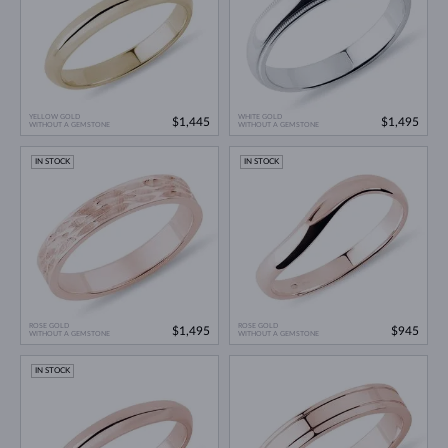
YELLOW GOLD
WHITE GOLD
$1,445
$1,495
WITHOUT A GEMSTONE
WITHOUT A GEMSTONE
IN STOCK
IN STOCK
ROSE GOLD
ROSE GOLD
$1,495
$945
WITHOUT A GEMSTONE
WITHOUT A GEMSTONE
IN STOCK