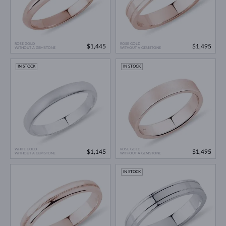
ROSE GOLD
ROSE GOLD
$1,445
$1,495
WITHOUT A GEMSTONE
WITHOUT A GEMSTONE
IN STOCK
IN STOCK
WHITE GOLD
ROSE GOLD
$1,145
$1,495
WITHOUT A GEMSTONE
WITHOUT A GEMSTONE
IN STOCK