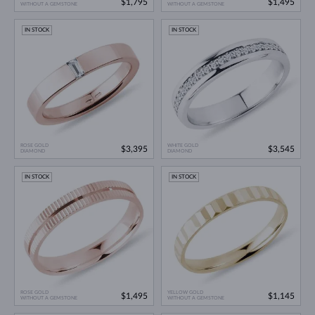
$1,795
$1,495
WITHOUT A GEMSTONE
WITHOUT A GEMSTONE
IN STOCK
IN STOCK
ROSE GOLD
WHITE GOLD
$3,395
$3,545
DIAMOND
DIAMOND
IN STOCK
IN STOCK
ROSE GOLD
YELLOW GOLD
$1,495
$1,145
WITHOUT A GEMSTONE
WITHOUT A GEMSTONE