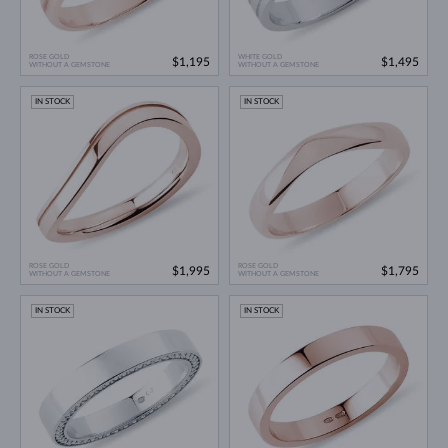
ROSE GOLD
WHITE GOLD
$1,195
$1,495
WITHOUT A GEMSTONE
WITHOUT A GEMSTONE
IN STOCK
IN STOCK
ROSE GOLD
ROSE GOLD
$1,995
$1,795
WITHOUT A GEMSTONE
WITHOUT A GEMSTONE
IN STOCK
IN STOCK