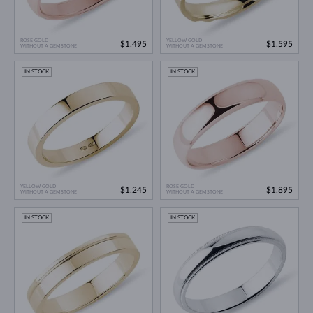
ROSE GOLD
YELLOW GOLD
$1,495
$1,595
WITHOUT A GEMSTONE
WITHOUT A GEMSTONE
IN STOCK
IN STOCK
YELLOW GOLD
ROSE GOLD
$1,245
$1,895
WITHOUT A GEMSTONE
WITHOUT A GEMSTONE
IN STOCK
IN STOCK