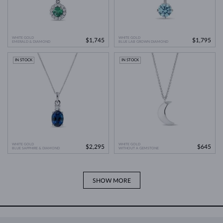
WHITE GOLD
WHITE GOLD
$1,745
$1,795
EMERALD & DIAMOND
BLUE LAB GROWN DIAMOND
IN STOCK
IN STOCK
WHITE GOLD
WHITE GOLD
$2,295
$645
BLUE SAPPHIRE & DIAMOND
WITHOUT A GEMSTONE
SHOW MORE