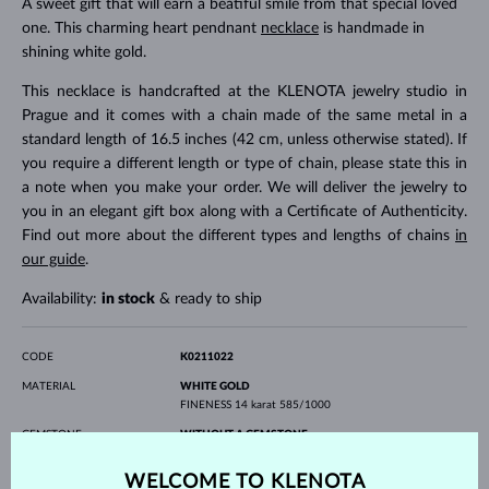
A sweet gift that will earn a beatiful smile from that special loved
one. This charming heart pendnant
necklace
is handmade in
shining white gold.
This necklace is handcrafted at the KLENOTA jewelry studio in
Prague and it comes with a chain made of the same metal in a
standard length of 16.5 inches (42 cm, unless otherwise stated). If
you require a different length or type of chain, please state this in
a note when you make your order. We will deliver the jewelry to
you in an elegant gift box along with a Certificate of Authenticity.
Find out more about the different types and lengths of chains
in
our guide
.
Availability:
in stock
& ready to ship
CODE
K0211022
MATERIAL
WHITE GOLD
FINENESS
14 karat 585/1000
GEMSTONE
WITHOUT A GEMSTONE
WIDTH
16 mm
WELCOME TO KLENOTA