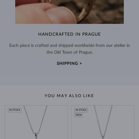
HANDCRAFTED IN PRAGUE
Each piece is crafted and shipped worldwide from our atelier in
the Old Town of Prague.
SHIPPING >
YOU MAY ALSO LIKE
IN STOCK
IN STOCK
NEW