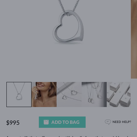
ADD TO BAG
$995
NEED HELP?