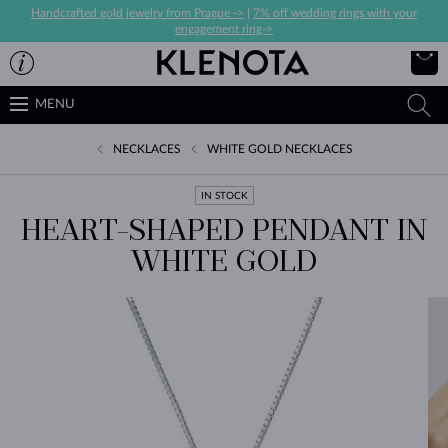
Handcrafted gold jewelry from Prague ->
|
7% off wedding rings with your
engagement ring->
MENU
NECKLACES
WHITE GOLD NECKLACES
IN STOCK
HEART-SHAPED PENDANT IN
WHITE GOLD