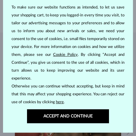
HEIGHT
16.20 mm
To make sure our website functions as intended, to let us save
LENGTH
420.00 mm
your shopping cart, to keep you logged-in every time you visit, to
WEIGHT
2.55 g
tailor our advertising messages to your preferences and to allow
us to inform you about new arrivals or sales, we need your
consent to the use of cookies, i.e. small files temporarily stored on
JEWELRY FROM THE
KLENOTA ATELIER
your device. For more information on cookies and how we utilize
them, please see our
Cookie Policy
. By clicking “Accept and
Continue”, you give us consent to the use of all cookies, which in
turn allows us to keep improving our website and its user
experience.
Otherwise you can continue without accepting, but keep in mind
that this may affect your shopping experience. You can reject our
use of cookies by clicking
here
.
ACCEPT AND CONTINUE