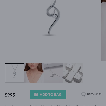
ADD TO BAG
$995
NEED HELP?