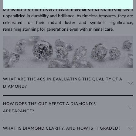
Diamonds are the hardest natural material on Earth, making them
unparalleled in durability and brilliance. As timeless treasures, they are
celebrated for their radiant luster and symbolic significance,
remaining stunning for generations even with minimal care.
WHAT ARE THE 4CS IN EVALUATING THE QUALITY OF A
DIAMOND?
The 4Cs refer to
cut
,
clarity
,
color
, and
carat
(weight). These
HOW DOES THE CUT AFFECT A DIAMOND'S
properties are used to evaluate and certify the quality of diamonds,
APPEARANCE?
significantly influencing their price. When shopping for diamond
jewelry, these are the main aspects you should consider to find the
The cut determines how well a diamond reflects light and is perhaps
perfect balance between value and beauty that fits your budget.
WHAT IS DIAMOND CLARITY, AND HOW IS IT GRADED?
the most important factor affecting its beauty. All cuts aim to