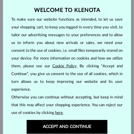
WELCOME TO KLENOTA
To make sure our website functions as intended, to let us save
your shopping cart, to keep you logged-in every time you visit, to
tailor our advertising messages to your preferences and to allow
us to inform you about new arrivals or sales, we need your
consent to the use of cookies, i.e. small files temporarily stored on
your device. For more information on cookies and how we utilize
them, please see our
Cookie Policy
. By clicking “Accept and
HANDCRAFTED IN PRAGUE
Continue”, you give us consent to the use of all cookies, which in
Each piece is crafted and shipped worldwide from our atelier in
turn allows us to keep improving our website and its user
the Old Town of Prague.
experience.
Otherwise you can continue without accepting, but keep in mind
SHIPPING >
that this may affect your shopping experience. You can reject our
use of cookies by clicking
here
.
ACCEPT AND CONTINUE
DIAMOND
JEWELRY