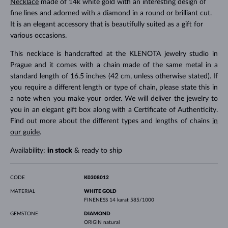
Necklace
made of 14k white gold with an interesting design of
fine lines and adorned with a diamond in a round or brilliant cut.
It is an elegant accessory that is beautifully suited as a gift for
various occasions.
This necklace is handcrafted at the KLENOTA jewelry studio in
Prague and it comes with a chain made of the same metal in a
standard length of 16.5 inches (42 cm, unless otherwise stated). If
you require a different length or type of chain, please state this in
a note when you make your order. We will deliver the jewelry to
you in an elegant gift box along with a Certificate of Authenticity.
Find out more about the different types and lengths of chains
in
our guide
.
Availability:
in stock
& ready to ship
CODE
K0308012
MATERIAL
WHITE GOLD
FINENESS
14 karat 585/1000
GEMSTONE
DIAMOND
ORIGIN
natural