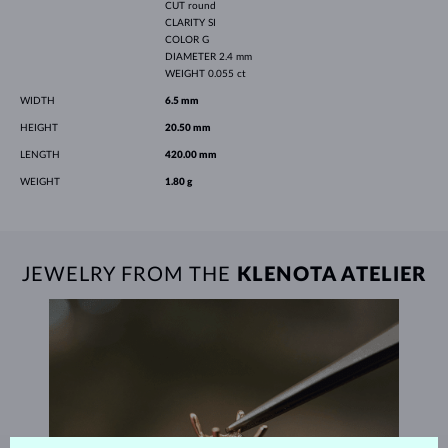
CUT
round
CLARITY
SI
COLOR
G
DIAMETER
2.4 mm
WEIGHT
0.055 ct
WIDTH
6.5 mm
HEIGHT
20.50 mm
LENGTH
420.00 mm
WEIGHT
1.80 g
JEWELRY FROM THE
KLENOTA ATELIER