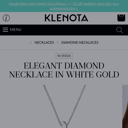
Handcrafted gold jewelry from Prague ->
|
7% off wedding rings with your
engagement ring->
MENU
NECKLACES
DIAMOND NECKLACES
IN STOCK
ELEGANT DIAMOND
NECKLACE IN WHITE GOLD