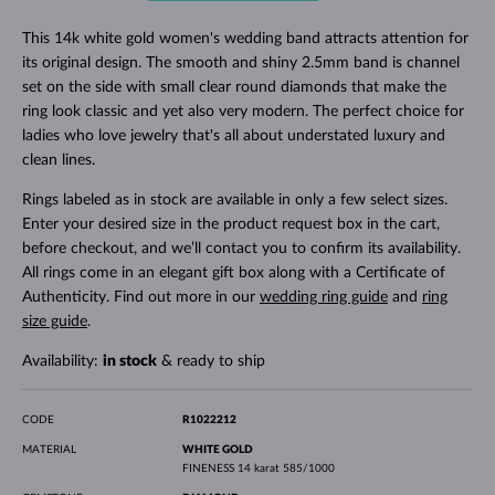
This 14k white gold women's wedding band attracts attention for
its original design. The smooth and shiny 2.5mm band is channel
set on the side with small clear round diamonds that make the
ring look classic and yet also very modern. The perfect choice for
ladies who love jewelry that's all about understated luxury and
clean lines.
Rings labeled as in stock are available in only a few select sizes.
Enter your desired size in the product request box in the cart,
before checkout, and we’ll contact you to confirm its availability.
All rings come in an elegant gift box along with a Certificate of
Authenticity. Find out more in our
wedding ring guide
and
ring
size guide
.
Availability:
in stock
& ready to ship
CODE
R1022212
MATERIAL
WHITE GOLD
FINENESS
14 karat 585/1000