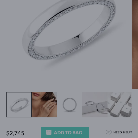
ADD TO BAG
$2,745
NEED HELP?