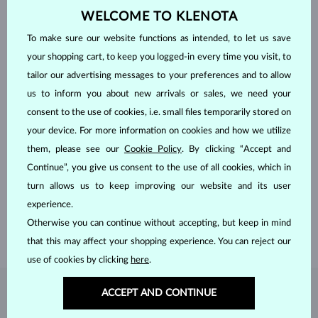
WELCOME TO KLENOTA
To make sure our website functions as intended, to let us save
your shopping cart, to keep you logged-in every time you visit, to
tailor our advertising messages to your preferences and to allow
us to inform you about new arrivals or sales, we need your
consent to the use of cookies, i.e. small files temporarily stored on
your device. For more information on cookies and how we utilize
them, please see our
Cookie Policy
. By clicking “Accept and
HANDCRAFTED IN PRAGUE
Continue”, you give us consent to the use of all cookies, which in
Each piece is crafted and shipped worldwide from our atelier in
turn allows us to keep improving our website and its user
the Old Town of Prague.
experience.
SHIPPING >
Otherwise you can continue without accepting, but keep in mind
that this may affect your shopping experience. You can reject our
use of cookies by clicking
here
.
ACCEPT AND CONTINUE
DIAMOND
JEWELRY