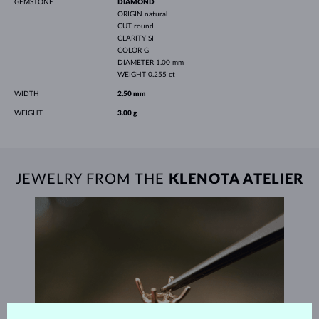
GEMSTONE
DIAMOND
ORIGIN
natural
CUT
round
CLARITY
SI
COLOR
G
DIAMETER
1.00 mm
WEIGHT
0.255 ct
WIDTH
2.50 mm
WEIGHT
3.00 g
JEWELRY FROM THE
KLENOTA ATELIER