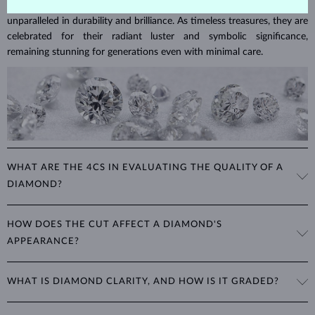
Diamonds are the hardest natural material on Earth, making them
unparalleled in durability and brilliance. As timeless treasures, they are
celebrated for their radiant luster and symbolic significance,
remaining stunning for generations even with minimal care.
WHAT ARE THE 4CS IN EVALUATING THE QUALITY OF A
DIAMOND?
The 4Cs refer to
cut
,
clarity
,
color
, and
carat
(weight). These
HOW DOES THE CUT AFFECT A DIAMOND'S
properties are used to evaluate and certify the quality of diamonds,
APPEARANCE?
significantly influencing their price. When shopping for diamond
jewelry, these are the main aspects you should consider to find the
The cut determines how well a diamond reflects light and is perhaps
perfect balance between value and beauty that fits your budget.
WHAT IS DIAMOND CLARITY, AND HOW IS IT GRADED?
the most important factor affecting its beauty. All cuts aim to
The 4Cs of diamond grading
Learn more in our blog post:
maximize the diamond’s optical properties, balancing its
>
brilliance,
Clarity is based on the number, size, and placement of inclusions