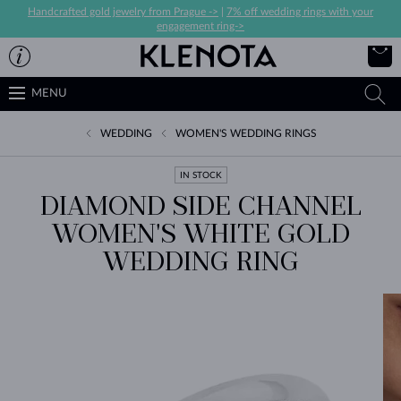
Handcrafted gold jewelry from Prague ->
|
7% off wedding rings with your
engagement ring->
MENU
WEDDING
WOMEN'S WEDDING RINGS
IN STOCK
DIAMOND SIDE CHANNEL
WOMEN'S WHITE GOLD
WEDDING RING