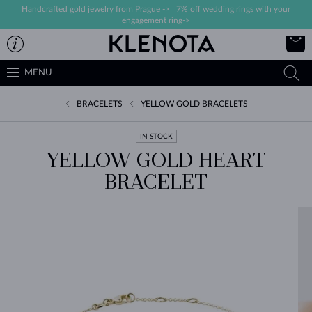
Handcrafted gold jewelry from Prague ->
|
7% off wedding rings with your
engagement ring->
MENU
BRACELETS
YELLOW GOLD BRACELETS
IN STOCK
YELLOW GOLD HEART
BRACELET