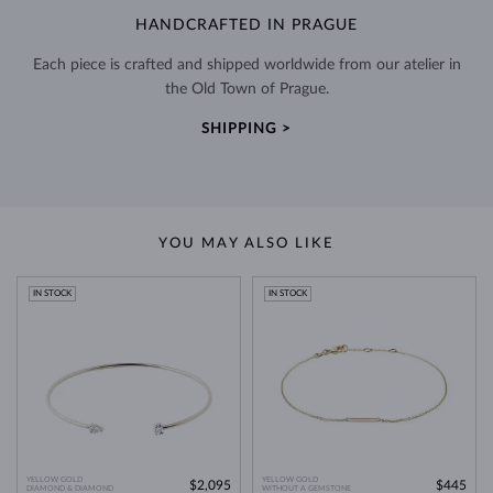
HANDCRAFTED IN PRAGUE
Each piece is crafted and shipped worldwide from our atelier in
the Old Town of Prague.
SHIPPING >
YOU MAY ALSO LIKE
IN STOCK
IN STOCK
YELLOW GOLD
YELLOW GOLD
$2,095
$445
DIAMOND & DIAMOND
WITHOUT A GEMSTONE