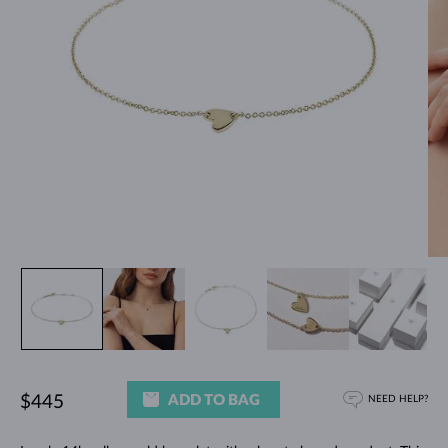
ADD TO BAG
$445
NEED HELP?