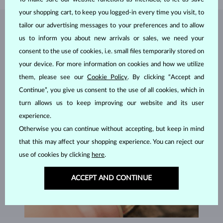
your shopping cart, to keep you logged-in every time you visit, to
tailor our advertising messages to your preferences and to allow
JEWELRY FROM THE
KLENOTA ATELIER
us to inform you about new arrivals or sales, we need your
consent to the use of cookies, i.e. small files temporarily stored on
your device. For more information on cookies and how we utilize
them, please see our
Cookie Policy
. By clicking “Accept and
Continue”, you give us consent to the use of all cookies, which in
turn allows us to keep improving our website and its user
experience.
Otherwise you can continue without accepting, but keep in mind
that this may affect your shopping experience. You can reject our
use of cookies by clicking
here
.
ACCEPT AND CONTINUE