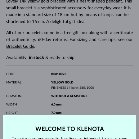
Lovely 14k yellow
gold bracelet
with a heart-shaped pendant. This
small bracelet is a sophisticated accessory for everyday wear. It is
made in a standard size of 18 cm but by means of loops, can be
shortened to 16 cm. A delightful gift idea.
All of our bracelets come in a free gift box along with a certificate
of authenticity. 60-day returns. For sizing and care tips, see our
Bracelet Guide
.
Availability:
in stock
& ready to ship
CODE
K0810023
MATERIAL
YELLOW GOLD
FINENESS
14 karat 585/1000
GEMSTONE
WITHOUT A GEMSTONE
WIDTH
6.0 mm
HEIGHT
7.0 mm
LENGTH
180.00 mm
WELCOME TO KLENOTA
WEIGHT
0.90 g
To make sure our website functions as intended, to let us save