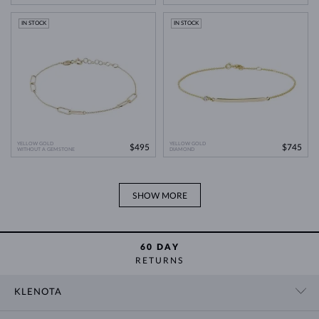
IN STOCK
IN STOCK
YELLOW GOLD
YELLOW GOLD
$495
$745
WITHOUT A GEMSTONE
DIAMOND
SHOW MORE
60 DAY
RETURNS
KLENOTA