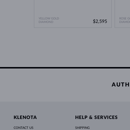
YELLOW GOLD
ROSE G
$2,595
DIAMOND
DIAMO
AUTH
KLENOTA
HELP & SERVICES
CONTACT US
SHIPPING