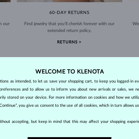
60-DAY RETURNS
m our
Find jewelry that you'll cherish forever with our
We 
extended return policy.
RETURNS >
WELCOME TO KLENOTA
ons as intended, to let us save your shopping cart, to keep you logged-in eve
preferences and to allow us to inform you about new arrivals or sales, we n
DIAMOND
JEWELRY
orarily stored on your device. For more information on cookies and how we util
making them unparalleled in durability and brilliance. As timeless treasu
 Continue”, you give us consent to the use of all cookies, which in turn allows 
ations even with minimal care.
thout accepting, but keep in mind that this may affect your shopping experie