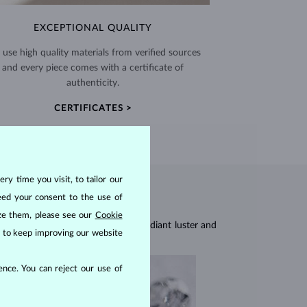
EXCEPTIONAL QUALITY
use high quality materials from verified sources
and every piece comes with a certificate of
authenticity.
CERTIFICATES >
ry time you visit, to tailor our
eed your consent to the use of
ize them, please see our
Cookie
res, they are celebrated for their radiant luster and
us to keep improving our website
nce. You can reject our use of