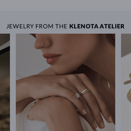
JEWELRY FROM THE
KLENOTA ATELIER