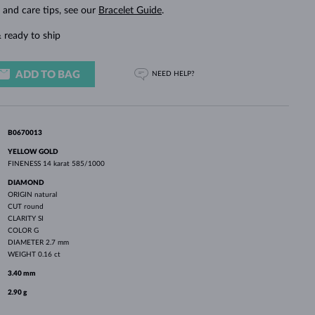
WHITE GOLD EARRINGS
ROSE GOLD NECKLACES
WHITE GOLD JEWELRY
g and care tips, see our
Bracelet Guide
.
 ready to ship
ADD TO BAG
NEED HELP?
B0670013
YELLOW GOLD
FINENESS
14 karat 585/1000
DIAMOND
ORIGIN
natural
CUT
round
CLARITY
SI
COLOR
G
DIAMETER
2.7 mm
WEIGHT
0.16 ct
3.40 mm
2.90 g