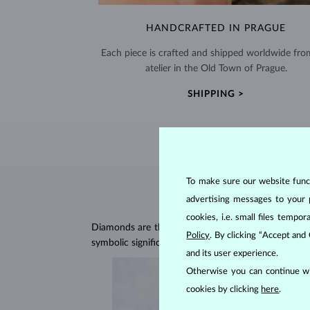
HANDCRAFTED IN PRAGUE
Each piece is crafted and shipped worldwide fro
atelier in the Old Town of Prague.
SHIPPING >
To make sure our website functi
advertising messages to your 
cookies, i.e. small files temp
Diamonds are the hardest natural material on Earth, 
Policy
. By clicking “Accept and
symbolic significance, remaining stunning for gener
and its user experience.
Otherwise you can continue wi
cookies by clicking
here
.