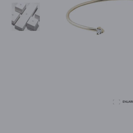
ENLAR