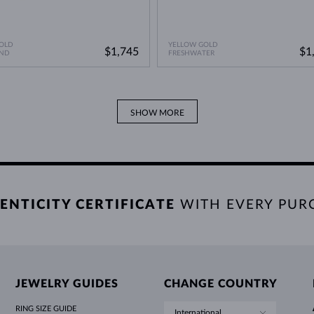
OLD
YELLOW GOLD
$1,745
$1
ND
FRESHWATER
SHOW MORE
ENTICITY CERTIFICATE
WITH EVERY PUR
JEWELRY GUIDES
CHANGE COUNTRY
RING SIZE GUIDE
International