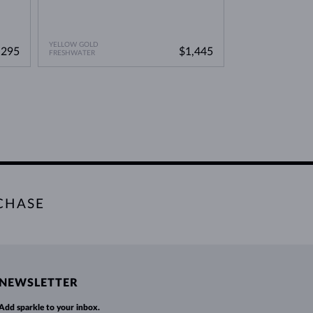
YELLOW GOLD
YELLOW GOLD
,295
$1,445
FRESHWATER
WITHOUT A GEMST
CHASE
NEWSLETTER
Add sparkle to your inbox.