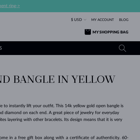
ent ring->
$ USD
MY ACCOUNT
BLOG
MY SHOPPING BAG
S
D BANGLE IN YELLOW
YELLOW GOLD RINGS
TANZANITE EARRINGS
TOURMALINE NECKLACES
SAPPHIRE JEWELRY
ROSE GOLD RINGS
TOPAZ EARRINGS
MOLDAVITE NECKLACES
EMERALD JEWELRY
TOURMALINE EARRINGS
MINERAL NECKLACES
MOLDAVITE JEWELRY
e to instantly lift your outfit. This 14k yellow gold open bangle is
BEAUTIFUL
STACKING
TIMELESS
SURPRISE
FAVORITE
FOREVER
FOREVER
PRAGUE
LUXURY
LOVED
d diamond on each end. A great piece of jewelry for everyday
MOLDAVITE EARRINGS
PEARL PENDANTS
MINERAL JEWELRY
vites layering with other bracelets. Its design means that it is very
BABY EARRINGS
WHITE GOLD NECKLACES
BRIDAL JEWELRY
WEDDING EARRINGS
YELLOW GOLD NECKLACES
YELLOW GOLD JEWELRY
SHOP ALL
SHOP ALL
SHOP ALL
SHOP ALL
SHOP ALL
SHOP ALL
SHOP ALL
SHOP ALL
SHOP ALL
SHOP ALL
ome in a free gift box along with a certificate of authenticity. 60-