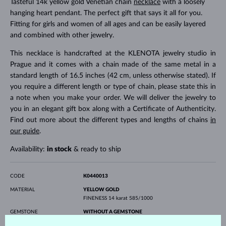
Tasteful 14k yellow gold Venetian chain
necklace
with a loosely
hanging heart pendant. The perfect gift that says it all for you.
Fitting for girls and women of all ages and can be easily layered
and combined with other jewelry.
This necklace is handcrafted at the KLENOTA jewelry studio in
Prague and it comes with a chain made of the same metal in a
standard length of 16.5 inches (42 cm, unless otherwise stated). If
you require a different length or type of chain, please state this in
a note when you make your order. We will deliver the jewelry to
you in an elegant gift box along with a Certificate of Authenticity.
Find out more about the different types and lengths of chains
in
our guide
.
Availability:
in stock
& ready to ship
CODE
K0440013
MATERIAL
YELLOW GOLD
FINENESS
14 karat 585/1000
GEMSTONE
WITHOUT A GEMSTONE
WIDTH
11.50 mm