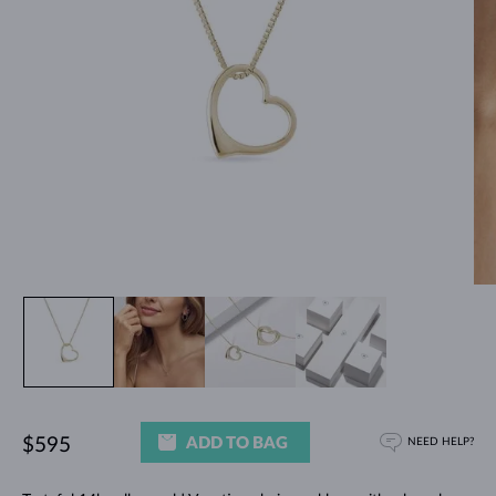
ADD TO BAG
$595
NEED HELP?