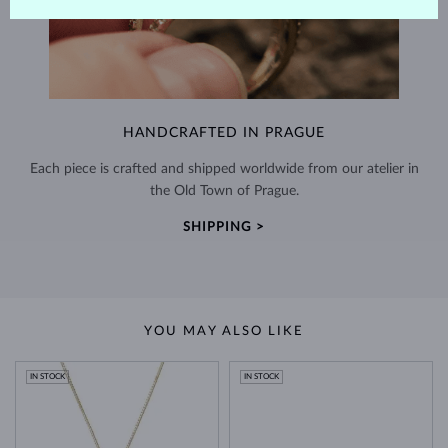
HANDCRAFTED IN PRAGUE
Each piece is crafted and shipped worldwide from our atelier in
the Old Town of Prague.
SHIPPING >
YOU MAY ALSO LIKE
IN STOCK
IN STOCK