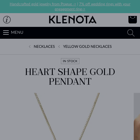
Handcrafted gold jewelry from Prague ->
|
7% off wedding rings with your
engagement ring->
MENU
NECKLACES
YELLOW GOLD NECKLACES
IN STOCK
HEART SHAPE GOLD
PENDANT