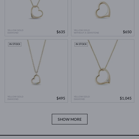
YELLOW GOLD
YELLOW GOLD
$635
$650
DIAMOND
WITHOUT A GEMSTONE
IN STOCK
IN STOCK
YELLOW GOLD
YELLOW GOLD
$495
$1,045
DIAMOND
DIAMOND
SHOW MORE