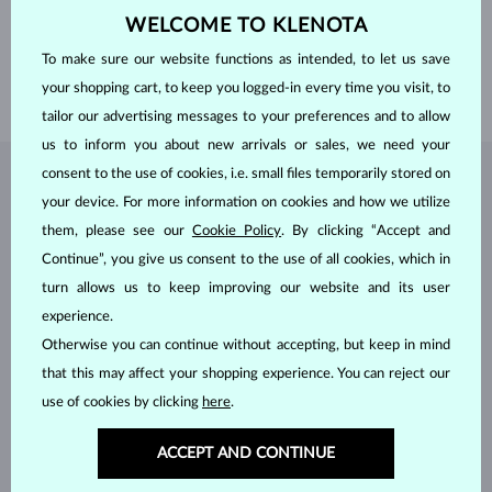
WELCOME TO KLENOTA
HEIGHT
10.50 mm
To make sure our website functions as intended, to let us save
LENGTH
420.00 mm
your shopping cart, to keep you logged-in every time you visit, to
WEIGHT
1.40 g
tailor our advertising messages to your preferences and to allow
us to inform you about new arrivals or sales, we need your
consent to the use of cookies, i.e. small files temporarily stored on
JEWELRY FROM THE
KLENOTA ATELIER
your device. For more information on cookies and how we utilize
them, please see our
Cookie Policy
. By clicking “Accept and
Continue”, you give us consent to the use of all cookies, which in
turn allows us to keep improving our website and its user
experience.
Otherwise you can continue without accepting, but keep in mind
that this may affect your shopping experience. You can reject our
use of cookies by clicking
here
.
ACCEPT AND CONTINUE