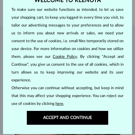
WELCOME TO KLENOTA
LENGTH
420.00 mm
To make sure our website functions as intended, to let us save
WEIGHT
1.25 g
your shopping cart, to keep you logged-in every time you visit, to
tailor our advertising messages to your preferences and to allow
us to inform you about new arrivals or sales, we need your
JEWELRY FROM THE
KLENOTA ATELIER
consent to the use of cookies, i.e. small files temporarily stored on
your device. For more information on cookies and how we utilize
them, please see our
Cookie Policy
. By clicking “Accept and
Continue”, you give us consent to the use of all cookies, which in
turn allows us to keep improving our website and its user
experience.
Otherwise you can continue without accepting, but keep in mind
that this may affect your shopping experience. You can reject our
use of cookies by clicking
here
.
ACCEPT AND CONTINUE