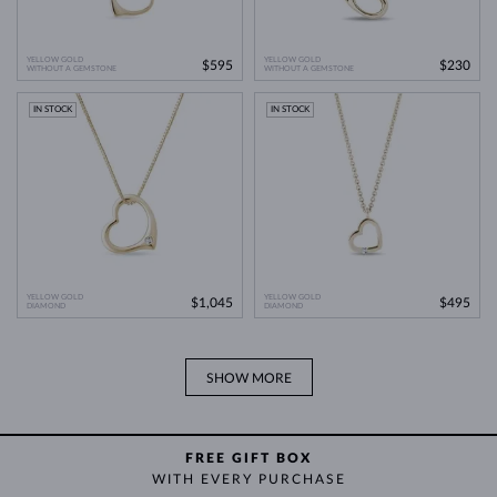
YELLOW GOLD
YELLOW GOLD
$595
$230
WITHOUT A GEMSTONE
WITHOUT A GEMSTONE
IN STOCK
IN STOCK
YELLOW GOLD
YELLOW GOLD
$1,045
$495
DIAMOND
DIAMOND
SHOW MORE
FREE GIFT BOX
WITH EVERY PURCHASE