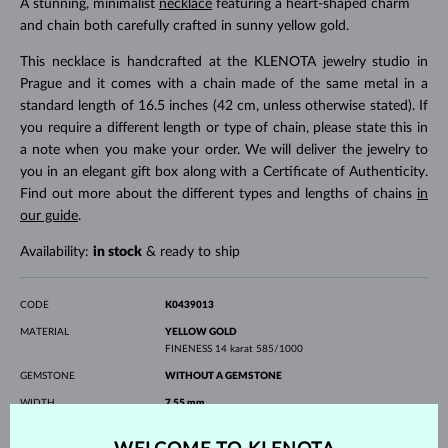
A stunning, minimalist
necklace
featuring a heart-shaped charm
and chain both carefully crafted in sunny yellow gold.
This necklace is handcrafted at the KLENOTA jewelry studio in
Prague and it comes with a chain made of the same metal in a
standard length of 16.5 inches (42 cm, unless otherwise stated). If
you require a different length or type of chain, please state this in
a note when you make your order. We will deliver the jewelry to
you in an elegant gift box along with a Certificate of Authenticity.
Find out more about the different types and lengths of chains
in
our guide
.
Availability:
in stock
& ready to ship
CODE
K0439013
MATERIAL
YELLOW GOLD
FINENESS
14 karat 585/1000
GEMSTONE
WITHOUT A GEMSTONE
WIDTH
7.55 mm
HEIGHT
7.70 mm