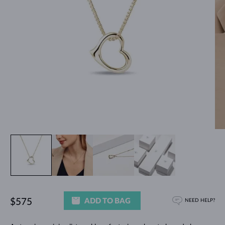
ADD TO BAG
$575
NEED HELP?