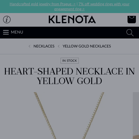
Handcrafted gold jewelry from Prague ->
|
7% off wedding rings with your
engagement ring->
MENU
NECKLACES
YELLOW GOLD NECKLACES
IN STOCK
HEART-SHAPED NECKLACE IN
YELLOW GOLD