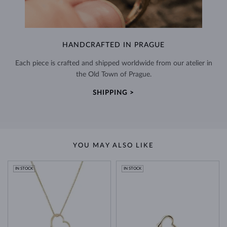
HANDCRAFTED IN PRAGUE
Each piece is crafted and shipped worldwide from our atelier in
the Old Town of Prague.
SHIPPING >
YOU MAY ALSO LIKE
IN STOCK
IN STOCK