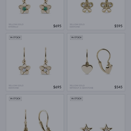
YELLOW GOLD
YELLOW GOLD
$695
$595
EMERALD
DIAMOND
IN STOCK
IN STOCK
YELLOW GOLD
YELLOW GOLD
$695
$545
DIAMOND
WITHOUT A GEMSTONE
IN STOCK
IN STOCK