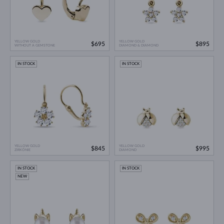
YELLOW GOLD
YELLOW GOLD
$695
$895
WITHOUT A GEMSTONE
DIAMOND & DIAMOND
IN STOCK
IN STOCK
YELLOW GOLD
YELLOW GOLD
$845
$995
ZIRKÓNIE
DIAMOND
IN STOCK
IN STOCK
NEW