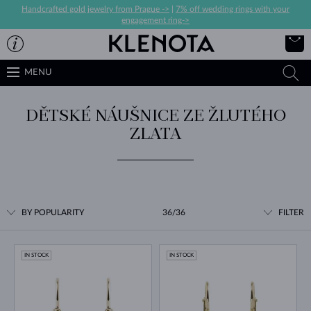
Handcrafted gold jewelry from Prague ->
|
7% off wedding rings with your
engagement ring->
MENU
DĚTSKÉ NÁUŠNICE ZE ŽLUTÉHO
ZLATA
BY POPULARITY
36/36
FILTER
IN STOCK
IN STOCK