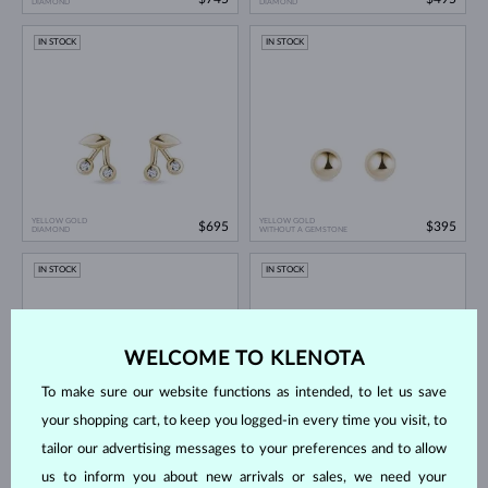
DIAMOND
DIAMOND
IN STOCK
IN STOCK
YELLOW GOLD
YELLOW GOLD
$695
$395
DIAMOND
WITHOUT A GEMSTONE
IN STOCK
IN STOCK
WELCOME TO KLENOTA
To make sure our website functions as intended, to let us save
your shopping cart, to keep you logged-in every time you visit, to
tailor our advertising messages to your preferences and to allow
YELLOW GOLD
YELLOW GOLD
$645
$645
ZIRKÓNIE
TOPAZ
us to inform you about new arrivals or sales, we need your