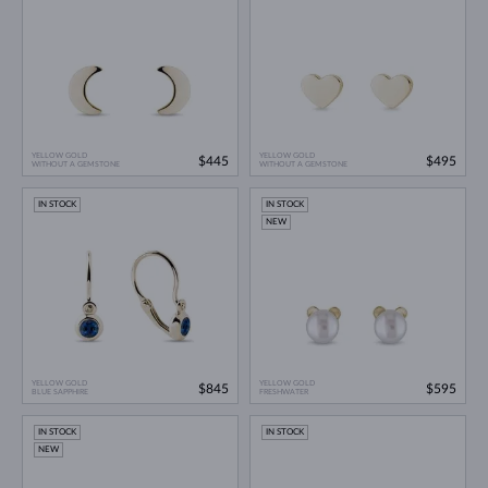
YELLOW GOLD
YELLOW GOLD
$445
$495
WITHOUT A GEMSTONE
WITHOUT A GEMSTONE
IN STOCK
IN STOCK
NEW
YELLOW GOLD
YELLOW GOLD
$845
$595
BLUE SAPPHIRE
FRESHWATER
IN STOCK
IN STOCK
NEW