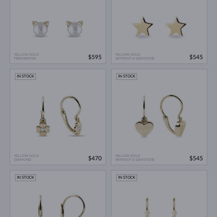
YELLOW GOLD
YELLOW GOLD
$595
$545
FRESHWATER
WITHOUT A GEMSTONE
IN STOCK
IN STOCK
YELLOW GOLD
YELLOW GOLD
$470
$545
DIAMOND
WITHOUT A GEMSTONE
IN STOCK
IN STOCK