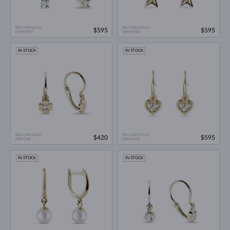
YELLOW GOLD
YELLOW GOLD
$595
$595
DIAMOND
DIAMOND
IN STOCK
IN STOCK
YELLOW GOLD
YELLOW GOLD
$420
$595
ZIRKÓNIE
DIAMOND
IN STOCK
IN STOCK