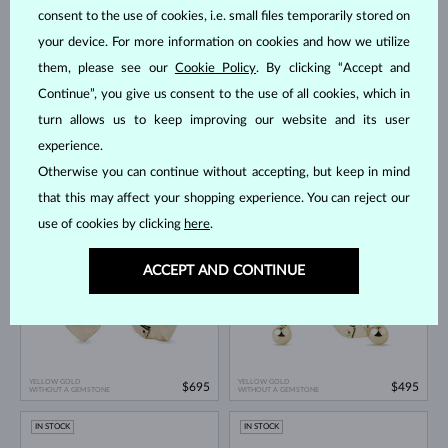
IN STOCK
IN STOCK
consent to the use of cookies, i.e. small files temporarily stored on
your device. For more information on cookies and how we utilize
them, please see our
Cookie Policy
. By clicking “Accept and
Continue”, you give us consent to the use of all cookies, which in
turn allows us to keep improving our website and its user
experience.
Otherwise you can continue without accepting, but keep in mind
YELLOW GOLD
YELLOW GOLD
$595
$645
DIAMOND & DIAMOND
DIAMOND
that this may affect your shopping experience. You can reject our
IN STOCK
IN STOCK
use of cookies by clicking
here
.
ACCEPT AND CONTINUE
YELLOW GOLD
YELLOW GOLD
$695
$495
WITHOUT A GEMSTONE
WITHOUT A GEMSTONE
IN STOCK
IN STOCK