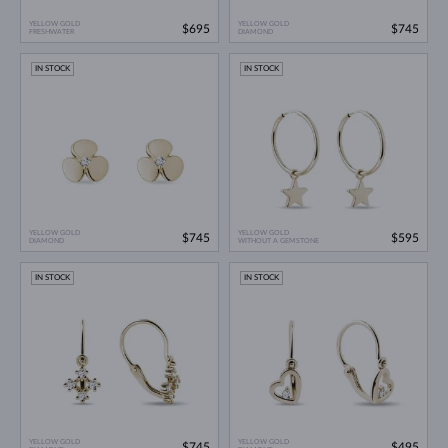
YELLOW GOLD
YELLOW GOLD
$695
$745
FRESHWATER
DIAMOND
IN STOCK
IN STOCK
YELLOW GOLD
YELLOW GOLD
$745
$595
DIAMOND
WITHOUT A GEMSTONE
IN STOCK
IN STOCK
YELLOW GOLD
YELLOW GOLD
$745
$495