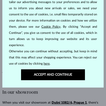
How it works:
tailor our advertising messages to your preferences and to allow
us to inform you about new arrivals or sales, we need your
Choose your wedding rings or a wedding set and add them
consent to the use of cookies, i.e. small files temporarily stored on
to your cart.
your device. For more information on cookies and how we utilize
In the
order note
, mention that you previously purchased
them, please see our
Cookie Policy
. By clicking “Accept and
an engagement ring from us. To help us find it faster, you can
Continue”, you give us consent to the use of all cookies, which in
add the order number, the approximate purchase date, or the
name the order was placed under.
turn allows us to keep improving our website and its user
Select bank transfer as your payment method.
experience.
Our sales team will then reach out to confirm the benefit
Otherwise you can continue without accepting, but keep in mind
and send you the adjusted order total. The 7% discount applies
that this may affect your shopping experience. You can reject our
to your entire wedding ring order.
use of cookies by clicking
here
.
Not sure when or under what name the ring was ordered? Email us at
ACCEPT AND CONTINUE
info@klenota.com
- we'll be happy to look into it.
In our showroom
When you visit our showroom at
Dušní 1082/6, Prague 1
, there's