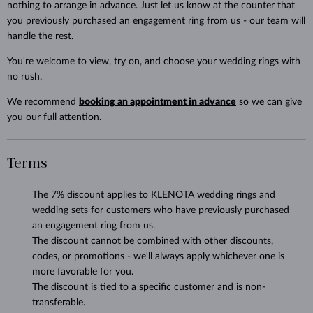
nothing to arrange in advance. Just let us know at the counter that
you previously purchased an engagement ring from us - our team will
handle the rest.
You're welcome to view, try on, and choose your wedding rings with
no rush.
We recommend
booking an appointment in advance
so we can give
you our full attention.
Terms
The 7% discount applies to KLENOTA wedding rings and
wedding sets for customers who have previously purchased
an engagement ring from us.
The discount cannot be combined with other discounts,
codes, or promotions - we'll always apply whichever one is
more favorable for you.
The discount is tied to a specific customer and is non-
transferable.