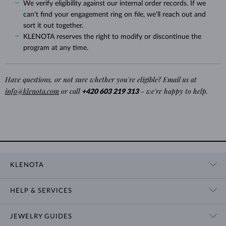
We verify eligibility against our internal order records. If we
can't find your engagement ring on file, we'll reach out and
sort it out together.
KLENOTA reserves the right to modify or discontinue the
program at any time.
Have questions, or not sure whether you're eligible? Email us at
info@klenota.com
or call
- we're happy to help.
+420 603 219 313
KLENOTA
CONTACT US
HELP & SERVICES
SHOWROOM
SHIPPING
BLOG
JEWELRY GUIDES
RETURNS
PRIVACY POLICY