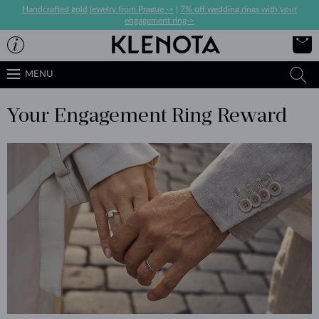
Handcrafted gold jewelry from Prague ->
|
7% off wedding rings with your
engagement ring->
MENU
Your Engagement Ring Reward