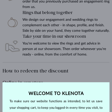
order that you previously purchased an engagement ring
from us.
Rings that belong together
We design our engagement and wedding rings to
complement each other - in shape, profile, and finish.
Side by side on your hand, they come together naturally.
Take your time in our showroom
You're welcome to view the rings and get advice in
person at our showroom. Then order whenever you're
ready - online, from the comfort of home.
How to redeem the discount
Online in our store
WELCOME TO KLENOTA
At KLENOTA.com, it's easy - just add a
note to your order
saying you
purchased an engagement ring from us, and we'll take care of the
To make sure our website functions as intended, to let us save
rest.
your shopping cart, to keep you logged-in every time you visit, to