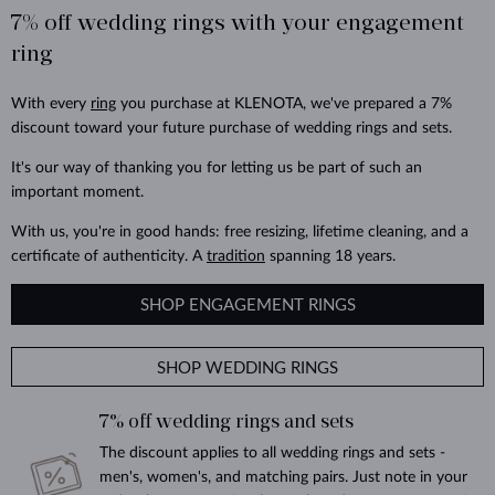
7% off wedding rings with your engagement
ring
With every
ring
you purchase at KLENOTA, we've prepared a 7%
discount toward your future purchase of wedding rings and sets.
It's our way of thanking you for letting us be part of such an
important moment.
With us, you're in good hands: free resizing, lifetime cleaning, and a
certificate of authenticity. A
tradition
spanning 18 years.
SHOP ENGAGEMENT RINGS
SHOP WEDDING RINGS
7% off wedding rings and sets
The discount applies to all wedding rings and sets -
men's, women's, and matching pairs. Just note in your