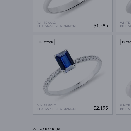
WHITE GOLD
WHITE
$1,595
BLUE SAPPHIRE & DIAMOND
BLUE S
IN STOCK
IN ST
WHITE GOLD
WHITE
$2,195
BLUE SAPPHIRE & DIAMOND
BLUE S
GO BACK UP