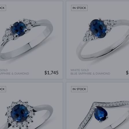
OCK
IN STOCK
 GOLD
WHITE GOLD
$1,745
$
APPHIRE & DIAMOND
BLUE SAPPHIRE & DIAMOND
OCK
IN STOCK