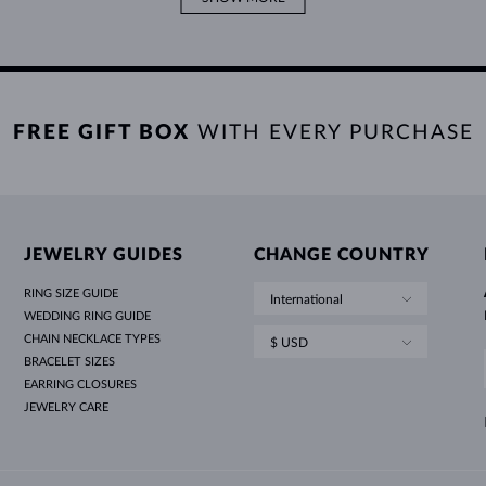
FREE GIFT BOX
WITH EVERY PURCHASE
JEWELRY GUIDES
CHANGE COUNTRY
RING SIZE GUIDE
International
WEDDING RING GUIDE
CHAIN NECKLACE TYPES
$ USD
BRACELET SIZES
EARRING CLOSURES
JEWELRY CARE