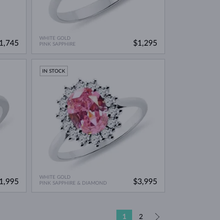
WHITE GOLD
1,745
$1,295
PINK SAPPHIRE
IN STOCK
WHITE GOLD
1,995
$3,995
PINK SAPPHIRE & DIAMOND
1
2
»