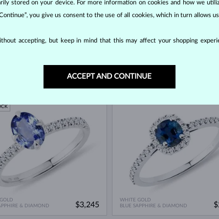
orarily stored on your device. For more information on cookies and how we util
 Continue”, you give us consent to the use of all cookies, which in turn allows 
thout accepting, but keep in mind that this may affect your shopping experie
 GOLD
WHITE GOLD
$3,995
$
APPHIRE & DIAMOND
BLUE SAPPHIRE & DIAMOND
ACCEPT AND CONTINUE
ED EDITION
IN STOCK
OCK
 GOLD
WHITE GOLD
$3,245
$
APPHIRE & DIAMOND
BLUE SAPPHIRE & DIAMOND