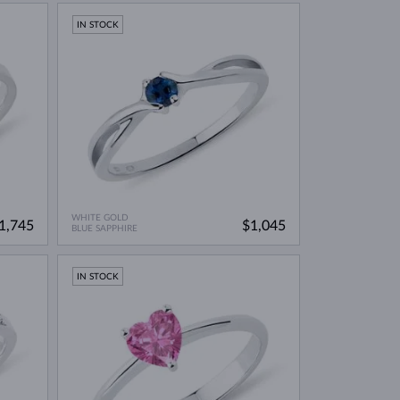
IN STOCK
WHITE GOLD
1,745
$1,045
BLUE SAPPHIRE
IN STOCK