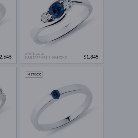
WHITE GOLD
2,645
$1,845
BLUE SAPPHIRE & DIAMOND
IN STOCK