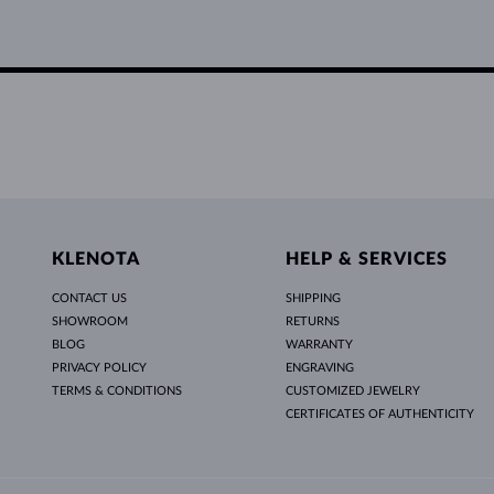
KLENOTA
HELP & SERVICES
CONTACT US
SHIPPING
SHOWROOM
RETURNS
BLOG
WARRANTY
PRIVACY POLICY
ENGRAVING
TERMS & CONDITIONS
CUSTOMIZED JEWELRY
CERTIFICATES OF AUTHENTICITY