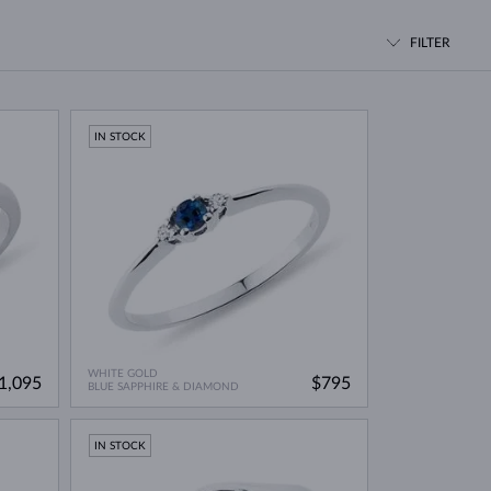
WHITE GOLD EARRINGS
ROSE GOLD NECKLACES
WHITE GOLD JEWELRY
FILTER
IN STOCK
WHITE GOLD
1,095
$795
BLUE SAPPHIRE & DIAMOND
IN STOCK