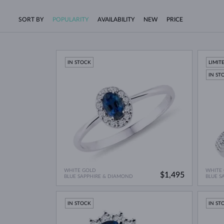
SORT BY
POPULARITY
AVAILABILITY
NEW
PRICE
IN STOCK
LIMIT
IN ST
WHITE GOLD
WHITE
$1,495
BLUE SAPPHIRE & DIAMOND
BLUE S
IN STOCK
IN ST