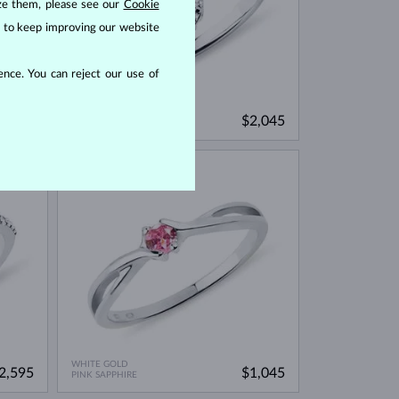
ize them, please see our
Cookie
us to keep improving our website
nce. You can reject our use of
WHITE GOLD
1,695
$2,045
BLUE SAPPHIRE & DIAMOND
IN STOCK
WHITE GOLD
2,595
$1,045
PINK SAPPHIRE