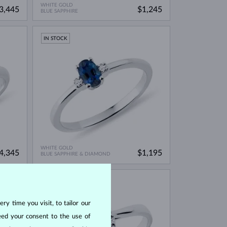
WHITE GOLD
3,445
$1,245
BLUE SAPPHIRE
IN STOCK
WHITE GOLD
4,345
$1,195
BLUE SAPPHIRE & DIAMOND
IN STOCK
ry time you visit, to tailor our
eed your consent to the use of