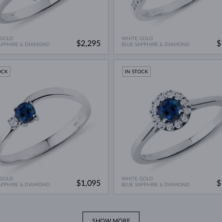
 GOLD
WHITE GOLD
$2,295
$
APPHIRE & DIAMOND
BLUE SAPPHIRE & DIAMOND
OCK
IN STOCK
 GOLD
WHITE GOLD
$1,095
$
APPHIRE & DIAMOND
BLUE SAPPHIRE & DIAMOND
SHOW MORE