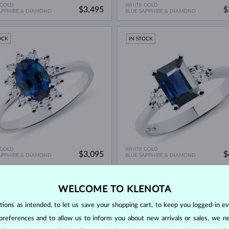
 GOLD
WHITE GOLD
$3,495
$
APPHIRE & DIAMOND
BLUE SAPPHIRE & DIAMOND
OCK
IN STOCK
 GOLD
WHITE GOLD
$3,095
$
APPHIRE & DIAMOND
BLUE SAPPHIRE & DIAMOND
ED EDITION
IN STOCK
WELCOME TO KLENOTA
OCK
ons as intended, to let us save your shopping cart, to keep you logged-in eve
preferences and to allow us to inform you about new arrivals or sales, we n