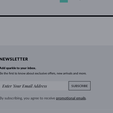
NEWSLETTER
Add sparkle to your inbox.
Be the first to know about exclusive offers, new arrivals and more.
SUBSCRIBE
By subscribing, you agree to receive
promotional emails
.