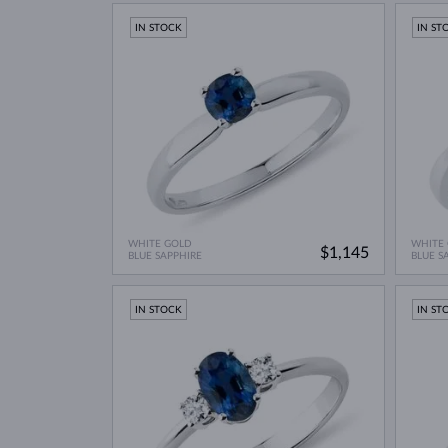
IN STOCK
IN ST
WHITE GOLD
WHITE
$1,145
BLUE SAPPHIRE
BLUE S
IN STOCK
IN ST