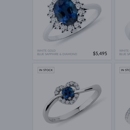
WHITE GOLD
WHITE
$5,495
BLUE SAPPHIRE & DIAMOND
BLUE S
IN STOCK
IN ST