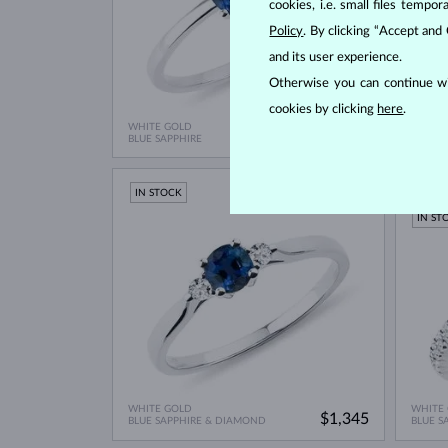
cookies, i.e. small files temp
Policy
. By clicking “Accept and
and its user experience.
Otherwise you can continue wi
cookies by clicking
here
.
WHITE GOLD
WHITE
$845
BLUE SAPPHIRE
BLUE S
IN STOCK
LIMIT
IN ST
WHITE GOLD
WHITE
$1,345
BLUE SAPPHIRE & DIAMOND
BLUE S