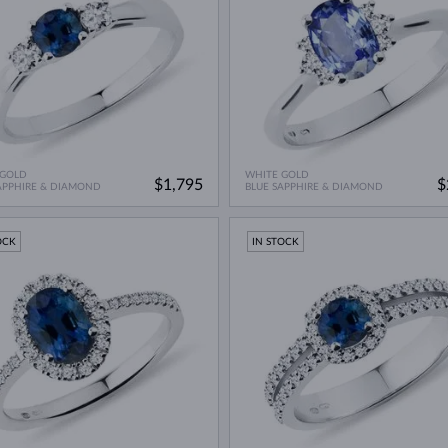
 GOLD
WHITE GOLD
$1,795
$
APPHIRE & DIAMOND
BLUE SAPPHIRE & DIAMOND
OCK
IN STOCK