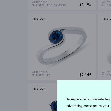
WHITE GOLD
WHITE
$1,495
BLUE SAPPHIRE & DIAMOND
BLUE S
IN STOCK
IN ST
WHITE GOLD
WHITE
$2,145
BLUE SAPPHIRE
BLUE S
IN STOCK
LIMIT
IN ST
To make sure our website functi
advertising messages to your 