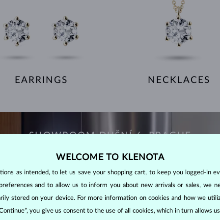
EARRINGS
NECKLACES
SHOWROOM DUŠNÍ 6, PRAGUE
WELCOME TO KLENOTA
ons as intended, to let us save your shopping cart, to keep you logged-in eve
preferences and to allow us to inform you about new arrivals or sales, we n
orarily stored on your device. For more information on cookies and how we util
 Continue”, you give us consent to the use of all cookies, which in turn allows 