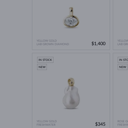
YELLOW GOLD
YELLO
$1,400
LAB GROWN DIAMOND
LAB G
IN STOCK
IN ST
NEW
NEW
YELLOW GOLD
ROSE G
$345
FRESHWATER
FRESH