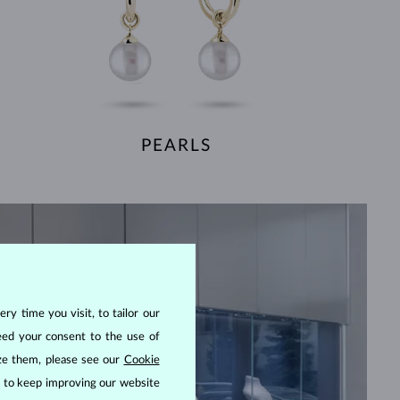
PEARLS
ry time you visit, to tailor our
eed your consent to the use of
ize them, please see our
Cookie
us to keep improving our website