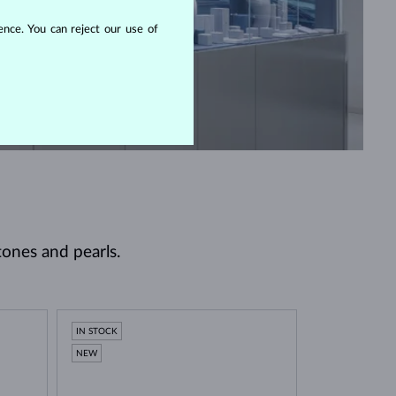
nce. You can reject our use of
tones and pearls.
IN STOCK
NEW