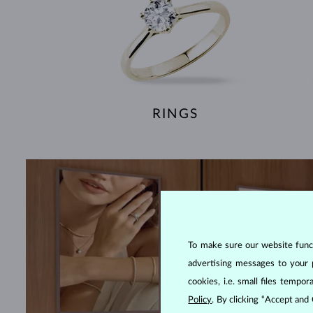
RINGS
To make sure our website functi
advertising messages to your 
cookies, i.e. small files temp
Policy
. By clicking “Accept and