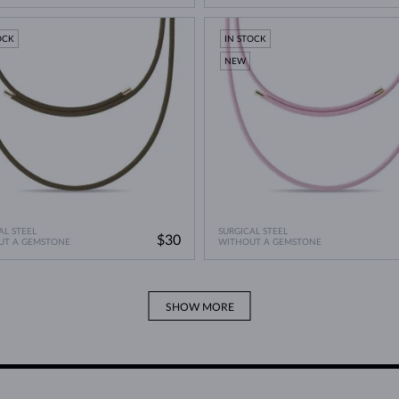
OCK
IN STOCK
NEW
AL STEEL
SURGICAL STEEL
$30
UT A GEMSTONE
WITHOUT A GEMSTONE
SHOW MORE