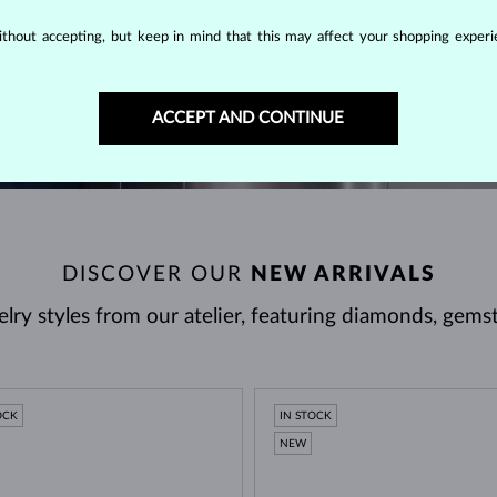
thout accepting, but keep in mind that this may affect your shopping experie
VISIT US
ACCEPT AND CONTINUE
DISCOVER OUR
NEW ARRIVALS
ry styles from our atelier, featuring diamonds, gems
OCK
IN STOCK
NEW