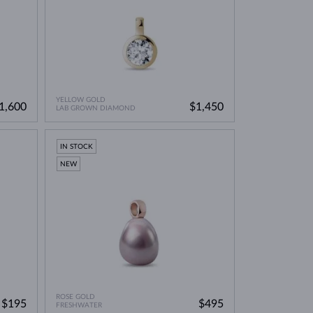
YELLOW GOLD
1,600
$1,450
LAB GROWN DIAMOND
IN STOCK
NEW
ROSE GOLD
$195
$495
FRESHWATER