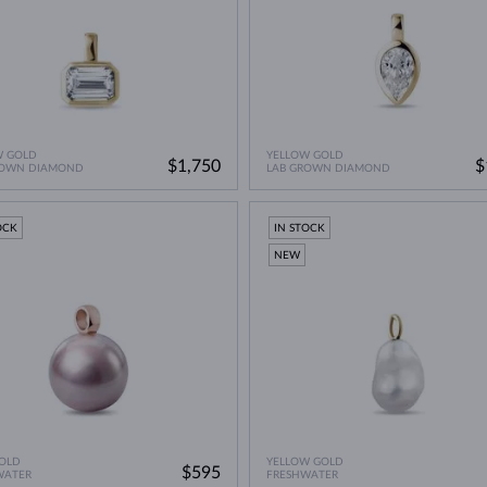
W GOLD
YELLOW GOLD
$1,750
$
ROWN DIAMOND
LAB GROWN DIAMOND
OCK
IN STOCK
NEW
OLD
YELLOW GOLD
$595
WATER
FRESHWATER