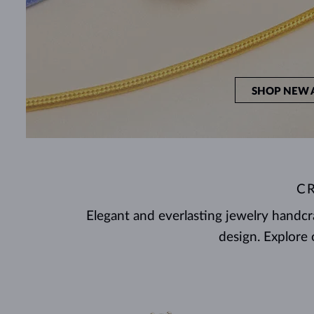
SHOP NEW 
C
Elegant and everlasting jewelry handc
design. Explore 