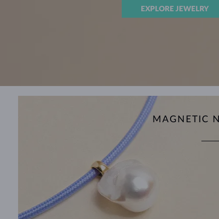
EXPLORE JEWELRY
MAGNETIC 