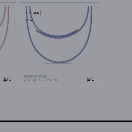
IN STOCK
NEW
SURGICAL STEEL
$30
$30
WITHOUT A GEMSTONE