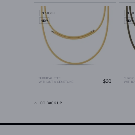
IN STOCK
IN ST
NEW
NEW
SURGICAL STEEL
SURGIC
$30
WITHOUT A GEMSTONE
WITHO
GO BACK UP