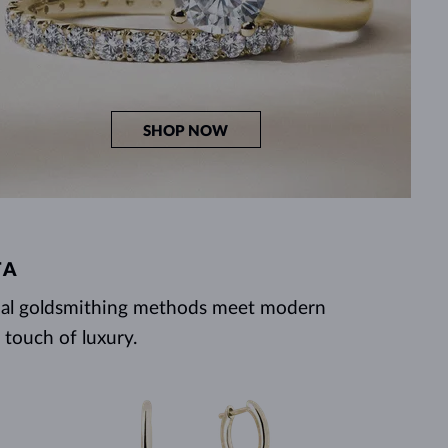
SHOP NOW
TA
ional goldsmithing methods meet modern
 touch of luxury.