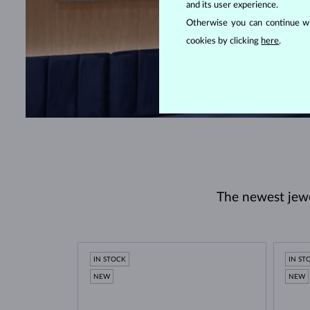
and its user experience.
Otherwise you can continue wi
cookies by clicking
here
.
The newest jewel
IN STOCK
IN ST
NEW
NEW