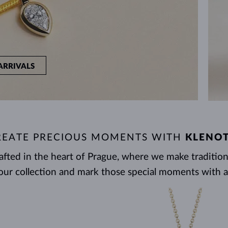
ARRIVALS
REATE PRECIOUS MOMENTS WITH
KLENO
rafted in the heart of Prague, where we make tradit
our collection and mark those special moments with a