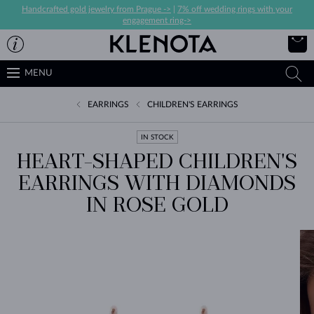
Handcrafted gold jewelry from Prague ->
|
7% off wedding rings with your
engagement ring->
MENU
EARRINGS
CHILDREN'S EARRINGS
IN STOCK
HEART-SHAPED CHILDREN'S
EARRINGS WITH DIAMONDS
IN ROSE GOLD