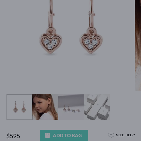
ADD TO BAG
$595
NEED HELP?