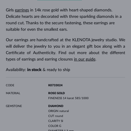
Girls
earrings
in 14k rose gold with heart-shaped diamonds.
Delicate hearts are decorated with three sparkling diamonds in a
round cut. Thanks to the secure fastening, these earrings are
suitable for even the smallest ears.
Our earrings are handcrafted at the KLENOTA jewelry studio. We
will deliver the jewelry to you in an elegant gift box along with a
Certificate of Authenticity. Find out more about the different
types of earrings and earring closures
in our guide
.
Availability:
in stock
& ready to ship
CODE
K0733024
MATERIAL
ROSE GOLD
FINENESS
14 karat 585/1000
GEMSTONE
DIAMOND
ORIGIN
natural
CUT
round
CLARITY
SI
COLOR
G
DIAMETER
1.3 mm