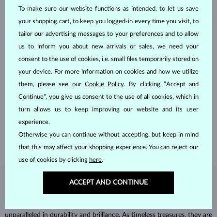
To make sure our website functions as intended, to let us save
your shopping cart, to keep you logged-in every time you visit, to
tailor our advertising messages to your preferences and to allow
us to inform you about new arrivals or sales, we need your
consent to the use of cookies, i.e. small files temporarily stored on
your device. For more information on cookies and how we utilize
them, please see our
Cookie Policy
. By clicking “Accept and
HANDCRAFTED IN PRAGUE
Continue”, you give us consent to the use of all cookies, which in
Each piece is crafted and shipped worldwide from our atelier in
turn allows us to keep improving our website and its user
the Old Town of Prague.
experience.
SHIPPING >
Otherwise you can continue without accepting, but keep in mind
that this may affect your shopping experience. You can reject our
use of cookies by clicking
here
.
ACCEPT AND CONTINUE
DIAMOND
JEWELRY
Diamonds are the hardest natural material on Earth, making them
unparalleled in durability and brilliance. As timeless treasures, they are