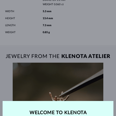
WEIGHT
0.060 ct
WIDTH
5.3 mm
HEIGHT
13.4 mm
LENGTH
7.3 mm
WEIGHT
0.85 g
JEWELRY FROM THE
KLENOTA ATELIER
WELCOME TO KLENOTA