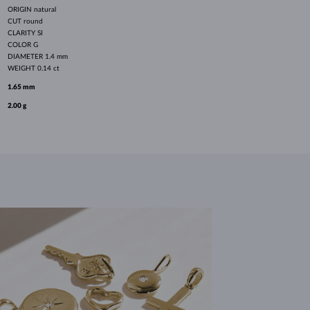
ORIGIN
natural
CUT
round
CLARITY
SI
COLOR
G
DIAMETER
1.4 mm
WEIGHT
0.14 ct
1.65 mm
2.00 g