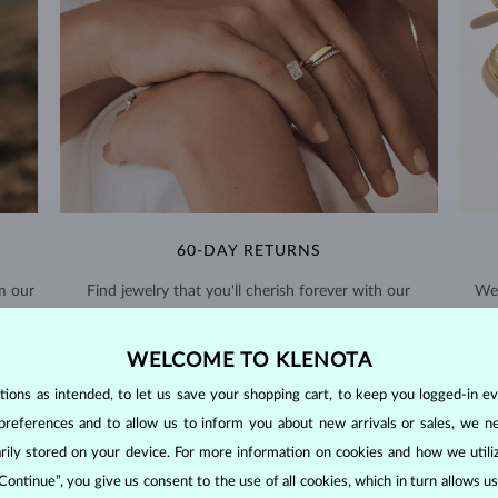
60-DAY RETURNS
m our
Find jewelry that you'll cherish forever with our
We 
extended return policy.
WELCOME TO KLENOTA
RETURNS >
ons as intended, to let us save your shopping cart, to keep you logged-in eve
preferences and to allow us to inform you about new arrivals or sales, we n
orarily stored on your device. For more information on cookies and how we util
 Continue”, you give us consent to the use of all cookies, which in turn allows 