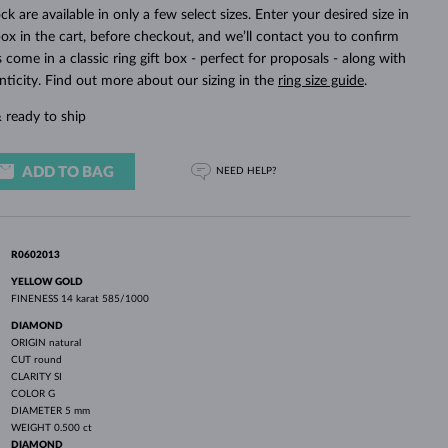
WHITE GOLD EARRINGS
ROSE GOLD NECKLACES
WHITE GOLD JEWELRY
ck are available in only a few select sizes. Enter your desired size in
ox in the cart, before checkout, and we’ll contact you to confirm
ings come in a classic ring gift box - perfect for proposals - along with
nticity. Find out more about our sizing in the
ring size guide
.
 ready to ship
ADD TO BAG
NEED HELP?
R0602013
YELLOW GOLD
FINENESS
14 karat 585/1000
DIAMOND
ORIGIN
natural
CUT
round
CLARITY
SI
COLOR
G
DIAMETER
5 mm
WEIGHT
0.500 ct
DIAMOND