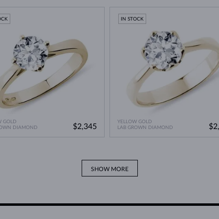
A Miracle of Modern Technology
>
OCK
IN STOCK
W GOLD
YELLOW GOLD
$2,345
$2
ROWN DIAMOND
LAB GROWN DIAMOND
SHOW MORE