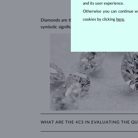
and its user experience.
Otherwise you can continue wi
cookies by clicking
here
.
Diamonds are the hardest natural material on Earth, 
symbolic significance, remaining stunning for gener
WHAT ARE THE 4CS IN EVALUATING THE QU
The 4Cs refer to
cut
,
clarity
,
color
, and
carat
(wei