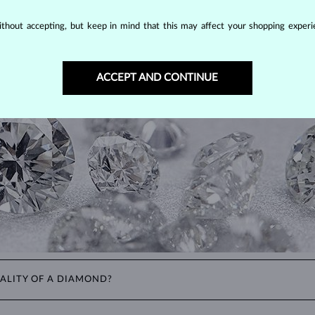
DIAMOND
JEWELRY
thout accepting, but keep in mind that this may affect your shopping experie
making them unparalleled in durability and brilliance. As timeless treasu
ations even with minimal care.
ACCEPT AND CONTINUE
ALITY OF A DIAMOND?
ght). These properties are used to evaluate and certify the quality of d