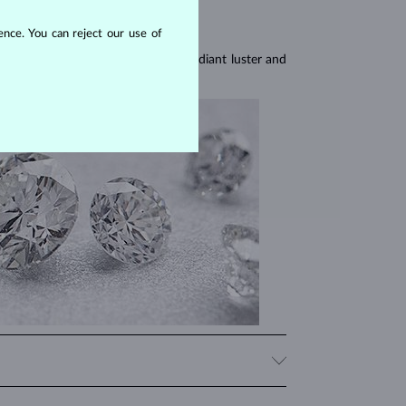
nce. You can reject our use of
res, they are celebrated for their radiant luster and
iamonds, significantly influencing their price. When