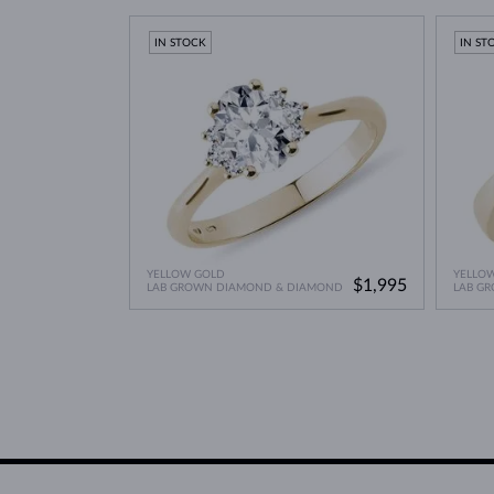
Lab Grown Diamonds: 
Learn more in our blog post:
IN STOCK
IN ST
YELLOW GOLD
YELLO
$1,995
LAB GROWN DIAMOND & DIAMOND
LAB G