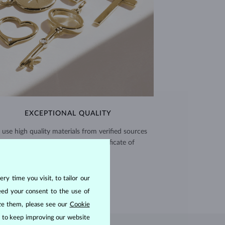
EXCEPTIONAL QUALITY
use high quality materials from verified sources
and every piece comes with a certificate of
authenticity.
CERTIFICATES >
ry time you visit, to tailor our
eed your consent to the use of
ize them, please see our
Cookie
us to keep improving our website