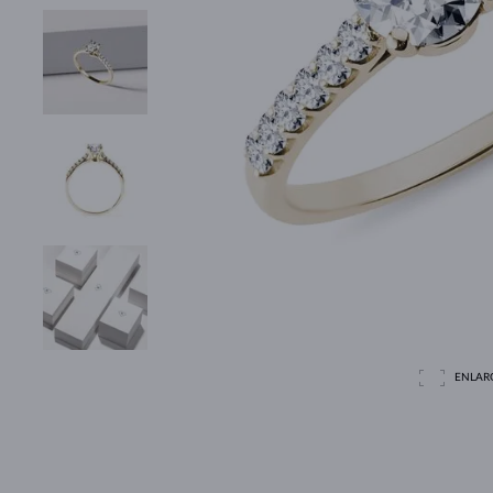
ENLAR