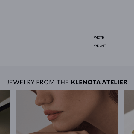
WIDTH
WEIGHT
JEWELRY FROM THE
KLENOTA ATELIER