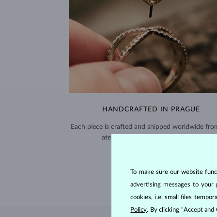
HANDCRAFTED IN PRAGUE
Each piece is crafted and shipped worldwide fro
atelier in the Old Town of Prague.
SHIPPING >
To make sure our website functi
advertising messages to your 
cookies, i.e. small files temp
Policy
. By clicking “Accept and