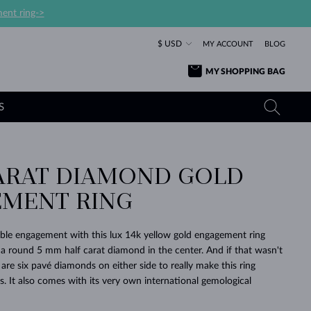
ent ring->
$ USD
MY ACCOUNT
BLOG
MY SHOPPING BAG
S
ARAT DIAMOND GOLD
YELLOW GOLD RINGS
TANZANITE EARRINGS
TOURMALINE NECKLACES
SAPPHIRE JEWELRY
MENT RING
ROSE GOLD RINGS
TOPAZ EARRINGS
MOLDAVITE NECKLACES
EMERALD JEWELRY
TOURMALINE EARRINGS
MINERAL NECKLACES
MOLDAVITE JEWELRY
ble engagement with this lux 14k yellow gold engagement ring
BEAUTIFUL
STACKING
TIMELESS
SURPRISE
FAVORITE
FOREVER
FOREVER
PRAGUE
LUXURY
LOVED
 a round 5 mm half carat diamond in the center. And if that wasn't
MOLDAVITE EARRINGS
PEARL PENDANTS
MINERAL JEWELRY
are six pavé diamonds on either side to really make this ring
BABY EARRINGS
WHITE GOLD NECKLACES
BRIDAL JEWELRY
ons. It also comes with its very own international gemological
WEDDING EARRINGS
YELLOW GOLD NECKLACES
YELLOW GOLD JEWELRY
SHOP ALL
SHOP ALL
SHOP ALL
SHOP ALL
SHOP ALL
SHOP ALL
SHOP ALL
SHOP ALL
SHOP ALL
SHOP ALL