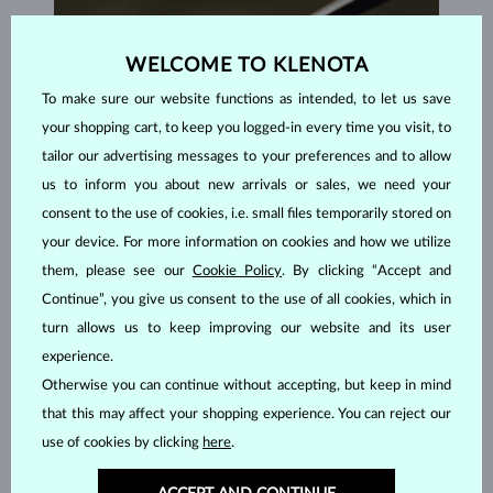
WELCOME TO KLENOTA
To make sure our website functions as intended, to let us save
your shopping cart, to keep you logged-in every time you visit, to
tailor our advertising messages to your preferences and to allow
us to inform you about new arrivals or sales, we need your
consent to the use of cookies, i.e. small files temporarily stored on
your device. For more information on cookies and how we utilize
them, please see our
Cookie Policy
. By clicking “Accept and
Continue”, you give us consent to the use of all cookies, which in
turn allows us to keep improving our website and its user
HANDCRAFTED IN PRAGUE
experience.
Each piece is crafted and shipped worldwide from our atelier in
Otherwise you can continue without accepting, but keep in mind
the Old Town of Prague.
that this may affect your shopping experience. You can reject our
SHIPPING >
use of cookies by clicking
here
.