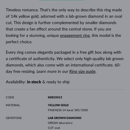
Timeless romance. That's the only way to describe this ring made
of 14k yellow gold, adorned with a lab-grown diamond in an oval
cut. This design is further complemented by smaller diamonds
that create a fan effect around the central stone. If you are
looking for a stunning, unique
engagement ring
, this model is the
perfect choice.
Every ring comes elegantly packaged in a free gift box along with
a certificate of authenticity. We select only high-quality lab grown
diamonds, which also come with an international certificate. 60-
day free resizing. Learn more in our
Ring size guide
.
Availability:
in stock
& ready to ship
CODE
K0855013
MATERIAL
YELLOW GOLD
FINENESS
14 karat 585/1000
GEMSTONE
LAB GROWN DIAMOND
ORIGIN
laboratory
CUT
oval