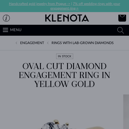
Handcrafted gold jewelry from Prague ->
|
7% off wedding rings with your
engagement ring->
MENU
ENGAGEMENT
RINGS WITH LAB-GROWN DIAMONDS
IN STOCK
OVAL CUT DIAMOND
ENGAGEMENT RING IN
YELLOW GOLD