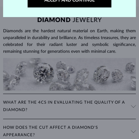
ACCEPT AND CONTINUE
DIAMOND
JEWELRY
Diamonds are the hardest natural material on Earth, making them
unparalleled in durability and brilliance. As timeless treasures, they are
celebrated for their radiant luster and symbolic significance,
remaining stunning for generations even with minimal care.
WHAT ARE THE 4CS IN EVALUATING THE QUALITY OF A
DIAMOND?
The 4Cs refer to
cut
,
clarity
,
color
, and
carat
(weight). These
HOW DOES THE CUT AFFECT A DIAMOND'S
properties are used to evaluate and certify the quality of diamonds,
APPEARANCE?
significantly influencing their price. When shopping for diamond