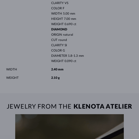
CLARITY
VS
COLOR
F
WIDTH
5.00 mm
HEIGHT
7.00 mm
WEIGHT
0.690 ct
DIAMOND
ORIGIN
natural
CUT
round
CLARITY
SI
COLOR
G
DIAMETER
1.8-1.3 mm
WEIGHT
0.090 ct
WIDTH
2.40 mm
WEIGHT
2.10 g
JEWELRY FROM THE
KLENOTA ATELIER