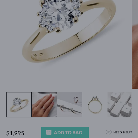
ADD TO BAG
$1,995
NEED HELP?