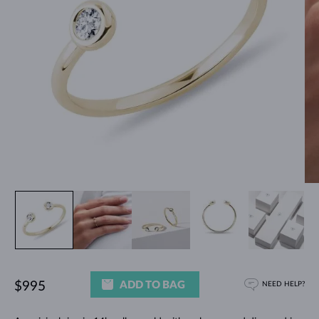
ADD TO BAG
$995
NEED HELP?