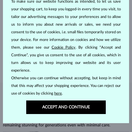
To make sure our website functions as intended, to let us save
your shopping cart, to keep you logged-in every time you visit, to
tailor our advertising messages to your preferences and to allow
us to inform you about new arrivals or sales, we need your
consent to the use of cookies, i.e. small files temporarily stored on
HANDCRAFTED IN PRAGUE
your device. For more information on cookies and how we utilize
Each piece is crafted and shipped worldwide from our atelier in
them, please see our
Cookie Policy
. By clicking “Accept and
the Old Town of Prague.
Continue”, you give us consent to the use of all cookies, which in
SHIPPING >
turn allows us to keep improving our website and its user
experience.
Otherwise you can continue without accepting, but keep in mind
that this may affect your shopping experience. You can reject our
use of cookies by clicking
here
.
DIAMOND
JEWELRY
Diamonds are the hardest natural material on Earth, making them
ACCEPT AND CONTINUE
unparalleled in durability and brilliance. As timeless treasures, they are
celebrated for their radiant luster and symbolic significance,
remaining stunning for generations even with minimal care.