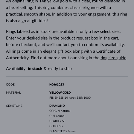
An original ring in 14k yellow gold with a clear, round diamond in
a bezel setting. This ring combines classic elegance with a
practical, smooth shape. In addition to your engagement, this ring
is also a great gift idea!
Rings labeled as in stock are available in only a few select sizes.
Enter your desired size in the product request box in the cart,
before checkout, and we’ll contact you to confirm its availability.
All rings come in an elegant gift box along with a Certificate of
Authenticity. Find out more about our sizing in the
ring size guide
.
Availability:
in stock
& ready to ship
CODE
K0661023
MATERIAL
YELLOW GOLD
FINENESS
14 karat 585/1000
GEMSTONE
DIAMOND
ORIGIN
natural
CUT
round
CLARITY
SI
COLOR
G
DIAMETER
2.6 mm