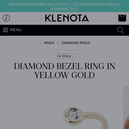
Handcrafted gold jewelry from Prague ->
|
7% off wedding rings with your
engagement ring->
MENU
RINGS
DIAMOND RINGS
IN STOCK
DIAMOND BEZEL RING IN
YELLOW GOLD