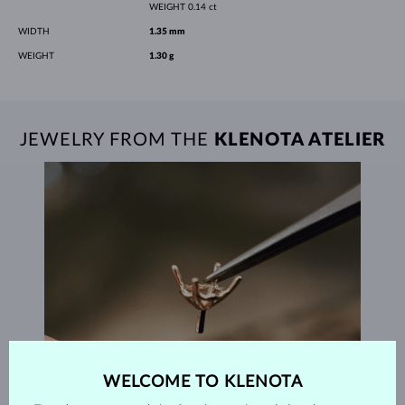
WEIGHT
0.14 ct
WIDTH
1.35 mm
WEIGHT
1.30 g
JEWELRY FROM THE
KLENOTA ATELIER
WELCOME TO KLENOTA