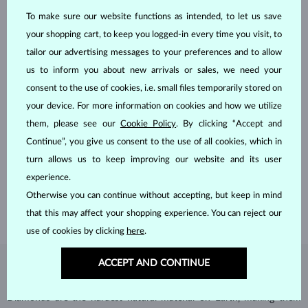
To make sure our website functions as intended, to let us save
your shopping cart, to keep you logged-in every time you visit, to
tailor our advertising messages to your preferences and to allow
us to inform you about new arrivals or sales, we need your
consent to the use of cookies, i.e. small files temporarily stored on
your device. For more information on cookies and how we utilize
them, please see our
Cookie Policy
. By clicking “Accept and
HANDCRAFTED IN PRAGUE
Continue”, you give us consent to the use of all cookies, which in
Each piece is crafted and shipped worldwide from our atelier in
turn allows us to keep improving our website and its user
the Old Town of Prague.
experience.
Otherwise you can continue without accepting, but keep in mind
SHIPPING >
that this may affect your shopping experience. You can reject our
use of cookies by clicking
here
.
ACCEPT AND CONTINUE
DIAMOND
JEWELRY
Diamonds are the hardest natural material on Earth, making them