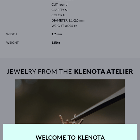
CUT
round
CLARITY
SI
COLOR
G
DIAMETER
1.1-2.0 mm
WEIGHT
0.096 ct
WIDTH
1.7 mm
WEIGHT
1.50 g
JEWELRY FROM THE
KLENOTA ATELIER
WELCOME TO KLENOTA