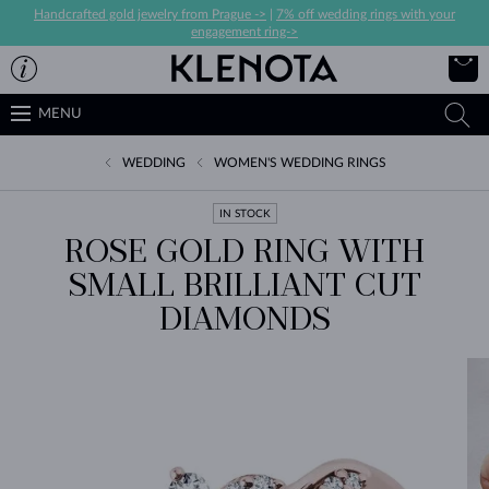
Handcrafted gold jewelry from Prague ->
|
7% off wedding rings with your
engagement ring->
MENU
WEDDING
WOMEN'S WEDDING RINGS
IN STOCK
ROSE GOLD RING WITH
SMALL BRILLIANT CUT
DIAMONDS