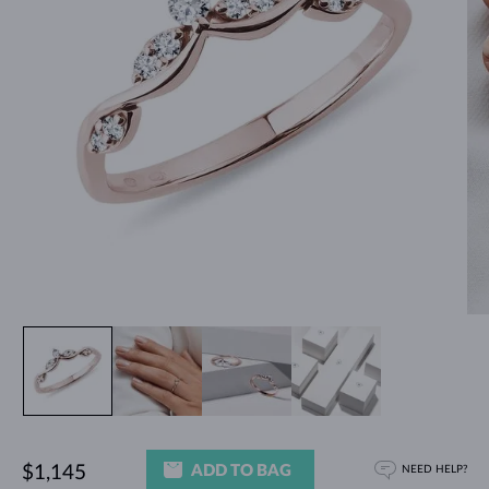
ADD TO BAG
$1,145
NEED HELP?