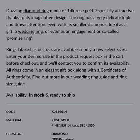
Dazzling
diamond ring
made of 14k rose gold. Especially attractive
thanks to its imaginative design. The ring has a very delicate look
and draws attention, even with its smaller diamonds. Ideal as a
gift, a
wedding ring
, or even as an engagement or so-called
'promise ring'.
Rings labeled as in stock are available in only a few select sizes.
Enter your desired size in the product request box in the cart,
before checkout, and we’ll contact you to confirm its availability.
All rings come in an elegant gift box along with a Certificate of
Authenticity. Find out more in our
wedding ring guide
and
ring
size guide
.
Availability:
in stock
& ready to ship
CODE
K0839014
MATERIAL
ROSE GOLD
FINENESS
14 karat 585/1000
GEMSTONE
DIAMOND
ORIGIN
natural