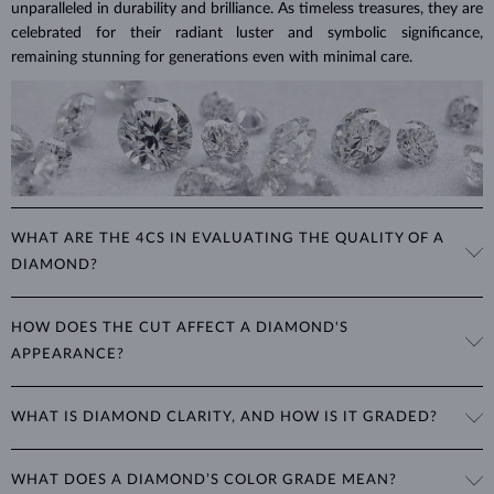
unparalleled in durability and brilliance. As timeless treasures, they are
celebrated for their radiant luster and symbolic significance,
remaining stunning for generations even with minimal care.
WHAT ARE THE 4CS IN EVALUATING THE QUALITY OF A
DIAMOND?
The 4Cs refer to
cut
,
clarity
,
color
, and
carat
(weight). These
HOW DOES THE CUT AFFECT A DIAMOND'S
properties are used to evaluate and certify the quality of diamonds,
APPEARANCE?
significantly influencing their price. When shopping for diamond
jewelry, these are the main aspects you should consider to find the
The cut determines how well a diamond reflects light and is perhaps
perfect balance between value and beauty that fits your budget.
WHAT IS DIAMOND CLARITY, AND HOW IS IT GRADED?
the most important factor affecting its beauty. All cuts aim to
The 4Cs of diamond grading
Learn more in our blog post:
maximize the diamond’s optical properties, balancing its
>
brilliance,
Clarity is based on the number, size, and placement of inclusions
fire and sparkle
. The round
brilliant
cut is the most popular, striking
WHAT DOES A DIAMOND’S COLOR GRADE MEAN?
(internal impurities or imperfections):