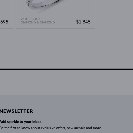
WHITE GOLD
ROSE GOLD
,695
$1,845
DIAMOND & DIAMOND
DIAMOND & DIAM
NEWSLETTER
Add sparkle to your inbox.
Be the first to know about exclusive offers, new arrivals and more.