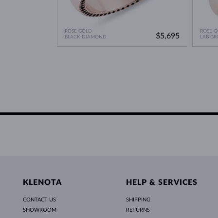
ROSE GOLD
ROSE G
$5,695
BLACK DIAMOND
LAB G
KLENOTA
HELP & SERVICES
CONTACT US
SHIPPING
SHOWROOM
RETURNS