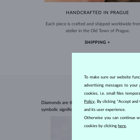
HANDCRAFTED IN PRAGUE
Each piece is crafted and shipped worldwide fro
atelier in the Old Town of Prague.
SHIPPING >
To make sure our website functi
advertising messages to your 
cookies, i.e. small files temp
Policy
. By clicking “Accept and
Diamonds are the hardest natural material on Earth, 
symbolic significance, remaining stunning for gener
and its user experience.
Otherwise you can continue wi
cookies by clicking
here
.