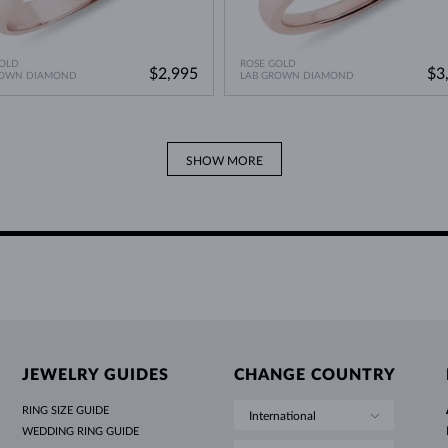
OLD
ROSE GOLD
$2,995
$3
ROWN DIAMOND
LAB GROWN DIAMOND
SHOW MORE
JEWELRY GUIDES
CHANGE COUNTRY
RING SIZE GUIDE
International
WEDDING RING GUIDE