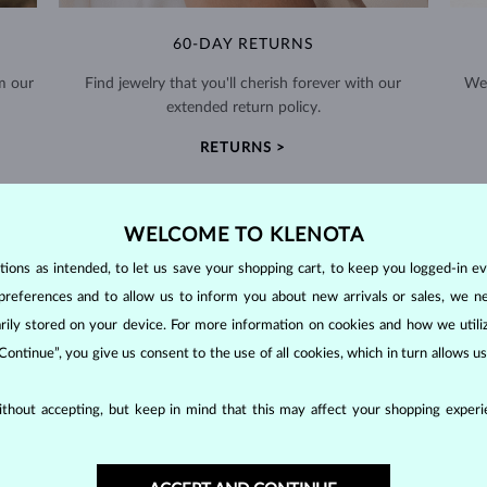
60-DAY RETURNS
m our
Find jewelry that you'll cherish forever with our
We 
extended return policy.
RETURNS >
WELCOME TO KLENOTA
ons as intended, to let us save your shopping cart, to keep you logged-in eve
preferences and to allow us to inform you about new arrivals or sales, we n
DIAMOND
JEWELRY
orarily stored on your device. For more information on cookies and how we util
 Continue”, you give us consent to the use of all cookies, which in turn allows 
making them unparalleled in durability and brilliance. As timeless treasu
ations even with minimal care.
thout accepting, but keep in mind that this may affect your shopping experie