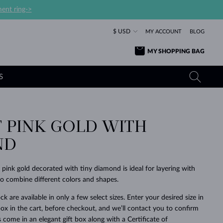
ent ring->
$ USD
MY ACCOUNT
BLOG
MY SHOPPING BAG
S
F PINK GOLD WITH
YELLOW GOLD RINGS
TANZANITE EARRINGS
TOURMALINE NECKLACES
SAPPHIRE JEWELRY
ND
ROSE GOLD RINGS
TOPAZ EARRINGS
MOLDAVITE NECKLACES
EMERALD JEWELRY
TOURMALINE EARRINGS
MINERAL NECKLACES
MOLDAVITE JEWELRY
 pink gold decorated with tiny diamond is ideal for layering with
BEAUTIFUL
STACKING
TIMELESS
SURPRISE
FAVORITE
FOREVER
FOREVER
PRAGUE
LUXURY
LOVED
 to combine different colors and shapes.
MOLDAVITE EARRINGS
PEARL PENDANTS
MINERAL JEWELRY
BABY EARRINGS
WHITE GOLD NECKLACES
BRIDAL JEWELRY
ck are available in only a few select sizes. Enter your desired size in
ox in the cart, before checkout, and we’ll contact you to confirm
WEDDING EARRINGS
YELLOW GOLD NECKLACES
YELLOW GOLD JEWELRY
SHOP ALL
SHOP ALL
SHOP ALL
SHOP ALL
SHOP ALL
SHOP ALL
SHOP ALL
SHOP ALL
SHOP ALL
SHOP ALL
ings come in an elegant gift box along with a Certificate of