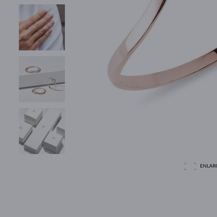
ENLAR