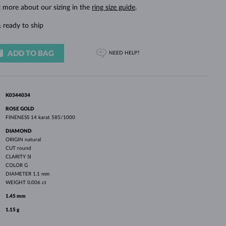
WHITE GOLD EARRINGS
ROSE GOLD NECKLACES
WHITE GOLD JEWELRY
t more about our sizing in the
ring size guide
.
 ready to ship
ADD TO BAG
NEED HELP?
K0344034
ROSE GOLD
FINENESS
14 karat 585/1000
DIAMOND
ORIGIN
natural
CUT
round
CLARITY
SI
COLOR
G
DIAMETER
1.1 mm
WEIGHT
0.006 ct
1.45 mm
1.15 g