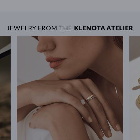
JEWELRY FROM THE
KLENOTA ATELIER