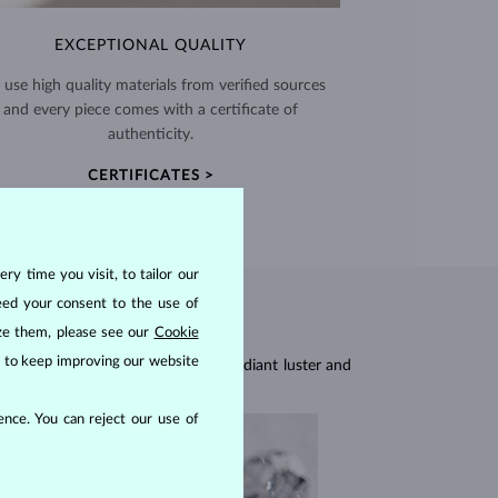
EXCEPTIONAL QUALITY
use high quality materials from verified sources
and every piece comes with a certificate of
authenticity.
CERTIFICATES >
ry time you visit, to tailor our
eed your consent to the use of
ize them, please see our
Cookie
us to keep improving our website
res, they are celebrated for their radiant luster and
nce. You can reject our use of