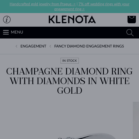
Handcrafted gold jewelry from Prague ->
|
7% off wedding rings with your
engagement ring->
MENU
ENGAGEMENT
FANCY DIAMOND ENGAGEMENT RINGS
IN STOCK
CHAMPAGNE DIAMOND RING
WITH DIAMONDS IN WHITE
GOLD