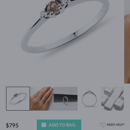
ADD TO BAG
$795
NEED HELP?