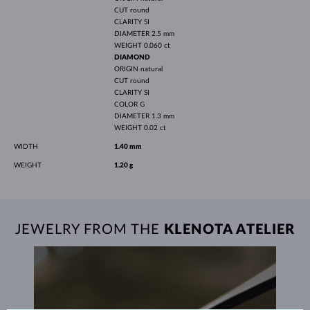
CUT
round
CLARITY
SI
DIAMETER
2.5 mm
WEIGHT
0.060 ct
DIAMOND
ORIGIN
natural
CUT
round
CLARITY
SI
COLOR
G
DIAMETER
1.3 mm
WEIGHT
0.02 ct
WIDTH
1.40 mm
WEIGHT
1.20 g
JEWELRY FROM THE
KLENOTA ATELIER