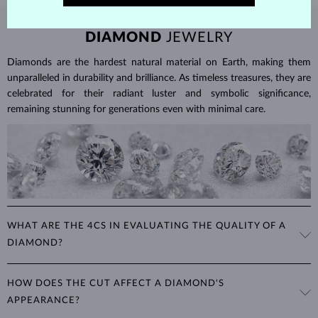
DIAMOND
JEWELRY
Diamonds are the hardest natural material on Earth, making them
unparalleled in durability and brilliance. As timeless treasures, they are
celebrated for their radiant luster and symbolic significance,
remaining stunning for generations even with minimal care.
WHAT ARE THE 4CS IN EVALUATING THE QUALITY OF A
DIAMOND?
The 4Cs refer to
cut
,
clarity
,
color
, and
carat
(weight). These
HOW DOES THE CUT AFFECT A DIAMOND'S
properties are used to evaluate and certify the quality of diamonds,
APPEARANCE?
significantly influencing their price. When shopping for diamond
jewelry, these are the main aspects you should consider to find the