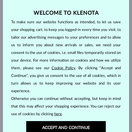
WELCOME TO KLENOTA
To make sure our website functions as intended, to let us save
your shopping cart, to keep you logged-in every time you visit, to
tailor our advertising messages to your preferences and to allow
us to inform you about new arrivals or sales, we need your
consent to the use of cookies, i.e. small files temporarily stored on
your device. For more information on cookies and how we utilize
them, please see our
Cookie Policy
. By clicking “Accept and
Continue”, you give us consent to the use of all cookies, which in
turn allows us to keep improving our website and its user
HANDCRAFTED IN PRAGUE
experience.
Each piece is crafted and shipped worldwide from our atelier in
Otherwise you can continue without accepting, but keep in mind
the Old Town of Prague.
that this may affect your shopping experience. You can reject our
SHIPPING >
use of cookies by clicking
here
.
ACCEPT AND CONTINUE