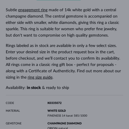
Subtle
engagement ring
made of 14k white gold with a central
champagne diamond. The central gemstone is accompanied on
either side with smaller, white diamonds, giving this ring a classic
sparkle. This ring is suitable for women who prefer fine jewelry,
but don't want to compromise on high quality gemstones.
Rings labeled as in stock are available in only a few select sizes.
Enter your desired size in the product request box in the cart,
before checkout, and we’ll contact you to confirm its availability.
All rings come in a classic ring gift box - perfect for proposals -
along with a Certificate of Authenticity. Find out more about our
sizing in the
ring size guide
.
Availability:
in stock
& ready to ship
CODE
K0335072
MATERIAL
WHITE GOLD
FINENESS
14 karat 585/1000
GEMSTONE
CHAMPAGNE DIAMOND
ORIGIN
natural