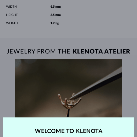
WIDTH
6.5 mm
HEIGHT
6.5 mm
WEIGHT
1.20 g
JEWELRY FROM THE
KLENOTA ATELIER
WELCOME TO KLENOTA