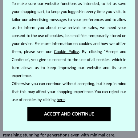
To make sure our website functions as intended, to let us save
your shopping cart, to keep you logged-in every time you visit, to
tailor our advertising messages to your preferences and to allow
us to inform you about new arrivals or sales, we need your
consent to the use of cookies, i.e. small files temporarily stored on
HANDCRAFTED IN PRAGUE
your device. For more information on cookies and how we utilize
Each piece is crafted and shipped worldwide from our atelier in
them, please see our
Cookie Policy
. By clicking “Accept and
the Old Town of Prague.
Continue”, you give us consent to the use of all cookies, which in
turn allows us to keep improving our website and its user
SHIPPING >
experience.
Otherwise you can continue without accepting, but keep in mind
that this may affect your shopping experience. You can reject our
use of cookies by clicking
here
.
DIAMOND
JEWELRY
ACCEPT AND CONTINUE
Diamonds are the hardest natural material on Earth, making them
unparalleled in durability and brilliance. As timeless treasures, they are
celebrated for their radiant luster and symbolic significance,
remaining stunning for generations even with minimal care.