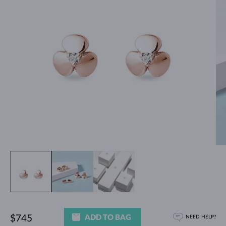
ADD TO BAG
$745
NEED HELP?