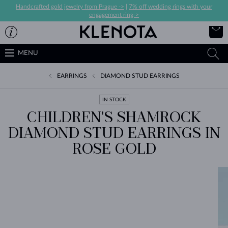
Handcrafted gold jewelry from Prague ->
|
7% off wedding rings with your
engagement ring->
MENU
EARRINGS
DIAMOND STUD EARRINGS
IN STOCK
CHILDREN'S SHAMROCK
DIAMOND STUD EARRINGS IN
ROSE GOLD