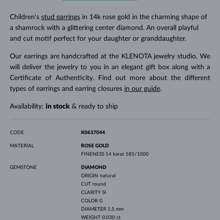
Children's
stud earrings
in 14k rose gold in the charming shape of
a shamrock with a glittering center diamond. An overall playful
and cut motif perfect for your daughter or granddaughter.
Our earrings are handcrafted at the KLENOTA jewelry studio. We
will deliver the jewelry to you in an elegant gift box along with a
Certificate of Authenticity. Find out more about the different
types of earrings and earring closures
in our guide
.
Availability:
in stock
& ready to ship
CODE
K0637044
MATERIAL
ROSE GOLD
FINENESS
14 karat 585/1000
GEMSTONE
DIAMOND
ORIGIN
natural
CUT
round
CLARITY
SI
COLOR
G
DIAMETER
1.5 mm
WEIGHT
0.030 ct