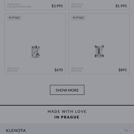
WHITE GOLD
ROSE GOLD
$3,995
$1,995
LAB GROWN DIAMOND
Lab Grown Diamonds: A Miracle of
DIAMOND
Learn more in our blog post:
Modern Technology
>
IN STOCK
IN STOCK
ROSE GOLD
ROSE GOLD
$670
$895
DIAMOND
DIAMOND
SHOW MORE
MADE WITH LOVE
IN PRAGUE
KLENOTA