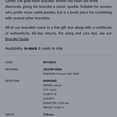
Gentle 14k gold heart bracelet. Within the heart are three
diamonds, giving the bracelet a classic sparkle. Suitable for women
who prefer more subtle jewelry, but is a lovely piece for combining
with several other bracelets.
All of our bracelets come in a free gift box along with a certificate
of authenticity. 60-day returns. For sizing and care tips, see our
Bracelet Guide
.
Availability:
in stock
& ready to ship
CODE
K0733013
MATERIAL
YELLOW GOLD
FINENESS
14 karat 585/1000
GEMSTONE
DIAMOND
ORIGIN
natural
CUT
round
CLARITY
SI
COLOR
G
DIAMETER
1.300 mm
WEIGHT
0.030 ct
WIDTH
5.20 mm