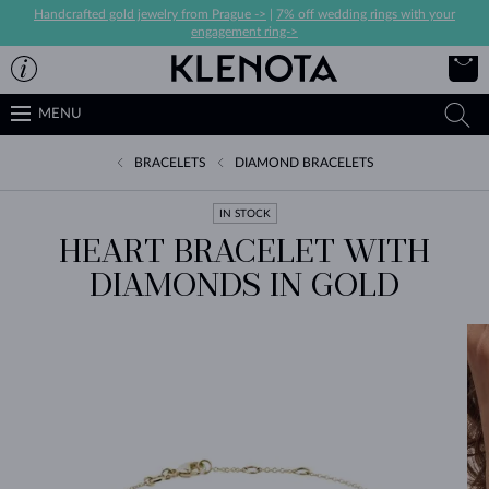
Handcrafted gold jewelry from Prague ->
|
7% off wedding rings with your
engagement ring->
MENU
BRACELETS
DIAMOND BRACELETS
IN STOCK
HEART BRACELET WITH
DIAMONDS IN GOLD