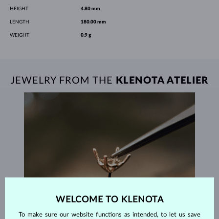
HEIGHT
4.80 mm
LENGTH
180.00 mm
WEIGHT
0.9 g
JEWELRY FROM THE
KLENOTA ATELIER
WELCOME TO KLENOTA
To make sure our website functions as intended, to let us save