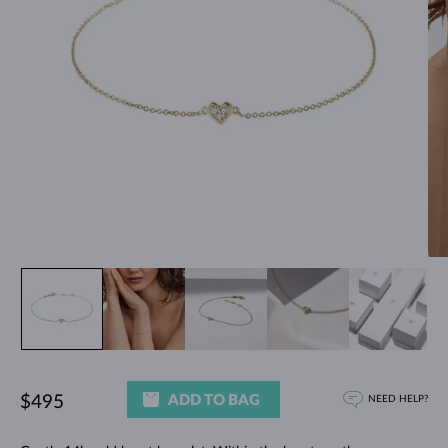
ADD TO BAG
$495
NEED HELP?