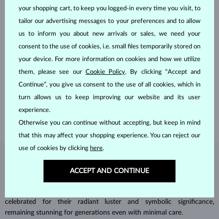
your shopping cart, to keep you logged-in every time you visit, to
tailor our advertising messages to your preferences and to allow
us to inform you about new arrivals or sales, we need your
consent to the use of cookies, i.e. small files temporarily stored on
your device. For more information on cookies and how we utilize
HANDCRAFTED IN PRAGUE
them, please see our
Cookie Policy
. By clicking “Accept and
Each piece is crafted and shipped worldwide from our atelier in
Continue”, you give us consent to the use of all cookies, which in
the Old Town of Prague.
turn allows us to keep improving our website and its user
SHIPPING >
experience.
Otherwise you can continue without accepting, but keep in mind
that this may affect your shopping experience. You can reject our
use of cookies by clicking
here
.
DIAMOND
JEWELRY
ACCEPT AND CONTINUE
Diamonds are the hardest natural material on Earth, making them
unparalleled in durability and brilliance. As timeless treasures, they are
celebrated for their radiant luster and symbolic significance,
remaining stunning for generations even with minimal care.