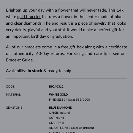
Brighten up your day with a flower that will never fade. This 14k
white
gold bracelet
features a flower in the center made of blue
and clear diamonds. The end result is a piece of jewelry that looks
very dainty, playful and youthful. It would make a perfect gift for
an important birthday or graduation.
All of our bracelets come in a free gift box along with a certificate
of authenticity. 60-day returns. For sizing and care tips, see our
Bracelet Guide
.
Availability:
in stock
& ready to ship
CODE
B0240312
MATERIAL
WHITE GOLD
FINENESS
14 karat 585/1000
GEMSTONE
BLUE DIAMOND
ORIGIN
natural
CUT
round
CLARITY
SI
ADJUSTMENTS
Color adjustment
DIAMETER
2.5 mm