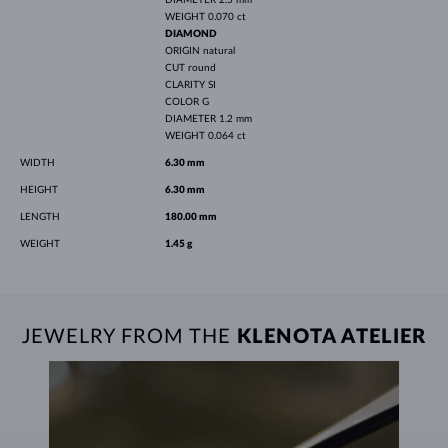
WEIGHT
0.070 ct
DIAMOND
ORIGIN
natural
CUT
round
CLARITY
SI
COLOR
G
DIAMETER
1.2 mm
WEIGHT
0.064 ct
WIDTH
6.30 mm
HEIGHT
6.30 mm
LENGTH
180.00 mm
WEIGHT
1.45 g
JEWELRY FROM THE
KLENOTA ATELIER