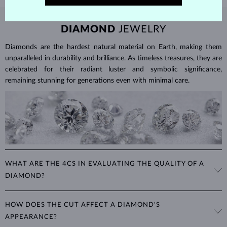
DIAMOND
JEWELRY
Diamonds are the hardest natural material on Earth, making them
unparalleled in durability and brilliance. As timeless treasures, they are
celebrated for their radiant luster and symbolic significance,
remaining stunning for generations even with minimal care.
WHAT ARE THE 4CS IN EVALUATING THE QUALITY OF A
DIAMOND?
The 4Cs refer to
cut
,
clarity
,
color
, and
carat
(weight). These
HOW DOES THE CUT AFFECT A DIAMOND'S
properties are used to evaluate and certify the quality of diamonds,
APPEARANCE?
significantly influencing their price. When shopping for diamond