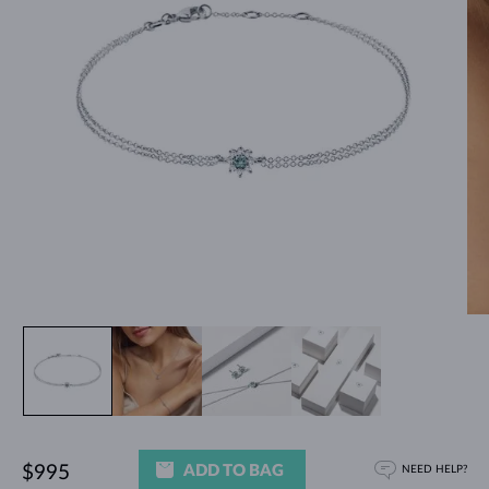
ADD TO BAG
$995
NEED HELP?