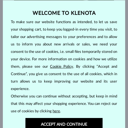
WELCOME TO KLENOTA
To make sure our website functions as intended, to let us save
your shopping cart, to keep you logged-in every time you visit, to
tailor our advertising messages to your preferences and to allow
us to inform you about new arrivals or sales, we need your
consent to the use of cookies, i.e. small files temporarily stored on
your device. For more information on cookies and how we utilize
them, please see our
Cookie Policy
. By clicking “Accept and
Continue”, you give us consent to the use of all cookies, which in
turn allows us to keep improving our website and its user
HANDCRAFTED IN PRAGUE
experience.
Each piece is crafted and shipped worldwide from our atelier in
Otherwise you can continue without accepting, but keep in mind
the Old Town of Prague.
that this may affect your shopping experience. You can reject our
use of cookies by clicking
here
.
SHIPPING >
ACCEPT AND CONTINUE