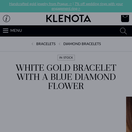
Handcrafted gold jewelry from Prague ->
|
7% off wedding rings with your
engagement ring->
MENU
BRACELETS
DIAMOND BRACELETS
IN STOCK
WHITE GOLD BRACELET
WITH A BLUE DIAMOND
FLOWER