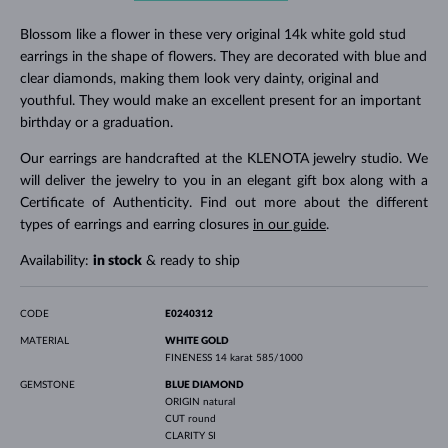
Blossom like a flower in these very original 14k white gold stud
earrings in the shape of flowers. They are decorated with blue and
clear diamonds, making them look very dainty, original and
youthful. They would make an excellent present for an important
birthday or a graduation.
Our earrings are handcrafted at the KLENOTA jewelry studio. We
will deliver the jewelry to you in an elegant gift box along with a
Certificate of Authenticity. Find out more about the different
types of earrings and earring closures
in our guide
.
Availability:
in stock
& ready to ship
CODE
E0240312
MATERIAL
WHITE GOLD
FINENESS
14 karat 585/1000
GEMSTONE
BLUE DIAMOND
ORIGIN
natural
CUT
round
CLARITY
SI