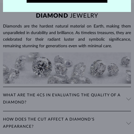
DIAMOND
JEWELRY
Diamonds are the hardest natural material on Earth, making them
unparalleled in durability and brilliance. As timeless treasures, they are
celebrated for their radiant luster and symbolic significance,
remaining stunning for generations even with minimal care.
WHAT ARE THE 4CS IN EVALUATING THE QUALITY OF A
DIAMOND?
The 4Cs refer to
cut
,
clarity
,
color
, and
carat
(weight). These
HOW DOES THE CUT AFFECT A DIAMOND'S
properties are used to evaluate and certify the quality of diamonds,
APPEARANCE?
significantly influencing their price. When shopping for diamond
jewelry, these are the main aspects you should consider to find the