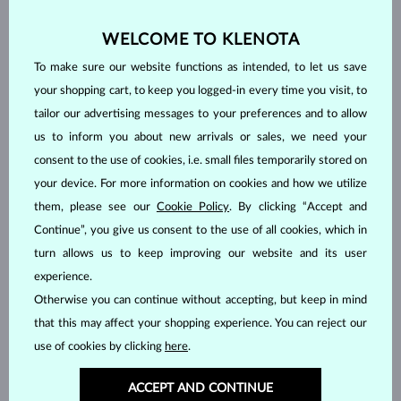
WELCOME TO KLENOTA
To make sure our website functions as intended, to let us save
your shopping cart, to keep you logged-in every time you visit, to
tailor our advertising messages to your preferences and to allow
us to inform you about new arrivals or sales, we need your
consent to the use of cookies, i.e. small files temporarily stored on
your device. For more information on cookies and how we utilize
them, please see our
Cookie Policy
. By clicking “Accept and
Continue”, you give us consent to the use of all cookies, which in
turn allows us to keep improving our website and its user
HANDCRAFTED IN PRAGUE
experience.
Each piece is crafted and shipped worldwide from our atelier in
Otherwise you can continue without accepting, but keep in mind
the Old Town of Prague.
that this may affect your shopping experience. You can reject our
SHIPPING >
use of cookies by clicking
here
.
ACCEPT AND CONTINUE