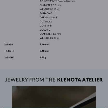
ADJUSTMENTS
Color adjustment
DIAMETER
3.0 mm
WEIGHT
0.210 ct
DIAMOND
ORIGIN
natural
CUT
round
CLARITY
SI
COLOR
G
DIAMETER
1.5 mm
WEIGHT
0.240 ct
WIDTH
7.40 mm
HEIGHT
7.40 mm
WEIGHT
1.35 g
JEWELRY FROM THE
KLENOTA ATELIER