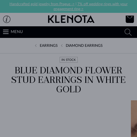
Handcrafted gold jewelry from Prague ->
|
7% off wedding rings with your
engagement ring->
MENU
EARRINGS
DIAMOND EARRINGS
IN STOCK
BLUE DIAMOND FLOWER
STUD EARRINGS IN WHITE
GOLD