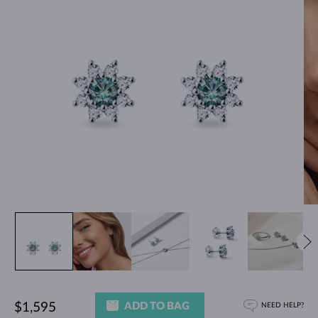
ADD TO BAG
$1,595
NEED HELP?