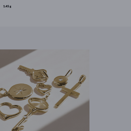
1.45 g