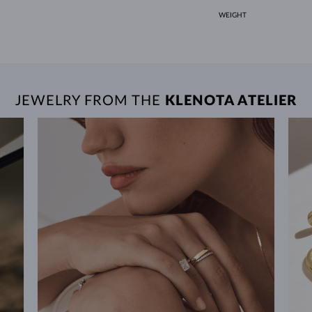
WEIGHT
JEWELRY FROM THE
KLENOTA ATELIER