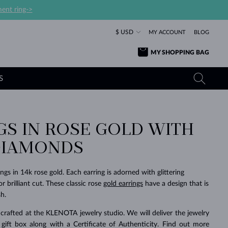
ent ring->
$ USD
MY ACCOUNT
BLOG
MY SHOPPING BAG
S
GS IN ROSE GOLD WITH
YELLOW GOLD RINGS
TANZANITE EARRINGS
TOURMALINE NECKLACES
SAPPHIRE JEWELRY
DIAMONDS
ROSE GOLD RINGS
TOPAZ EARRINGS
MOLDAVITE NECKLACES
EMERALD JEWELRY
TOURMALINE EARRINGS
MINERAL NECKLACES
MOLDAVITE JEWELRY
gs in 14k rose gold. Each earring is adorned with glittering
BEAUTIFUL
STACKING
TIMELESS
SURPRISE
FAVORITE
FOREVER
FOREVER
PRAGUE
LUXURY
LOVED
 brilliant cut. These classic rose
gold earrings
have a design that is
MOLDAVITE EARRINGS
PEARL PENDANTS
MINERAL JEWELRY
h.
BABY EARRINGS
WHITE GOLD NECKLACES
BRIDAL JEWELRY
crafted at the KLENOTA jewelry studio. We will deliver the jewelry
WEDDING EARRINGS
YELLOW GOLD NECKLACES
YELLOW GOLD JEWELRY
SHOP ALL
SHOP ALL
SHOP ALL
SHOP ALL
SHOP ALL
SHOP ALL
SHOP ALL
SHOP ALL
SHOP ALL
SHOP ALL
 gift box along with a Certificate of Authenticity. Find out more