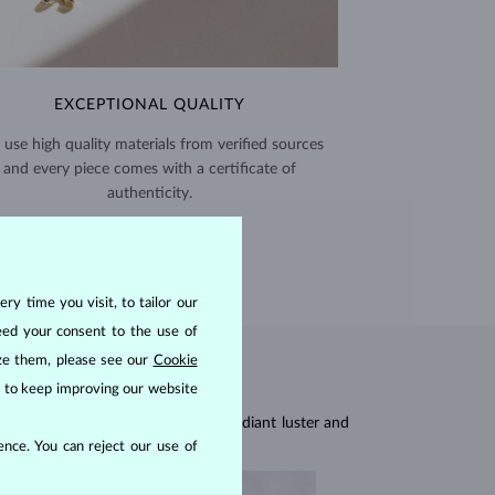
EXCEPTIONAL QUALITY
use high quality materials from verified sources
and every piece comes with a certificate of
authenticity.
CERTIFICATES >
ry time you visit, to tailor our
eed your consent to the use of
ize them, please see our
Cookie
us to keep improving our website
res, they are celebrated for their radiant luster and
nce. You can reject our use of