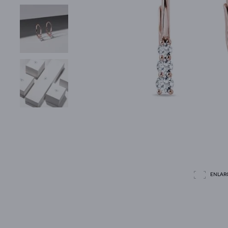
ENLAR