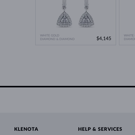
WHITE GOLD
WHITE
$4,145
DIAMOND & DIAMOND
DIAMO
KLENOTA
HELP & SERVICES