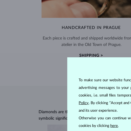
HANDCRAFTED IN PRAGUE
Each piece is crafted and shipped worldwide fro
atelier in the Old Town of Prague.
SHIPPING >
To make sure our website functi
advertising messages to your 
cookies, i.e. small files temp
Policy
. By clicking “Accept and
and its user experience.
Diamonds are the hardest natural material on Earth, 
symbolic significance, remaining stunning for gener
Otherwise you can continue wi
cookies by clicking
here
.