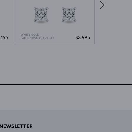
WHITE GOLD
WHITE GOLD
,495
$3,995
LAB GROWN DIAMOND
BLACK DIAMOND
NEWSLETTER