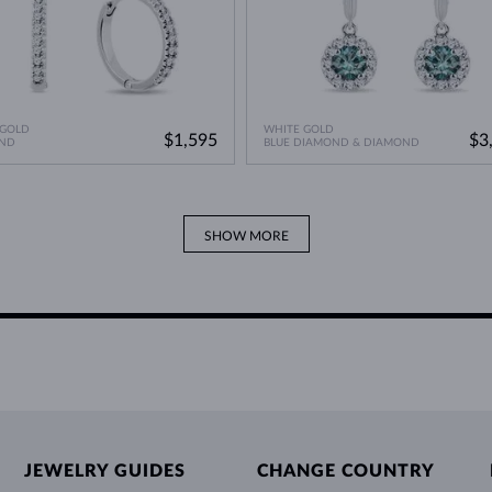
 GOLD
WHITE GOLD
$1,595
$3
ND
BLUE DIAMOND & DIAMOND
SHOW MORE
JEWELRY GUIDES
CHANGE COUNTRY