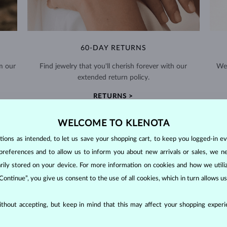
60-DAY RETURNS
m our
Find jewelry that you'll cherish forever with our
We 
extended return policy.
RETURNS >
WELCOME TO KLENOTA
ons as intended, to let us save your shopping cart, to keep you logged-in eve
preferences and to allow us to inform you about new arrivals or sales, we n
orarily stored on your device. For more information on cookies and how we util
DIAMOND
JEWELRY
 Continue”, you give us consent to the use of all cookies, which in turn allows 
making them unparalleled in durability and brilliance. As timeless treasu
ations even with minimal care.
thout accepting, but keep in mind that this may affect your shopping experie