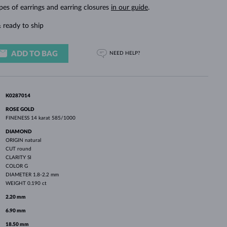
WHITE GOLD EARRINGS
ROSE GOLD NECKLACES
WHITE GOLD JEWELRY
pes of earrings and earring closures
in our guide
.
 ready to ship
ADD TO BAG
NEED HELP?
K0287014
ROSE GOLD
FINENESS
14 karat 585/1000
DIAMOND
ORIGIN
natural
CUT
round
CLARITY
SI
COLOR
G
DIAMETER
1.8-2.2 mm
WEIGHT
0.190 ct
2.20 mm
6.90 mm
18.50 mm