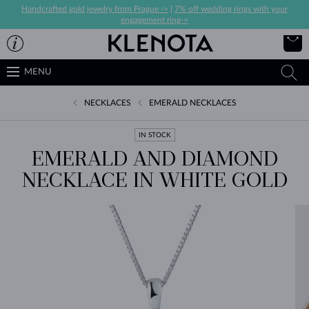
Handcrafted gold jewelry from Prague ->
|
7% off wedding rings with your
engagement ring->
MENU
NECKLACES
EMERALD NECKLACES
IN STOCK
EMERALD AND DIAMOND
NECKLACE IN WHITE GOLD