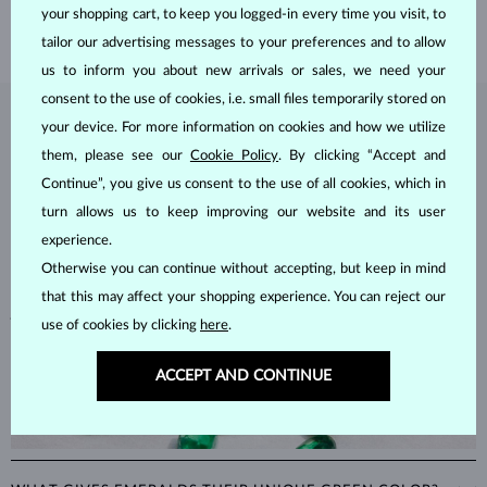
SHIPPING >
your shopping cart, to keep you logged-in every time you visit, to
tailor our advertising messages to your preferences and to allow
us to inform you about new arrivals or sales, we need your
consent to the use of cookies, i.e. small files temporarily stored on
EMERALD
JEWELRY
your device. For more information on cookies and how we utilize
them, please see our
Cookie Policy
. By clicking “Accept and
Emeralds, known for their stunning green hues, are one of the most
Continue”, you give us consent to the use of all cookies, which in
popular choices among natural gemstones. A type of
beryl
with a
turn allows us to keep improving our website and its user
hardness of
7.5–8
, emeralds are admired for their unique inclusions
and cracks, as these distinctive features confirm their natural origins.
experience.
Alongside rubies and sapphires, emeralds are part of the prestigious
Otherwise you can continue without accepting, but keep in mind
"big three" gemstones, making them a timeless choice for fine
that this may affect your shopping experience. You can reject our
jewelry.
use of cookies by clicking
here
.
ACCEPT AND CONTINUE