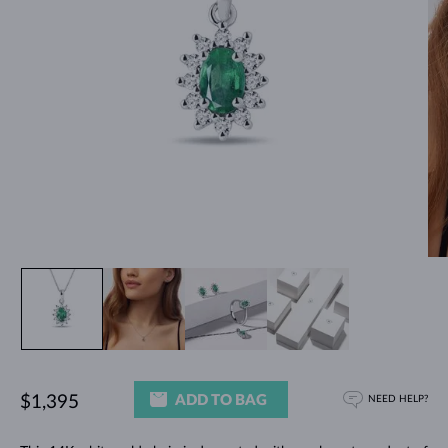
ADD TO BAG
$1,395
NEED HELP?