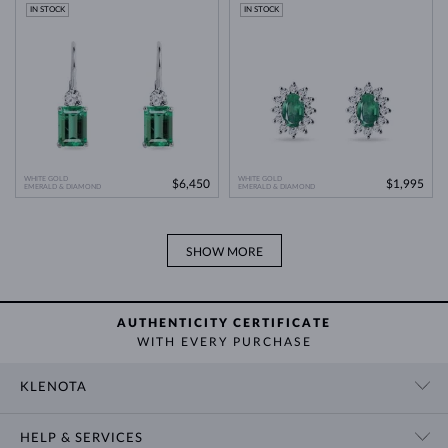
Modern Technology
>
IN STOCK
IN STOCK
WHITE GOLD
WHITE GOLD
$6,450
$1,995
EMERALD & DIAMOND
EMERALD & DIAMOND
SHOW MORE
AUTHENTICITY CERTIFICATE
WITH EVERY PURCHASE
KLENOTA
CONTACT US
HELP & SERVICES