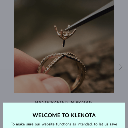
HANDCRAFTED IN PRAGUE
Each piece is crafted and shipped worldwide from our atelier in
WELCOME TO KLENOTA
the Old Town of Prague.
To make sure our website functions as intended, to let us save