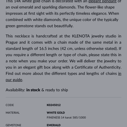
This 14K white gold chain is decorated with an
elegant pendant
of
an oval emerald and sparkling diamonds. The flower-like shape
impresses at first sight with its perfectly timeless elegance. When
combined with white diamonds, the unique color of the typically
green gemstone stands out beautifully.
This necklace is handcrafted at the KLENOTA jewelry studio in
Prague and it comes with a chain made of the same metal in a
standard length of 16.5 inches (42 cm, unless otherwise stated). If
you require a different length or type of chain, please state this in
a note when you make your order. We will deliver the jewelry to
you in an elegant gift box along with a Certificate of Authenticity.
Find out more about the different types and lengths of chains
in
our guide
.
Availability:
in stock
& ready to ship
CODE
K0245012
MATERIAL
WHITE GOLD
FINENESS
14 karat 585/1000
GEMSTONE
EMERALD