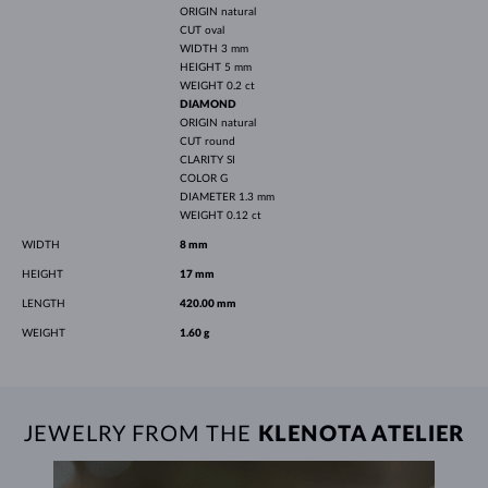
ORIGIN
natural
CUT
oval
WIDTH
3 mm
HEIGHT
5 mm
WEIGHT
0.2 ct
DIAMOND
ORIGIN
natural
CUT
round
CLARITY
SI
COLOR
G
DIAMETER
1.3 mm
WEIGHT
0.12 ct
WIDTH
8 mm
HEIGHT
17 mm
LENGTH
420.00 mm
WEIGHT
1.60 g
JEWELRY FROM THE
KLENOTA ATELIER