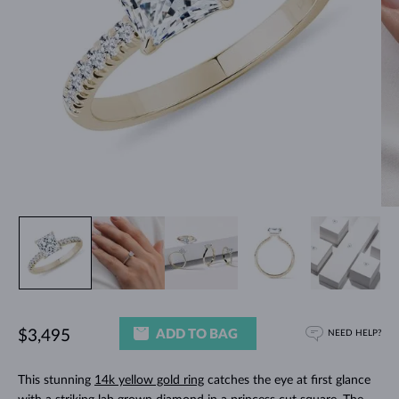
ADD TO BAG
$3,495
NEED HELP?
This stunning
14k yellow gold ring
catches the eye at first glance