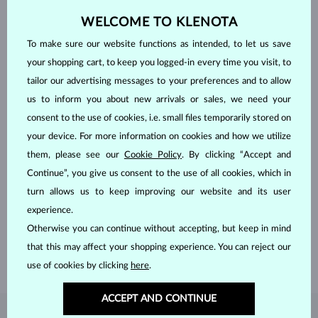
WELCOME TO KLENOTA
To make sure our website functions as intended, to let us save
your shopping cart, to keep you logged-in every time you visit, to
tailor our advertising messages to your preferences and to allow
us to inform you about new arrivals or sales, we need your
consent to the use of cookies, i.e. small files temporarily stored on
your device. For more information on cookies and how we utilize
them, please see our
Cookie Policy
. By clicking “Accept and
Continue”, you give us consent to the use of all cookies, which in
HANDCRAFTED IN PRAGUE
turn allows us to keep improving our website and its user
Each piece is crafted and shipped worldwide from our atelier in
experience.
the Old Town of Prague.
Otherwise you can continue without accepting, but keep in mind
SHIPPING >
that this may affect your shopping experience. You can reject our
use of cookies by clicking
here
.
ACCEPT AND CONTINUE