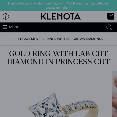
Handcrafted gold jewelry from Prague ->
|
7% off wedding rings with your
engagement ring->
MENU
ENGAGEMENT
RINGS WITH LAB-GROWN DIAMONDS
GOLD RING WITH LAB CUT
DIAMOND IN PRINCESS CUT