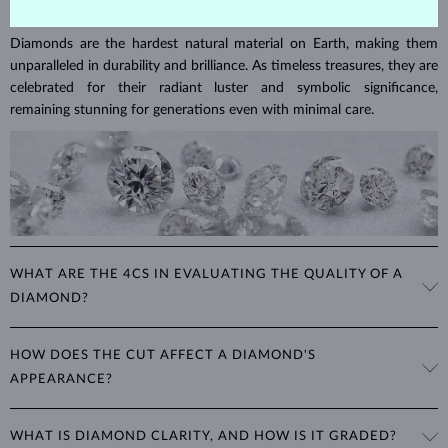
DIAMOND
JEWELRY
Diamonds are the hardest natural material on Earth, making them
unparalleled in durability and brilliance. As timeless treasures, they are
celebrated for their radiant luster and symbolic significance,
remaining stunning for generations even with minimal care.
WHAT ARE THE 4CS IN EVALUATING THE QUALITY OF A
DIAMOND?
The 4Cs refer to
cut
,
clarity
,
color
, and
carat
(weight). These
HOW DOES THE CUT AFFECT A DIAMOND'S
properties are used to evaluate and certify the quality of diamonds,
APPEARANCE?
significantly influencing their price. When shopping for diamond
jewelry, these are the main aspects you should consider to find the
The cut determines how well a diamond reflects light and is perhaps
perfect balance between value and beauty that fits your budget.
WHAT IS DIAMOND CLARITY, AND HOW IS IT GRADED?
the most important factor affecting its beauty. All cuts aim to