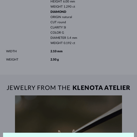
HEIGHT
6.00 mm
WEIGHT
1.290 ct
DIAMOND
ORIGIN
natural
CUT
round
CLARITY
SI
COLOR
G
DIAMETER
1.4 mm
WEIGHT
0.192 ct
WIDTH
2.10 mm
WEIGHT
2.50 g
JEWELRY FROM THE
KLENOTA ATELIER