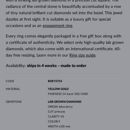
with a striking lab grown diamond in a princess cut square. The
radiance of the central stone is beautifully accentuated by a row
of tiny natural brilliant cut diamonds set into the bezel. This jewel
dazzles at first sight. It is suitable as a luxury gift for special
occasions and as an
engagement ring
.
Every ring comes elegantly packaged in a free gift box along with
a certificate of authenticity. We select only high-quality lab grown
diamonds, which also come with an international certificate. 60-
day free resizing. Learn more in our
Ring size guide
.
Availability:
ships in 4 weeks – made to order
CODE
R0873753
MATERIAL
YELLOW GOLD
FINENESS
14 karat 585/1000
GEMSTONE
LAB GROWN DIAMOND
ORIGIN
laboratory
CUT
princess
CLARITY
VS
COLOR
F
WIDTH
6.00 mm