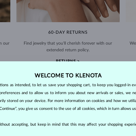
60-DAY RETURNS
m our
Find jewelry that you'll cherish forever with our
We 
extended return policy.
RETURNS >
WELCOME TO KLENOTA
ons as intended, to let us save your shopping cart, to keep you logged-in eve
preferences and to allow us to inform you about new arrivals or sales, we n
orarily stored on your device. For more information on cookies and how we util
DIAMOND
JEWELRY
 Continue”, you give us consent to the use of all cookies, which in turn allows 
making them unparalleled in durability and brilliance. As timeless treasu
thout accepting, but keep in mind that this may affect your shopping experie
ations even with minimal care.