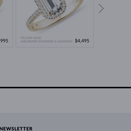
YELLOW GOLD
YELLOW GOLD
,995
$4,495
LAB GROWN DIAMOND & DIAMOND
DIAMOND
NEWSLETTER