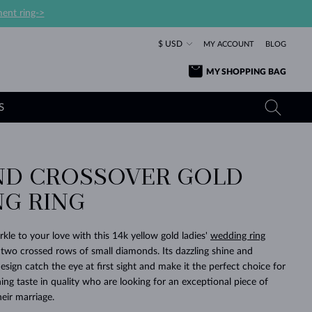
ent ring->
$ USD
MY ACCOUNT
BLOG
MY SHOPPING BAG
S
D CROSSOVER GOLD
YELLOW GOLD RINGS
TANZANITE EARRINGS
TOURMALINE NECKLACES
SAPPHIRE JEWELRY
G RING
ROSE GOLD RINGS
TOPAZ EARRINGS
MOLDAVITE NECKLACES
EMERALD JEWELRY
TOURMALINE EARRINGS
MINERAL NECKLACES
MOLDAVITE JEWELRY
kle to your love with this 14k yellow gold ladies'
wedding ring
BEAUTIFUL
STACKING
TIMELESS
SURPRISE
FAVORITE
FOREVER
FOREVER
PRAGUE
LUXURY
LOVED
 two crossed rows of small diamonds. Its dazzling shine and
MOLDAVITE EARRINGS
PEARL PENDANTS
MINERAL JEWELRY
esign catch the eye at first sight and make it the perfect choice for
BABY EARRINGS
WHITE GOLD NECKLACES
BRIDAL JEWELRY
ng taste in quality who are looking for an exceptional piece of
heir marriage.
WEDDING EARRINGS
YELLOW GOLD NECKLACES
YELLOW GOLD JEWELRY
SHOP ALL
SHOP ALL
SHOP ALL
SHOP ALL
SHOP ALL
SHOP ALL
SHOP ALL
SHOP ALL
SHOP ALL
SHOP ALL