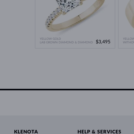
YELLOW GOLD
YELLO
$3,495
LAB GROWN DIAMOND & DIAMOND
WITHO
KLENOTA
HELP & SERVICES