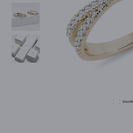
ENLAR