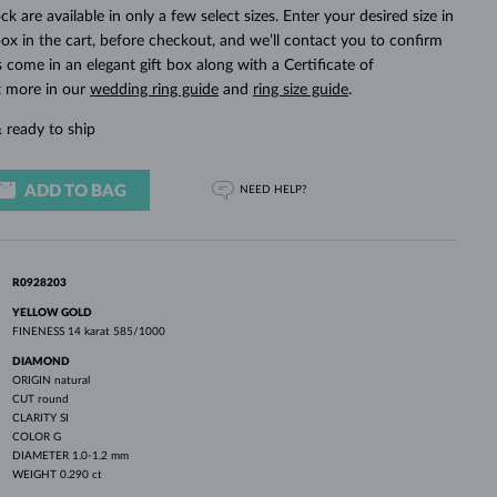
WHITE GOLD EARRINGS
ROSE GOLD NECKLACES
WHITE GOLD JEWELRY
ck are available in only a few select sizes. Enter your desired size in
ox in the cart, before checkout, and we’ll contact you to confirm
ings come in an elegant gift box along with a Certificate of
t more in our
wedding ring guide
and
ring size guide
.
 ready to ship
ADD TO BAG
NEED HELP?
R0928203
YELLOW GOLD
FINENESS
14 karat 585/1000
DIAMOND
ORIGIN
natural
CUT
round
CLARITY
SI
COLOR
G
DIAMETER
1.0-1.2 mm
WEIGHT
0.290 ct