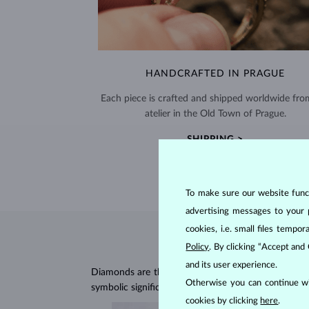
HANDCRAFTED IN PRAGUE
Each piece is crafted and shipped worldwide fro
atelier in the Old Town of Prague.
SHIPPING >
To make sure our website functi
advertising messages to your 
cookies, i.e. small files temp
Policy
. By clicking “Accept and
and its user experience.
Diamonds are the hardest natural material on Earth, 
Otherwise you can continue wi
symbolic significance, remaining stunning for gener
cookies by clicking
here
.