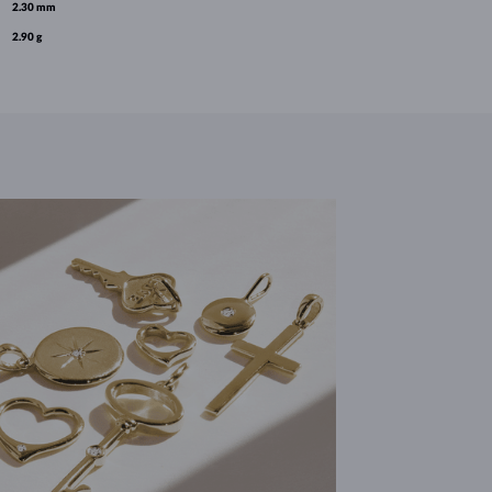
2.30 mm
2.90 g