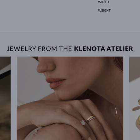
WIDTH
WEIGHT
JEWELRY FROM THE
KLENOTA ATELIER