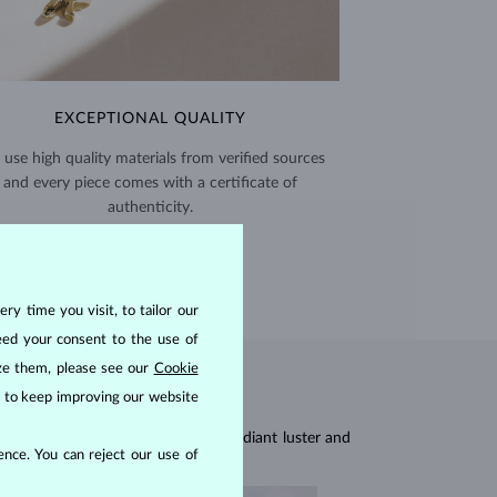
EXCEPTIONAL QUALITY
use high quality materials from verified sources
and every piece comes with a certificate of
authenticity.
CERTIFICATES >
ry time you visit, to tailor our
eed your consent to the use of
ize them, please see our
Cookie
us to keep improving our website
res, they are celebrated for their radiant luster and
nce. You can reject our use of