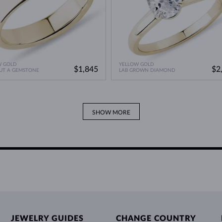
W GOLD
YELLOW GOLD
$1,845
$2
UT A GEMSTONE
LAB GROWN DIAMOND
SHOW MORE
JEWELRY GUIDES
CHANGE COUNTRY