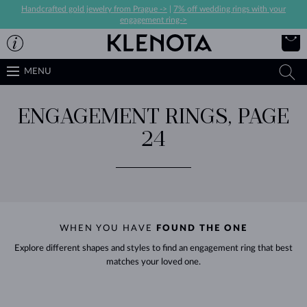
Handcrafted gold jewelry from Prague ->
|
7% off wedding rings with your
engagement ring->
MENU
ENGAGEMENT RINGS, PAGE
24
WHEN YOU HAVE
FOUND THE ONE
Explore different shapes and styles to find an engagement ring that best
matches your loved one.