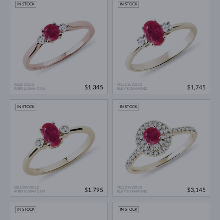
IN STOCK
IN STOCK
ROSE GOLD
YELLOW GOLD
$1,345
$1,745
RUBY & DIAMOND
RUBY & DIAMOND
IN STOCK
IN STOCK
YELLOW GOLD
YELLOW GOLD
$1,795
$3,145
RUBY & DIAMOND
RUBY & DIAMOND
IN STOCK
IN STOCK