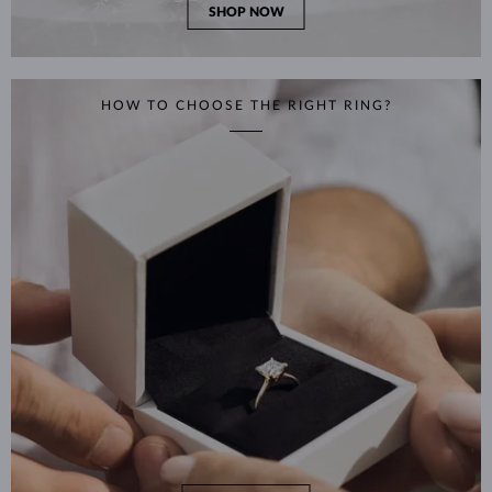
SHOP NOW
HOW TO CHOOSE THE RIGHT RING?