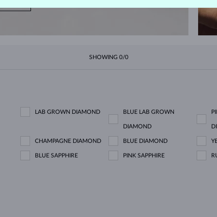
NOW
SHOWING
0/0
LAB GROWN DIAMOND
BLUE LAB GROWN
P
DIAMOND
D
CHAMPAGNE DIAMOND
BLUE DIAMOND
Y
BLUE SAPPHIRE
PINK SAPPHIRE
R