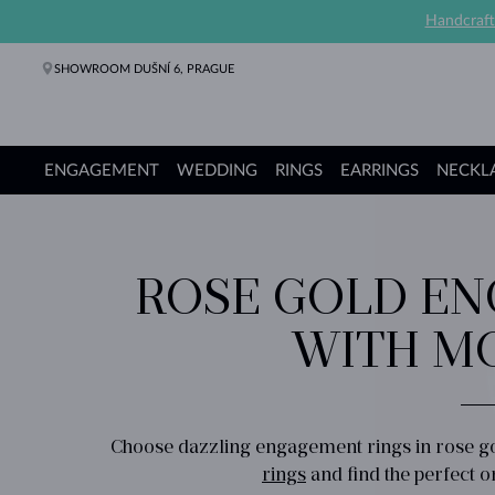
Handcraft
SHOWROOM DUŠNÍ 6, PRAGUE
ENGAGEMENT
WEDDING
RINGS
EARRINGS
NECKL
Engagement Rings
Wedding Rings
Rings
Earrings
Necklaces
Bracelets
Pearl Jewelry
Fine Jewelry
Gifts
KLENOTA collections
ROSE GOLD EN
WITH MO
Choose dazzling engagement rings in rose go
rings
and find the perfect on