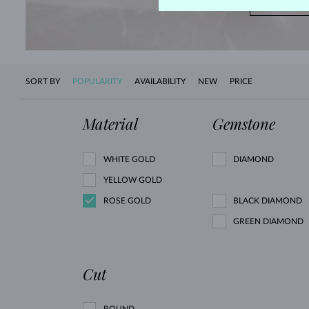
SHOP 
SORT BY
POPULARITY
AVAILABILITY
NEW
PRICE
Material
Gemstone
WHITE GOLD
DIAMOND
YELLOW GOLD
ROSE GOLD
BLACK DIAMOND
GREEN DIAMOND
Cut
ROUND