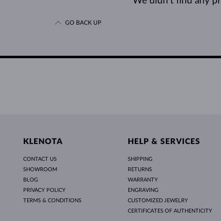
We didn’t find any pro
GO BACK UP
KLENOTA
HELP & SERVICES
CONTACT US
SHIPPING
SHOWROOM
RETURNS
BLOG
WARRANTY
PRIVACY POLICY
ENGRAVING
TERMS & CONDITIONS
CUSTOMIZED JEWELRY
CERTIFICATES OF AUTHENTICITY