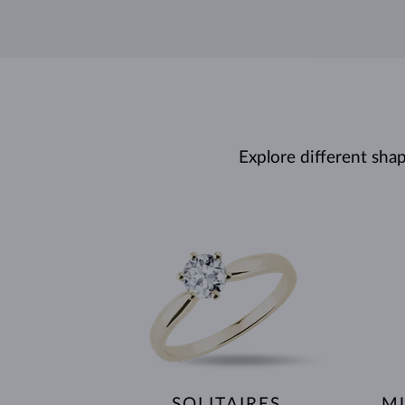
Explore different sha
SOLITAIRES
MU