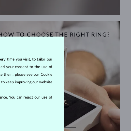
HOW TO CHOOSE THE RIGHT RING?
ry time you visit, to tailor our
eed your consent to the use of
ize them, please see our
Cookie
us to keep improving our website
nce. You can reject our use of