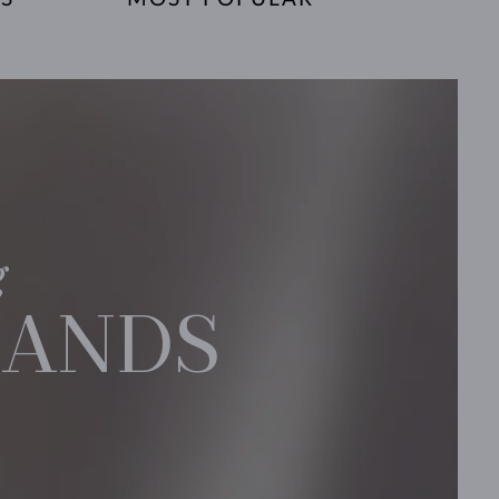
g
BANDS