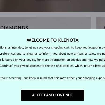
 DIAMONDS
WELCOME TO KLENOTA
ons as intended, to let us save your shopping cart, to keep you logged-in eve
preferences and to allow us to inform you about new arrivals or sales, we n
orarily stored on your device. For more information on cookies and how we util
 Continue”, you give us consent to the use of all cookies, which in turn allows 
thout accepting, but keep in mind that this may affect your shopping experie
ACCEPT AND CONTINUE