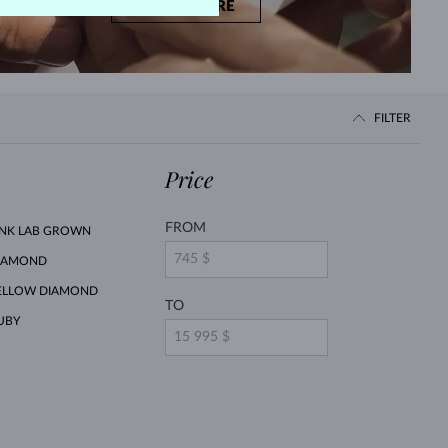
LEARN MORE
FILTER
Price
FROM
INK LAB GROWN
IAMOND
ELLOW DIAMOND
TO
UBY