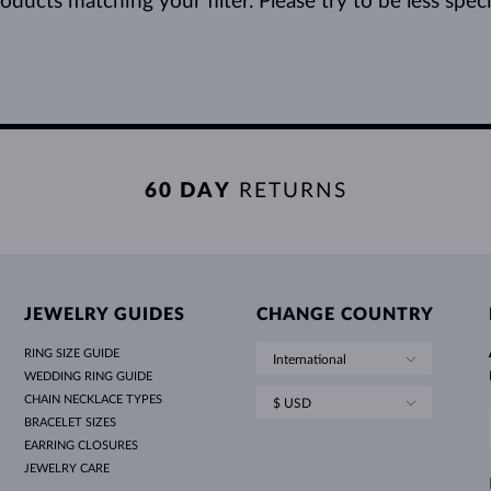
ducts matching your filter. Please try to be less specifi
60 DAY
RETURNS
JEWELRY GUIDES
CHANGE COUNTRY
RING SIZE GUIDE
International
WEDDING RING GUIDE
CHAIN NECKLACE TYPES
$ USD
BRACELET SIZES
EARRING CLOSURES
JEWELRY CARE