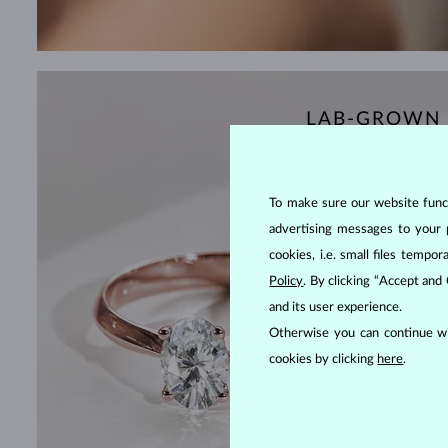
LAB-GROWN
To make sure our website functi
advertising messages to your 
cookies, i.e. small files temp
Policy
. By clicking “Accept and
and its user experience.
Otherwise you can continue wi
cookies by clicking
here
.