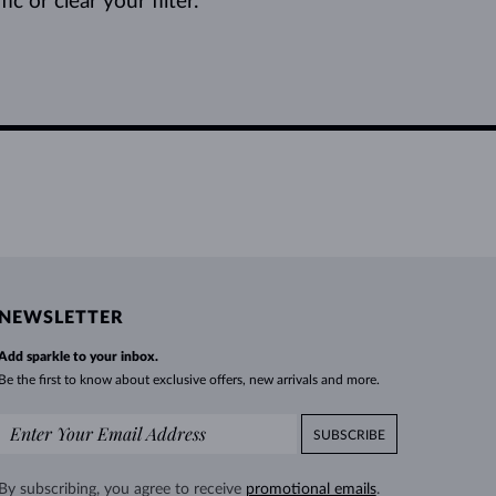
c or clear your filter.
NEWSLETTER
Add sparkle to your inbox.
Be the first to know about exclusive offers, new arrivals and more.
SUBSCRIBE
By subscribing, you agree to receive
promotional emails
.