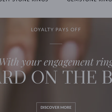
LOYALTY PAYS OFF
With your engagement rin
RD ON THE 
DISCOVER MORE