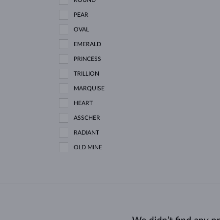
PEAR
OVAL
EMERALD
PRINCESS
TRILLION
MARQUISE
HEART
ASSCHER
RADIANT
OLD MINE