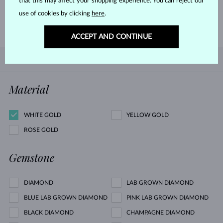
that this may affect your shopping experience. You can reject our
use of cookies by clicking
here
.
LEARN MORE
ACCEPT AND CONTINUE
BY POPULARITY
0/0
FILTER
Material
WHITE GOLD
YELLOW GOLD
ROSE GOLD
Gemstone
DIAMOND
LAB GROWN DIAMOND
BLUE LAB GROWN DIAMOND
PINK LAB GROWN DIAMOND
BLACK DIAMOND
CHAMPAGNE DIAMOND