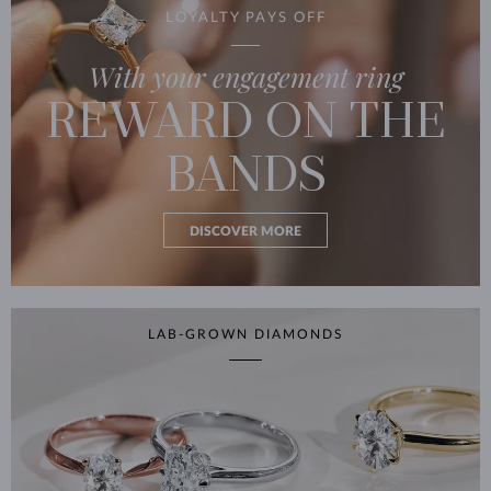
LOYALTY PAYS OFF
With your engagement ring
REWARD ON THE
BANDS
DISCOVER MORE
LAB-GROWN DIAMONDS