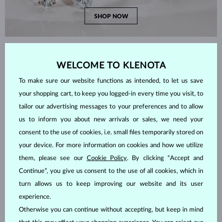
SHOP NOW
HOW TO CHOOSE THE RIGHT RING?
WELCOME TO KLENOTA
To make sure our website functions as intended, to let us save
your shopping cart, to keep you logged-in every time you visit, to
tailor our advertising messages to your preferences and to allow
us to inform you about new arrivals or sales, we need your
consent to the use of cookies, i.e. small files temporarily stored on
your device. For more information on cookies and how we utilize
them, please see our
Cookie Policy
. By clicking “Accept and
Continue”, you give us consent to the use of all cookies, which in
turn allows us to keep improving our website and its user
experience.
Otherwise you can continue without accepting, but keep in mind