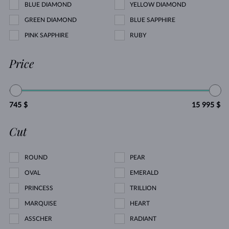
BLUE DIAMOND
YELLOW DIAMOND
GREEN DIAMOND
BLUE SAPPHIRE
PINK SAPPHIRE
RUBY
Price
745 $
15 995 $
Cut
ROUND
PEAR
OVAL
EMERALD
PRINCESS
TRILLION
MARQUISE
HEART
ASSCHER
RADIANT