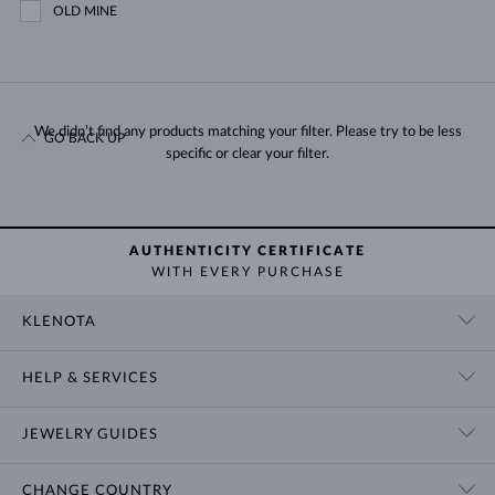
OLD MINE
We didn’t find any products matching your filter. Please try to be less
GO BACK UP
specific or clear your filter.
AUTHENTICITY CERTIFICATE
WITH EVERY PURCHASE
KLENOTA
CONTACT US
HELP & SERVICES
SHOWROOM
SHIPPING
BLOG
JEWELRY GUIDES
RETURNS
PRIVACY POLICY
RING SIZE GUIDE
WARRANTY
TERMS & CONDITIONS
CHANGE COUNTRY