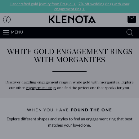
Handcrafted gold jewelry from Prague ->
|
7% off wedding rings with your
engagement ring->
MENU
WHITE GOLD ENGAGEMENT RINGS
WITH MORGANITES
Discover dazzling engagement rings in white gold with morganites. Explore
our other
engagement rings
and find the perfect one that speaks for you.
WHEN YOU HAVE
FOUND THE ONE
Explore different shapes and styles to find an engagement ring that best
matches your loved one.