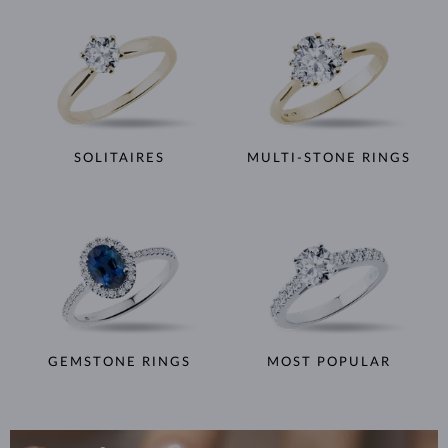
SOLITAIRES
MULTI-STONE RINGS
GEMSTONE RINGS
MOST POPULAR