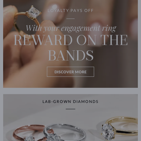
LOYALTY PAYS OFF
With your engagement ring
REWARD ON THE
BANDS
DISCOVER MORE
LAB-GROWN DIAMONDS