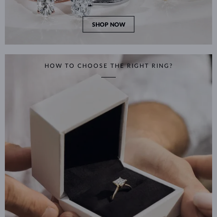
SHOP NOW
HOW TO CHOOSE THE RIGHT RING?