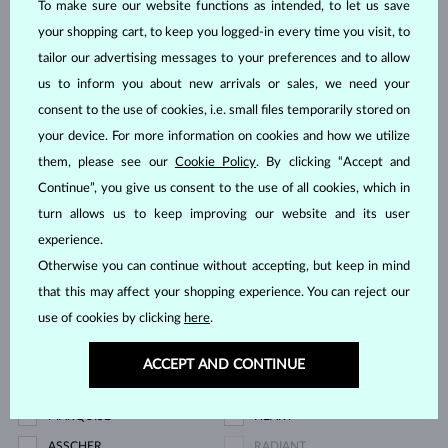
To make sure our website functions as intended, to let us save
BLUE DIAMOND
YELLOW DIAMOND
your shopping cart, to keep you logged-in every time you visit, to
GREEN DIAMOND
BLUE SAPPHIRE
tailor our advertising messages to your preferences and to allow
us to inform you about new arrivals or sales, we need your
PINK SAPPHIRE
RUBY
consent to the use of cookies, i.e. small files temporarily stored on
Price
your device. For more information on cookies and how we utilize
them, please see our
Cookie Policy
. By clicking “Accept and
Continue”, you give us consent to the use of all cookies, which in
turn allows us to keep improving our website and its user
745 $
15 995 $
experience.
Otherwise you can continue without accepting, but keep in mind
Cut
that this may affect your shopping experience. You can reject our
use of cookies by clicking
here
.
ROUND
PEAR
OVAL
EMERALD
ACCEPT AND CONTINUE
PRINCESS
TRILLION
MARQUISE
HEART
ASSCHER
RADIANT