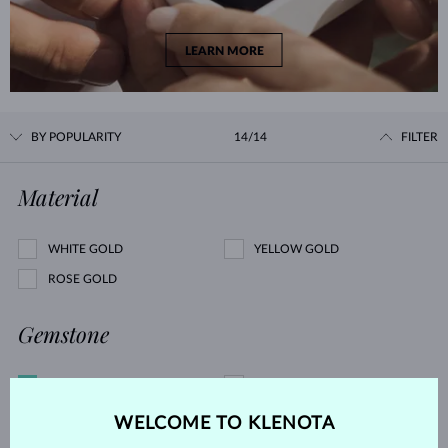
LEARN MORE
BY POPULARITY
14/14
FILTER
Material
WHITE GOLD
YELLOW GOLD
ROSE GOLD
Gemstone
DIAMOND
LAB GROWN DIAMOND
BLUE LAB GROWN DIAMOND
PINK LAB GROWN DIAMOND
WELCOME TO KLENOTA
BLACK DIAMOND
CHAMPAGNE DIAMOND