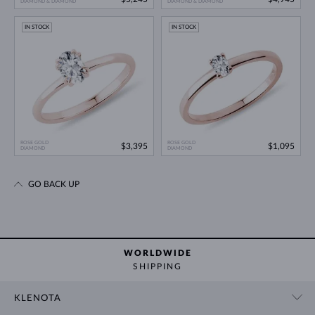
DIAMOND & DIAMOND
DIAMOND & DIAMOND
IN STOCK
IN STOCK
ROSE GOLD
ROSE GOLD
$3,395
$1,095
DIAMOND
DIAMOND
GO BACK UP
WORLDWIDE
SHIPPING
KLENOTA