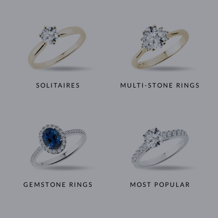
SOLITAIRES
MULTI-STONE RINGS
GEMSTONE RINGS
MOST POPULAR