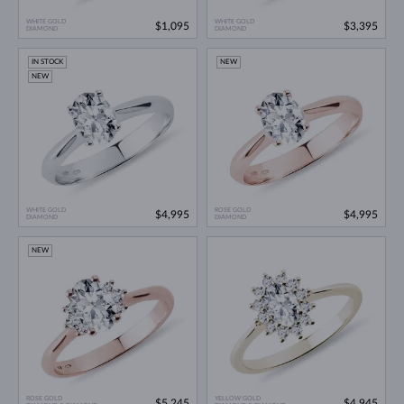
WHITE GOLD
WHITE GOLD
$1,095
$3,395
DIAMOND
DIAMOND
IN STOCK
NEW
NEW
WHITE GOLD
ROSE GOLD
$4,995
$4,995
DIAMOND
DIAMOND
NEW
ROSE GOLD
YELLOW GOLD
$5,245
$4,945