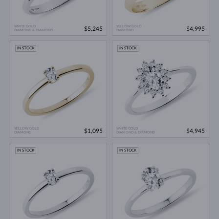
WHITE GOLD
YELLOW GOLD
$5,245
$4,995
DIAMOND & DIAMOND
DIAMOND
IN STOCK
IN STOCK
YELLOW GOLD
WHITE GOLD
$1,095
$4,945
DIAMOND
DIAMOND & DIAMOND
IN STOCK
IN STOCK