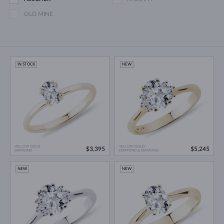
OLD MINE
IN STOCK
NEW
YELLOW GOLD
YELLOW GOLD
$3,395
$5,245
DIAMOND
DIAMOND & DIAMOND
NEW
NEW