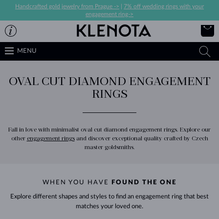
Handcrafted gold jewelry from Prague ->
|
7% off wedding rings with your
engagement ring->
MENU
OVAL CUT DIAMOND ENGAGEMENT
RINGS
Fall in love with minimalist oval cut diamond engagement rings. Explore our
other
engagement rings
and discover exceptional quality crafted by Czech
master goldsmiths.
WHEN YOU HAVE
FOUND THE ONE
Explore different shapes and styles to find an engagement ring that best
matches your loved one.