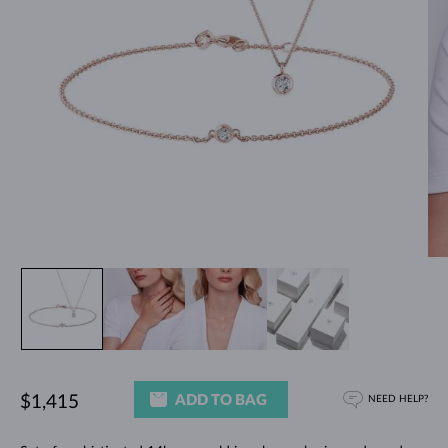
ADD TO BAG
$1,415
NEED HELP?