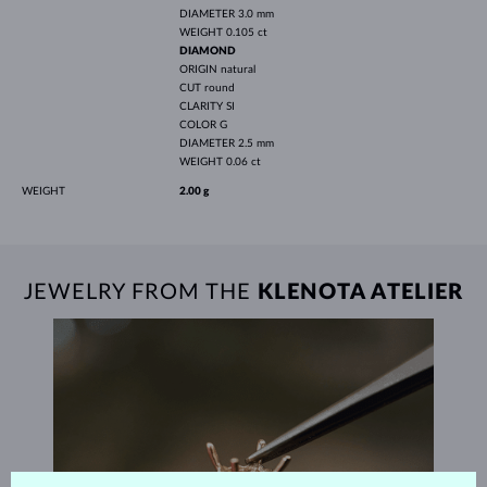
DIAMETER
3.0 mm
WEIGHT
0.105 ct
DIAMOND
ORIGIN
natural
CUT
round
CLARITY
SI
COLOR
G
DIAMETER
2.5 mm
WEIGHT
0.06 ct
WEIGHT
2.00 g
JEWELRY FROM THE
KLENOTA ATELIER