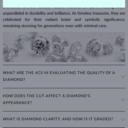
Diamonds are the hardest natural material on Earth, making them
unparalleled in durability and brilliance. As timeless treasures, they are
celebrated for their radiant luster and symbolic significance,
remaining stunning for generations even with minimal care.
WHAT ARE THE 4CS IN EVALUATING THE QUALITY OF A
DIAMOND?
The 4Cs refer to
cut
,
clarity
,
color
, and
carat
(weight). These
HOW DOES THE CUT AFFECT A DIAMOND'S
properties are used to evaluate and certify the quality of diamonds,
APPEARANCE?
significantly influencing their price. When shopping for diamond
jewelry, these are the main aspects you should consider to find the
The cut determines how well a diamond reflects light and is perhaps
perfect balance between value and beauty that fits your budget.
WHAT IS DIAMOND CLARITY, AND HOW IS IT GRADED?
the most important factor affecting its beauty. All cuts aim to
The 4Cs of diamond grading
Learn more in our blog post:
maximize the diamond’s optical properties, balancing its
>
brilliance,