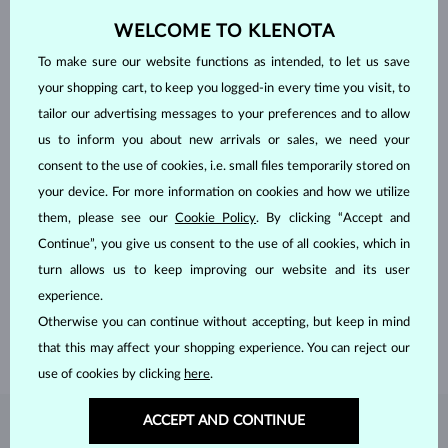
WELCOME TO KLENOTA
To make sure our website functions as intended, to let us save
your shopping cart, to keep you logged-in every time you visit, to
tailor our advertising messages to your preferences and to allow
us to inform you about new arrivals or sales, we need your
consent to the use of cookies, i.e. small files temporarily stored on
your device. For more information on cookies and how we utilize
them, please see our
Cookie Policy
. By clicking “Accept and
HANDCRAFTED IN PRAGUE
Continue”, you give us consent to the use of all cookies, which in
Each piece is crafted and shipped worldwide from our atelier in
turn allows us to keep improving our website and its user
the Old Town of Prague.
experience.
Otherwise you can continue without accepting, but keep in mind
SHIPPING >
that this may affect your shopping experience. You can reject our
use of cookies by clicking
here
.
ACCEPT AND CONTINUE
DIAMOND
JEWELRY