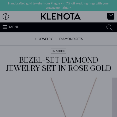
Handcrafted gold jewelry from Prague ->
|
7% off wedding rings with your
engagement ring->
MENU
JEWELRY
DIAMOND SETS
IN STOCK
BEZEL-SET DIAMOND
JEWELRY SET IN ROSE GOLD