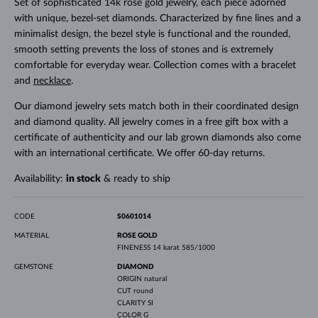
Set of sophisticated 14k rose gold jewelry, each piece adorned
with unique, bezel-set diamonds. Characterized by fine lines and a
minimalist design, the bezel style is functional and the rounded,
smooth setting prevents the loss of stones and is extremely
comfortable for everyday wear. Collection comes with a bracelet
and
necklace
.
Our diamond jewelry sets match both in their coordinated design
and diamond quality. All jewelry comes in a free gift box with a
certificate of authenticity and our lab grown diamonds also come
with an international certificate. We offer 60-day returns.
Availability:
in stock
& ready to ship
CODE
S0601014
MATERIAL
ROSE GOLD
FINENESS
14 karat 585/1000
GEMSTONE
DIAMOND
ORIGIN
natural
CUT
round
CLARITY
SI
COLOR
G