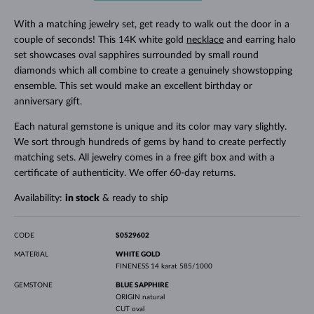
With a matching jewelry set, get ready to walk out the door in a
couple of seconds! This 14K white gold
necklace
and earring halo
set showcases oval sapphires surrounded by small round
diamonds which all combine to create a genuinely showstopping
ensemble. This set would make an excellent birthday or
anniversary gift.
Each natural gemstone is unique and its color may vary slightly.
We sort through hundreds of gems by hand to create perfectly
matching sets. All jewelry comes in a free gift box and with a
certificate of authenticity. We offer 60-day returns.
Availability:
in stock
& ready to ship
CODE
S0529602
MATERIAL
WHITE GOLD
FINENESS
14 karat 585/1000
GEMSTONE
BLUE SAPPHIRE
ORIGIN
natural
CUT
oval