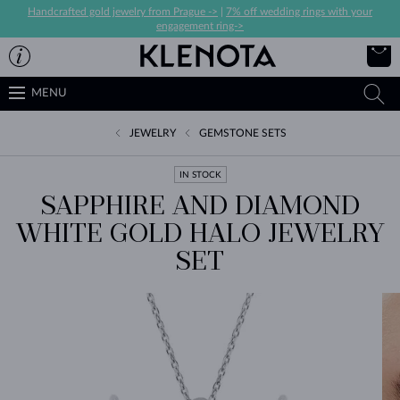
Handcrafted gold jewelry from Prague ->
|
7% off wedding rings with your
engagement ring->
MENU
JEWELRY
GEMSTONE SETS
IN STOCK
SAPPHIRE AND DIAMOND
WHITE GOLD HALO JEWELRY
SET