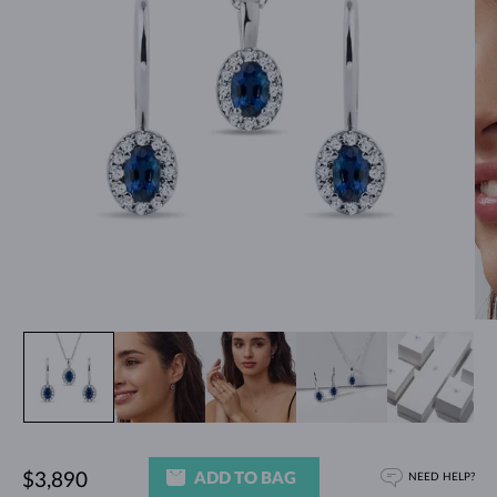
ADD TO BAG
$3,890
NEED HELP?