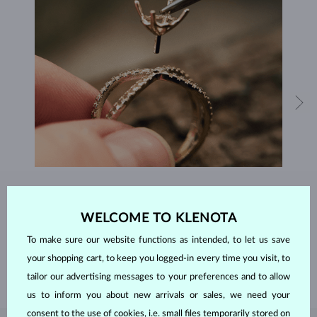
HANDCRAFTED IN PRAGUE
WELCOME TO KLENOTA
Each piece is crafted and shipped worldwide from our atelier in
the Old Town of Prague.
To make sure our website functions as intended, to let us save
SHIPPING >
your shopping cart, to keep you logged-in every time you visit, to
tailor our advertising messages to your preferences and to allow
us to inform you about new arrivals or sales, we need your
consent to the use of cookies, i.e. small files temporarily stored on