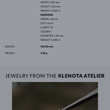
WIDTH
3.00 mm
HEIGHT
5.00 mm
WEIGHT
0.900 ct
DIAMOND
ORIGIN
natural
CUT
round
CLARITY
SI
COLOR
G
DIAMETER
1.20 mm
WEIGHT
0.288 ct
LENGTH
420.00 mm
WEIGHT
4.20 g
JEWELRY FROM THE
KLENOTA ATELIER