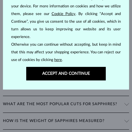
your device. For more information on cookies and how we utilize
SAPPHIRE
JEWELRY
them, please see our
Cookie Policy
. By clicking “Accept and
Sapphires
are part of the "big three" of precious stones, along with
Continue”, you give us consent to the use of all cookies, which in
emeralds and rubies. As corundums with a
hardness of 9
, being
turn allows us to keep improving our website and its user
second only to diamonds in durability, sapphires can retain their
experience.
beautiful appearance even with minimal care.
Otherwise you can continue without accepting, but keep in mind
that this may affect your shopping experience. You can reject our
use of cookies by clicking
here
.
ACCEPT AND CONTINUE
WHAT COLORS DO SAPPHIRES COME IN?
While sapphires are best known for their royal blue color, all non-red
WHAT ARE THE MOST POPULAR CUTS FOR SAPPHIRES?
corundums are classified as sapphires. This includes stones in a
variety of colors such as pink and yellow.
The most popular cut for a sapphire is round. Other popular cuts
HOW IS THE WEIGHT OF SAPPHIRES MEASURED?
include the oval cut, often seen in
rings
and
necklaces
, as well as
fantasy shapes like marquise, heart, or teardrop.