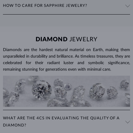
The weight of sapphires is expressed in carats (ct) to two decimal
HOW TO CARE FOR SAPPHIRE JEWELRY?
places, with 1 ct equal to 0.20 g. For earrings and jewelry with
multiple sapphires, we provide the total carat weight of all stones in
To clean sapphire jewelry, soak it in warm soapy water and use a soft
the product details.
brush to remove any dirt. Protect your sapphires from sudden
temperature changes, impact and pressure. Avoid wearing your
jewelry during strenuous activities, where it can be exposed to
DIAMOND
JEWELRY
excessive physical damage that could loosen the stone.
Diamonds are the hardest natural material on Earth, making them
Jewelry care guide
Learn more in our
>
unparalleled in durability and brilliance. As timeless treasures, they are
celebrated for their radiant luster and symbolic significance,
remaining stunning for generations even with minimal care.
WHAT ARE THE 4CS IN EVALUATING THE QUALITY OF A
DIAMOND?