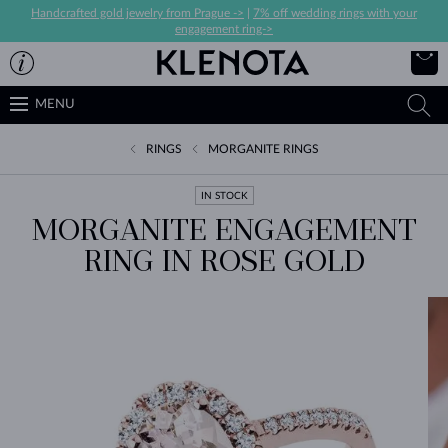
Handcrafted gold jewelry from Prague ->
|
7% off wedding rings with your
engagement ring->
MENU
RINGS
MORGANITE RINGS
IN STOCK
MORGANITE ENGAGEMENT
RING IN ROSE GOLD