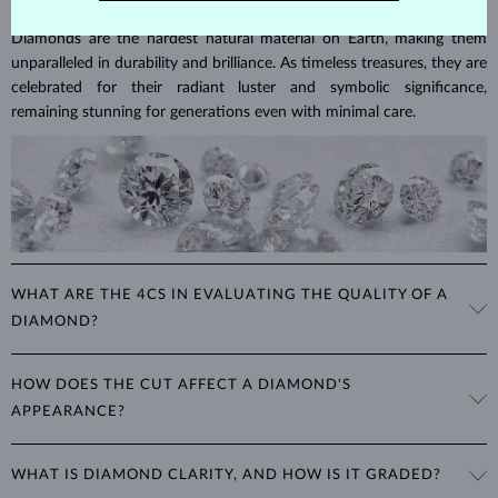
Diamonds are the hardest natural material on Earth, making them
unparalleled in durability and brilliance. As timeless treasures, they are
celebrated for their radiant luster and symbolic significance,
remaining stunning for generations even with minimal care.
WHAT ARE THE 4CS IN EVALUATING THE QUALITY OF A
DIAMOND?
The 4Cs refer to
cut
,
clarity
,
color
, and
carat
(weight). These
HOW DOES THE CUT AFFECT A DIAMOND'S
properties are used to evaluate and certify the quality of diamonds,
APPEARANCE?
significantly influencing their price. When shopping for diamond
jewelry, these are the main aspects you should consider to find the
The cut determines how well a diamond reflects light and is perhaps
perfect balance between value and beauty that fits your budget.
WHAT IS DIAMOND CLARITY, AND HOW IS IT GRADED?
the most important factor affecting its beauty. All cuts aim to