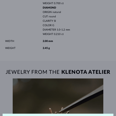
WEIGHT
0.700 ct
DIAMOND
ORIGIN
natural
CUT
round
CLARITY
SI
COLOR
G
DIAMETER
1.0-1.2 mm
WEIGHT
0.210 ct
WIDTH
2.00 mm
WEIGHT
2.45 g
JEWELRY FROM THE
KLENOTA ATELIER