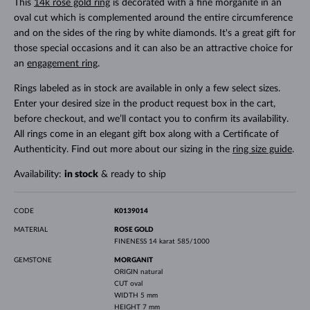
This
14k rose gold ring
is decorated with a fine morganite in an
oval cut which is complemented around the entire circumference
and on the sides of the ring by white diamonds. It's a great gift for
those special occasions and it can also be an attractive choice for
an
engagement ring
.
Rings labeled as in stock are available in only a few select sizes.
Enter your desired size in the product request box in the cart,
before checkout, and we’ll contact you to confirm its availability.
All rings come in an elegant gift box along with a Certificate of
Authenticity. Find out more about our sizing in the
ring size guide
.
Availability:
in stock
& ready to ship
CODE
K0139014
MATERIAL
ROSE GOLD
FINENESS
14 karat 585/1000
GEMSTONE
MORGANIT
ORIGIN
natural
CUT
oval
WIDTH
5 mm
HEIGHT
7 mm