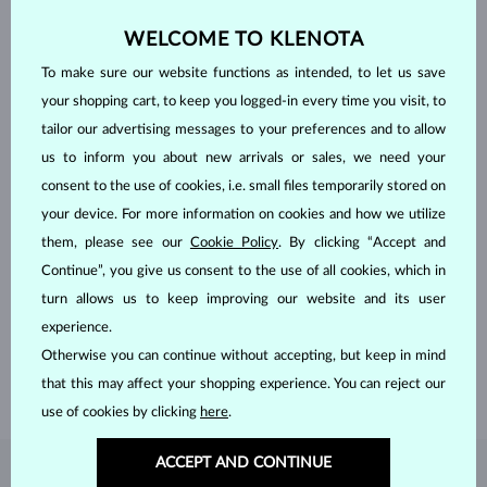
WELCOME TO KLENOTA
To make sure our website functions as intended, to let us save
your shopping cart, to keep you logged-in every time you visit, to
tailor our advertising messages to your preferences and to allow
us to inform you about new arrivals or sales, we need your
consent to the use of cookies, i.e. small files temporarily stored on
your device. For more information on cookies and how we utilize
them, please see our
Cookie Policy
. By clicking “Accept and
HANDCRAFTED IN PRAGUE
Continue”, you give us consent to the use of all cookies, which in
Each piece is crafted and shipped worldwide from our atelier in
turn allows us to keep improving our website and its user
the Old Town of Prague.
experience.
Otherwise you can continue without accepting, but keep in mind
SHIPPING >
that this may affect your shopping experience. You can reject our
use of cookies by clicking
here
.
ACCEPT AND CONTINUE
DIAMOND
JEWELRY