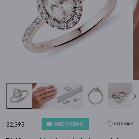
ADD TO BAG
$2,395
NEED HELP?