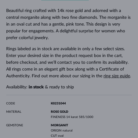
Beautiful ring crafted with 14k rose gold and adorned with a
central morganite along with two fine diamonds. The morganite is
in an oval cut and has a gentle, pink tone. This design is very
popular for engagements. A delightful surprise for women who
prefer colorful jewelry.
Rings labeled as in stock are available in only a few select sizes.
Enter your desired size in the product request box in the cart,
before checkout, and we’ll contact you to confirm its availability.
All rings come in an elegant gift box along with a Certificate of
Authenticity. Find out more about our sizing in the
ring size guide
.
Availability:
in stock
& ready to ship
CODE
K0231044
MATERIAL
ROSE GOLD
FINENESS
14 karat 585/1000
GEMSTONE
MORGANIT
ORIGIN
natural
CUT
oval