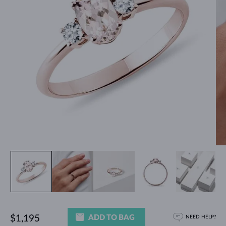
ADD TO BAG
$1,195
NEED HELP?