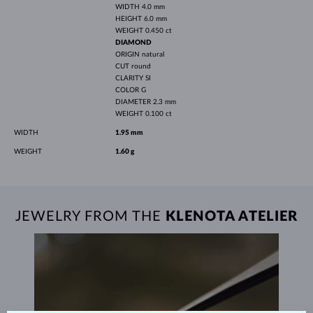
WIDTH
4.0 mm
HEIGHT
6.0 mm
WEIGHT
0.450 ct
DIAMOND
ORIGIN
natural
CUT
round
CLARITY
SI
COLOR
G
DIAMETER
2.3 mm
WEIGHT
0.100 ct
WIDTH
1.95 mm
WEIGHT
1.60 g
JEWELRY FROM THE
KLENOTA ATELIER