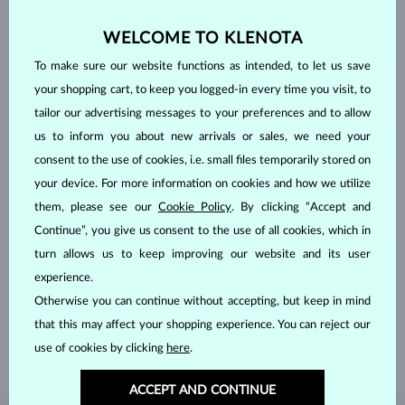
WELCOME TO KLENOTA
To make sure our website functions as intended, to let us save
your shopping cart, to keep you logged-in every time you visit, to
tailor our advertising messages to your preferences and to allow
us to inform you about new arrivals or sales, we need your
consent to the use of cookies, i.e. small files temporarily stored on
your device. For more information on cookies and how we utilize
them, please see our
Cookie Policy
. By clicking “Accept and
Continue”, you give us consent to the use of all cookies, which in
HANDCRAFTED IN PRAGUE
turn allows us to keep improving our website and its user
Each piece is crafted and shipped worldwide from our atelier in
experience.
the Old Town of Prague.
Otherwise you can continue without accepting, but keep in mind
that this may affect your shopping experience. You can reject our
SHIPPING >
use of cookies by clicking
here
.
ACCEPT AND CONTINUE