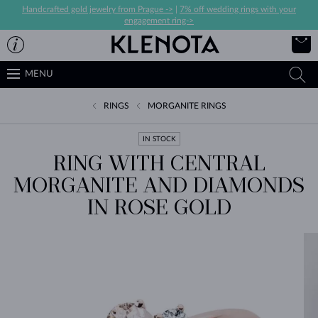
Handcrafted gold jewelry from Prague ->
|
7% off wedding rings with your
engagement ring->
MENU
RINGS
MORGANITE RINGS
IN STOCK
RING WITH CENTRAL
MORGANITE AND DIAMONDS
IN ROSE GOLD