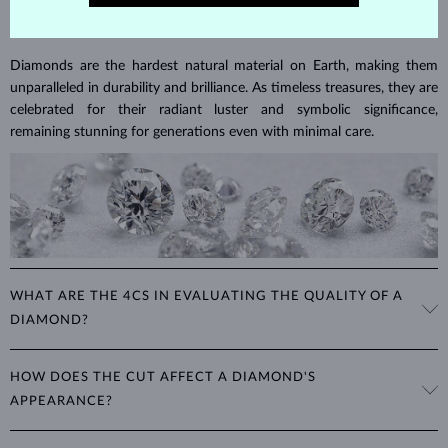
DIAMOND
JEWELRY
Diamonds are the hardest natural material on Earth, making them
unparalleled in durability and brilliance. As timeless treasures, they are
celebrated for their radiant luster and symbolic significance,
remaining stunning for generations even with minimal care.
WHAT ARE THE 4CS IN EVALUATING THE QUALITY OF A
DIAMOND?
The 4Cs refer to
cut
,
clarity
,
color
, and
carat
(weight). These
HOW DOES THE CUT AFFECT A DIAMOND'S
properties are used to evaluate and certify the quality of diamonds,
APPEARANCE?
significantly influencing their price. When shopping for diamond
jewelry, these are the main aspects you should consider to find the
The cut determines how well a diamond reflects light and is perhaps
perfect balance between value and beauty that fits your budget.