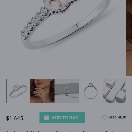
ADD TO BAG
$1,645
NEED HELP?