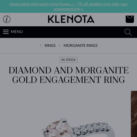
Handcrafted gold jewelry from Prague ->
|
7% off wedding rings with your
engagement ring->
MENU
RINGS
MORGANITE RINGS
IN STOCK
DIAMOND AND MORGANITE
GOLD ENGAGEMENT RING