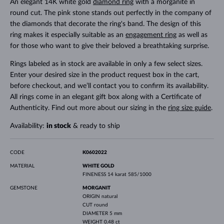
An elegant 14K white gold
diamond ring
with a morganite in
round cut. The pink stone stands out perfectly in the company of
the diamonds that decorate the ring's band. The design of this
ring makes it especially suitable as an
engagement ring
as well as
for those who want to give their beloved a breathtaking surprise.
Rings labeled as in stock are available in only a few select sizes.
Enter your desired size in the product request box in the cart,
before checkout, and we’ll contact you to confirm its availability.
All rings come in an elegant gift box along with a Certificate of
Authenticity. Find out more about our sizing in the
ring size guide
.
Availability:
in stock
& ready to ship
CODE
K0602022
MATERIAL
WHITE GOLD
FINENESS
14 karat 585/1000
GEMSTONE
MORGANIT
ORIGIN
natural
CUT
round
DIAMETER
5 mm
WEIGHT
0.48 ct