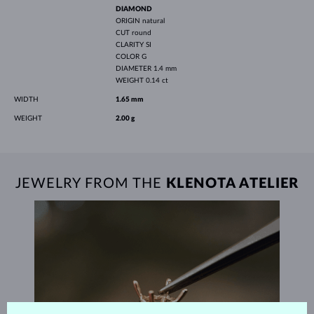
DIAMOND
ORIGIN
natural
CUT
round
CLARITY
SI
COLOR
G
DIAMETER
1.4 mm
WEIGHT
0.14 ct
WIDTH
1.65 mm
WEIGHT
2.00 g
JEWELRY FROM THE
KLENOTA ATELIER