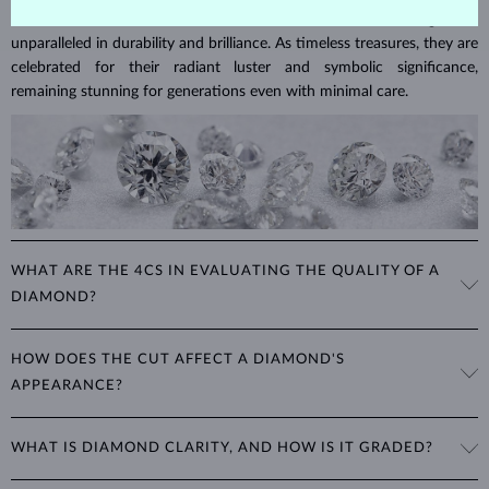
Diamonds are the hardest natural material on Earth, making them
unparalleled in durability and brilliance. As timeless treasures, they are
celebrated for their radiant luster and symbolic significance,
remaining stunning for generations even with minimal care.
WHAT ARE THE 4CS IN EVALUATING THE QUALITY OF A
DIAMOND?
The 4Cs refer to
cut
,
clarity
,
color
, and
carat
(weight). These
HOW DOES THE CUT AFFECT A DIAMOND'S
properties are used to evaluate and certify the quality of diamonds,
APPEARANCE?
significantly influencing their price. When shopping for diamond
jewelry, these are the main aspects you should consider to find the
The cut determines how well a diamond reflects light and is perhaps
perfect balance between value and beauty that fits your budget.
WHAT IS DIAMOND CLARITY, AND HOW IS IT GRADED?
the most important factor affecting its beauty. All cuts aim to
The 4Cs of diamond grading
Learn more in our blog post:
maximize the diamond’s optical properties, balancing its
>
brilliance,