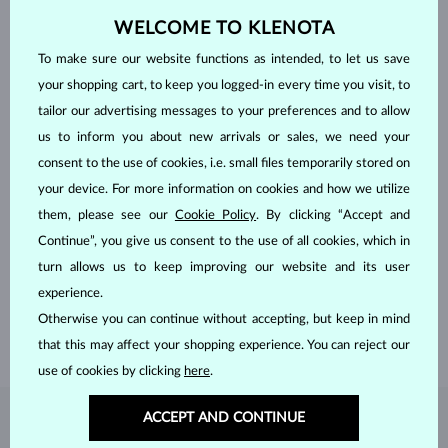
WELCOME TO KLENOTA
To make sure our website functions as intended, to let us save
your shopping cart, to keep you logged-in every time you visit, to
tailor our advertising messages to your preferences and to allow
us to inform you about new arrivals or sales, we need your
consent to the use of cookies, i.e. small files temporarily stored on
your device. For more information on cookies and how we utilize
them, please see our
Cookie Policy
. By clicking “Accept and
HANDCRAFTED IN PRAGUE
Continue”, you give us consent to the use of all cookies, which in
Each piece is crafted and shipped worldwide from our atelier in
turn allows us to keep improving our website and its user
the Old Town of Prague.
experience.
SHIPPING >
Otherwise you can continue without accepting, but keep in mind
that this may affect your shopping experience. You can reject our
use of cookies by clicking
here
.
ACCEPT AND CONTINUE
DIAMOND
JEWELRY