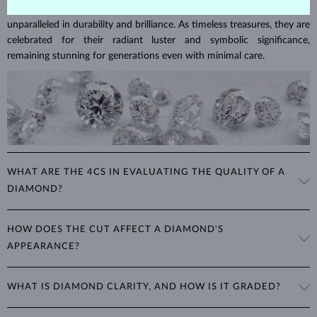
Diamonds are the hardest natural material on Earth, making them
unparalleled in durability and brilliance. As timeless treasures, they are
celebrated for their radiant luster and symbolic significance,
remaining stunning for generations even with minimal care.
WHAT ARE THE 4CS IN EVALUATING THE QUALITY OF A
DIAMOND?
The 4Cs refer to
cut
,
clarity
,
color
, and
carat
(weight). These
HOW DOES THE CUT AFFECT A DIAMOND'S
properties are used to evaluate and certify the quality of diamonds,
APPEARANCE?
significantly influencing their price. When shopping for diamond
jewelry, these are the main aspects you should consider to find the
The cut determines how well a diamond reflects light and is perhaps
perfect balance between value and beauty that fits your budget.
WHAT IS DIAMOND CLARITY, AND HOW IS IT GRADED?
the most important factor affecting its beauty. All cuts aim to
The 4Cs of diamond grading
Learn more in our blog post:
maximize the diamond’s optical properties, balancing its
>
brilliance,
Clarity is based on the number, size, and placement of inclusions