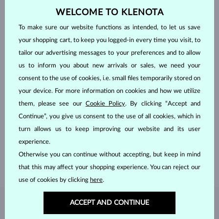
WELCOME TO KLENOTA
To make sure our website functions as intended, to let us save
your shopping cart, to keep you logged-in every time you visit, to
tailor our advertising messages to your preferences and to allow
us to inform you about new arrivals or sales, we need your
consent to the use of cookies, i.e. small files temporarily stored on
your device. For more information on cookies and how we utilize
them, please see our
Cookie Policy
. By clicking “Accept and
HANDCRAFTED IN PRAGUE
Continue”, you give us consent to the use of all cookies, which in
Each piece is crafted and shipped worldwide from our atelier in
turn allows us to keep improving our website and its user
the Old Town of Prague.
experience.
SHIPPING >
Otherwise you can continue without accepting, but keep in mind
that this may affect your shopping experience. You can reject our
use of cookies by clicking
here
.
ACCEPT AND CONTINUE
DIAMOND
JEWELRY