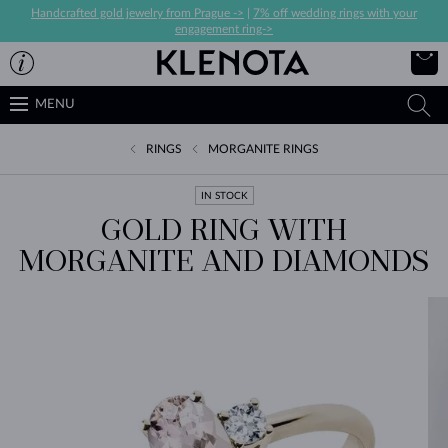
Handcrafted gold jewelry from Prague ->
|
7% off wedding rings with your
engagement ring->
MENU
RINGS
MORGANITE RINGS
IN STOCK
GOLD RING WITH
MORGANITE AND DIAMONDS