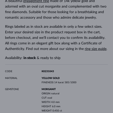
A beautiful
engagement ring
made of 14k yellow gold and
adorned with an oval cut morganite and complemented with two
fine diamonds. Suitable for those looking for a breathtaking and
romantic accessory and those who admire delicate jewelry.
Rings labeled as in stock are available in only a few select sizes.
Enter your desired size in the product request box in the cart,
before checkout, and we’ll contact you to confirm its availability.
All rings come in an elegant gift box along with a Certificate of
Authenticity. Find out more about our sizing in the
ring size guide
.
Availability:
in stock
& ready to ship
CODE
K0231043
MATERIAL
YELLOW GOLD
FINENESS
14 karat 585/1000
GEMSTONE
MORGANIT
ORIGIN
natural
CUT
oval
WIDTH
4.0 mm
HEIGHT
6.0 mm
WEIGHT
0.450 ct