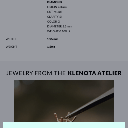
DIAMOND
ORIGIN
natural
CUT
round
CLARITY
SI
COLOR
G
DIAMETER
2.3 mm
WEIGHT
0.100 ct
WIDTH
1.95 mm
WEIGHT
1.60 g
JEWELRY FROM THE
KLENOTA ATELIER