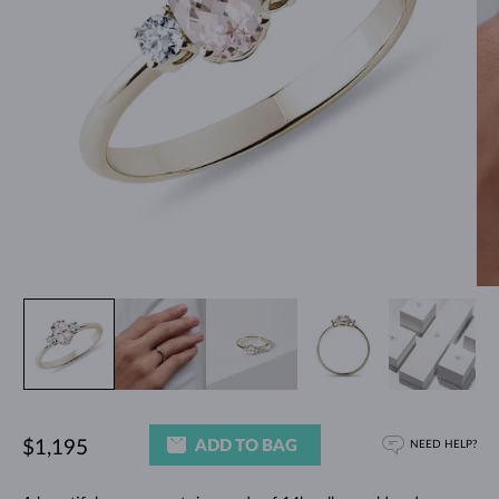
ADD TO BAG
$1,195
NEED HELP?