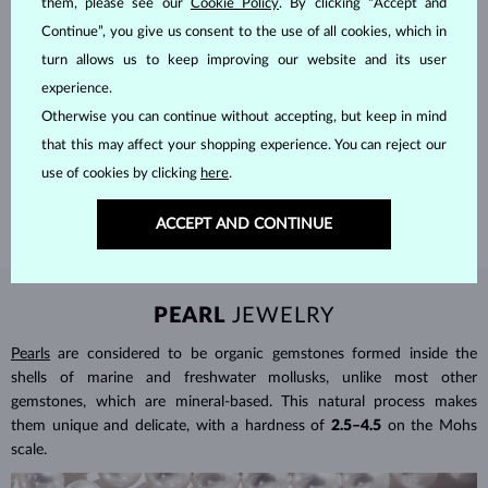
them, please see our
Cookie Policy
. By clicking “Accept and
Continue”, you give us consent to the use of all cookies, which in
turn allows us to keep improving our website and its user
HANDCRAFTED IN PRAGUE
experience.
Otherwise you can continue without accepting, but keep in mind
Each piece is crafted and shipped worldwide from our atelier in
that this may affect your shopping experience. You can reject our
the Old Town of Prague.
use of cookies by clicking
here
.
SHIPPING >
ACCEPT AND CONTINUE
PEARL
JEWELRY
Pearls
are considered to be organic gemstones formed inside the
shells of marine and freshwater mollusks, unlike most other
gemstones, which are mineral-based. This natural process makes
them unique and delicate, with a hardness of
2.5–4.5
on the Mohs
scale.