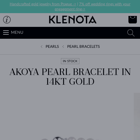
Handcrafted gold jewelry from Prague ->
|
7% off wedding rings with your
engagement ring->
MENU
PEARLS
PEARL BRACELETS
IN STOCK
AKOYA PEARL BRACELET IN
14KT GOLD