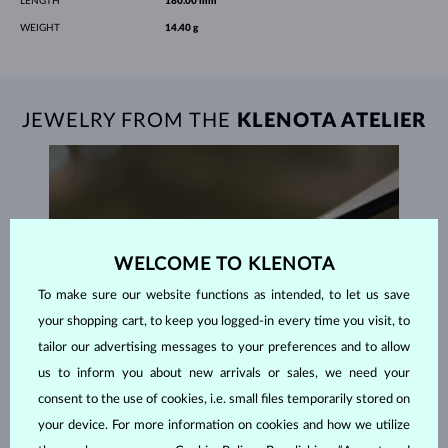
LENGTH
180.00 mm
WEIGHT
14.40 g
JEWELRY FROM THE
KLENOTA ATELIER
WELCOME TO KLENOTA
To make sure our website functions as intended, to let us save
your shopping cart, to keep you logged-in every time you visit, to
tailor our advertising messages to your preferences and to allow
us to inform you about new arrivals or sales, we need your
consent to the use of cookies, i.e. small files temporarily stored on
your device. For more information on cookies and how we utilize