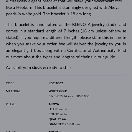
A classically elegant bracelet that will make your sweetheart feel
like a Hepburn. This bracelet is stunningly designed with Akoya
pearls in white gold. The bracelet is 18 cm long.
This bracelet is handcrafted at the KLENOTA jewelry studio and
comes in a standard length of 7 inches (18 cm unless otherwise
stated). If you require a different length, please state this in a note
when you make your order. We will deliver the jewelry to you in
an elegant gift box along with a Certificate of Authenticity. Find
out more about the types and lengths of chains
in our guide
.
Availability:
in stock
& ready to ship
CODE
K0010062
MATERIAL
WHITE GOLD
FINENESS
14 karat 585/1000
PEARLS
AKOYA
SHAPE
round
COLOR
white
QUALITY
AA
DIAMETER
7.5-8.0 mm