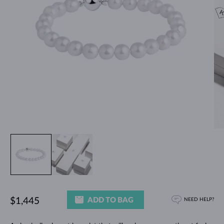
ADD TO BAG
$1,445
NEED HELP?