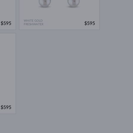
WHITE GOLD
$595
$595
FRESHWATER
$595