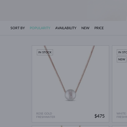
SORT BY
POPULARITY
AVAILABILITY
NEW
PRICE
IN STOCK
IN ST
NEW
ROSE GOLD
WHITE
$475
FRESHWATER
FRESH