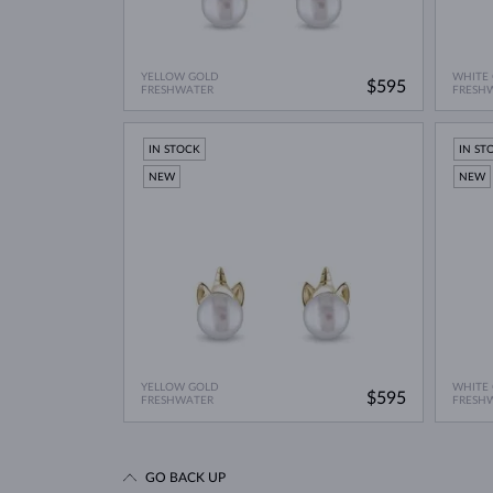
YELLOW GOLD
WHITE
$595
FRESHWATER
FRESH
IN STOCK
IN ST
NEW
NEW
YELLOW GOLD
WHITE
$595
FRESHWATER
FRESH
GO BACK UP