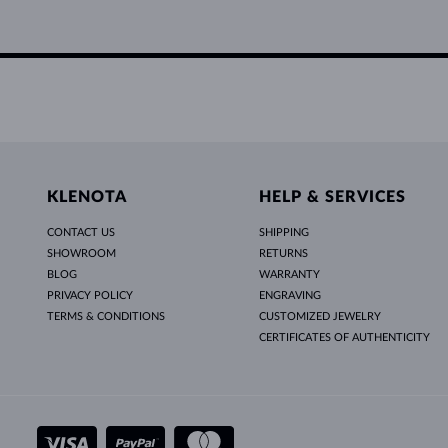
KLENOTA
HELP & SERVICES
CONTACT US
SHIPPING
SHOWROOM
RETURNS
BLOG
WARRANTY
PRIVACY POLICY
ENGRAVING
TERMS & CONDITIONS
CUSTOMIZED JEWELRY
CERTIFICATES OF AUTHENTICITY