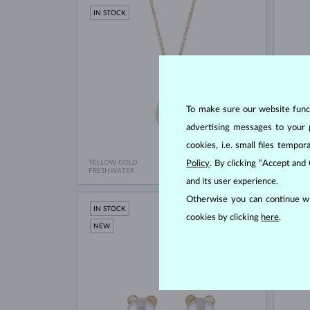
IN STOCK
To make sure our website functi
advertising messages to your 
cookies, i.e. small files temp
YELLOW GOLD
Policy
. By clicking “Accept and
ROSE G
$580
FRESHWATER
FRESH
and its user experience.
Otherwise you can continue wi
IN STOCK
IN ST
cookies by clicking
here
.
NEW