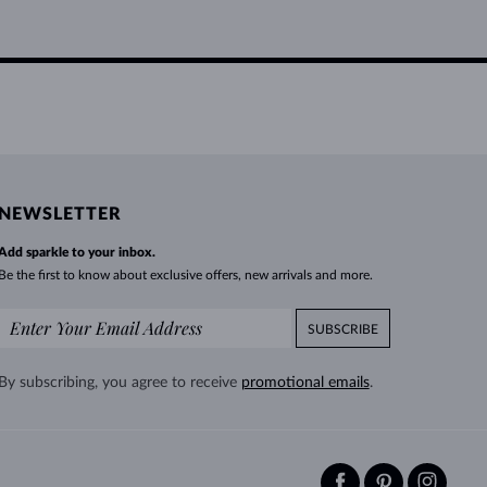
NEWSLETTER
Add sparkle to your inbox.
Be the first to know about exclusive offers, new arrivals and more.
SUBSCRIBE
By subscribing, you agree to receive
promotional emails
.