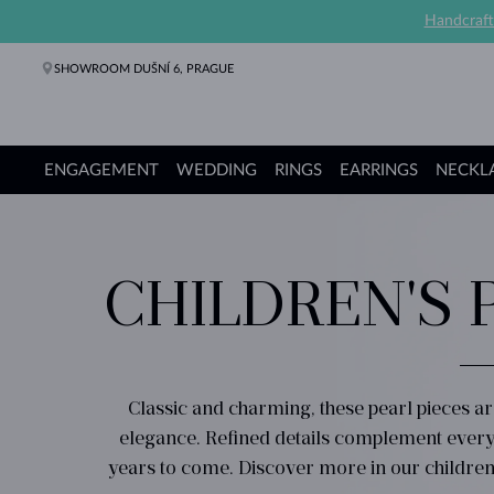
Handcraft
SHOWROOM DUŠNÍ 6, PRAGUE
ENGAGEMENT
WEDDING
RINGS
EARRINGS
NECKL
Engagement Rings
Wedding Rings
Rings
Earrings
Necklaces
Bracelets
Pearl Jewelry
Fine Jewelry
Gifts
KLENOTA collections
CHILDREN'S 
Classic and charming, these pearl pieces ar
elegance. Refined details complement every p
years to come. Discover more in our children'