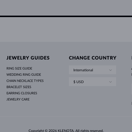
JEWELRY GUIDES
CHANGE COUNTRY
RING SIZE GUIDE
International
WEDDING RING GUIDE
CHAIN NECKLACE TYPES
$ USD
BRACELET SIZES
EARRING CLOSURES
JEWELRY CARE
Copyright © 2026 KLENOTA. All rights reserved.