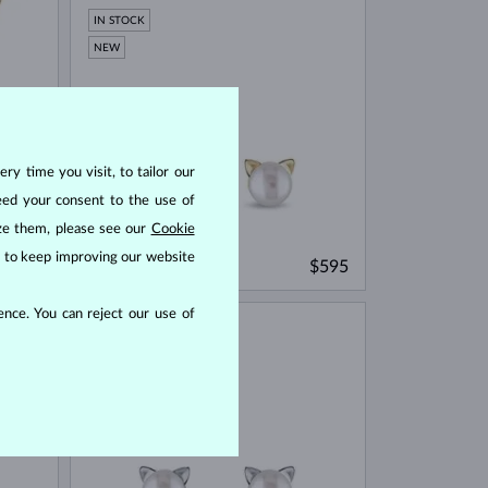
IN STOCK
NEW
ry time you visit, to tailor our
eed your consent to the use of
ize them, please see our
Cookie
us to keep improving our website
YELLOW GOLD
$475
$595
FRESHWATER
nce. You can reject our use of
IN STOCK
NEW