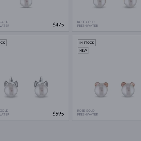
 GOLD
ROSE GOLD
$475
WATER
FRESHWATER
OCK
IN STOCK
NEW
 GOLD
ROSE GOLD
$595
WATER
FRESHWATER