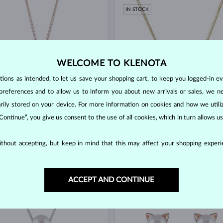
IN STOCK
WELCOME TO KLENOTA
ons as intended, to let us save your shopping cart, to keep you logged-in eve
preferences and to allow us to inform you about new arrivals or sales, we n
orarily stored on your device. For more information on cookies and how we util
 Continue”, you give us consent to the use of all cookies, which in turn allows 
OLD
YELLOW GOLD
$580
WATER
FRESHWATER
thout accepting, but keep in mind that this may affect your shopping experie
OCK
IN STOCK
NEW
ACCEPT AND CONTINUE