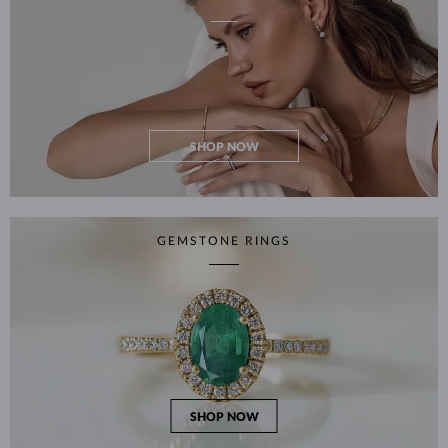
SHOP NOW
GEMSTONE RINGS
SHOP NOW