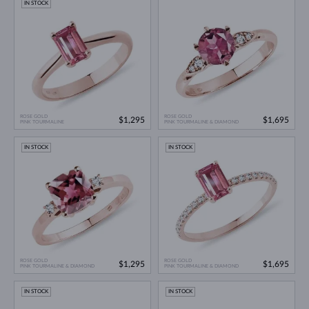
IN STOCK
ROSE GOLD
ROSE GOLD
$1,295
$1,695
PINK TOURMALINE
PINK TOURMALINE & DIAMOND
IN STOCK
IN STOCK
ROSE GOLD
ROSE GOLD
$1,295
$1,695
PINK TOURMALINE & DIAMOND
PINK TOURMALINE & DIAMOND
IN STOCK
IN STOCK