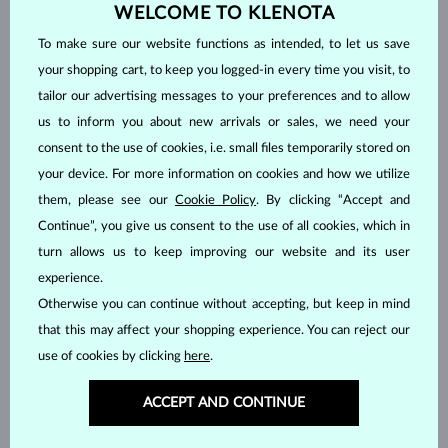
PINK SAPPHIRE
EMERALD
WELCOME TO KLENOTA
RUBY
PEARL
To make sure our website functions as intended, to let us save
AQUAMARINE
PURPLE AMETHYST
your shopping cart, to keep you logged-in every time you visit, to
GREEN AMETHYST
CITRINE
tailor our advertising messages to your preferences and to allow
us to inform you about new arrivals or sales, we need your
GARNET
LEMON QUARTZ
consent to the use of cookies, i.e. small files temporarily stored on
MORGANIT
RHODOLITE
your device. For more information on cookies and how we utilize
TANZANIT
TOPAZ
them, please see our
Cookie Policy
. By clicking “Accept and
PINK TOURMALINE
GREEN TOURMALINE
Continue”, you give us consent to the use of all cookies, which in
VLTAVÍN
WITHOUT A GEMSTONE
turn allows us to keep improving our website and its user
experience.
Price
Otherwise you can continue without accepting, but keep in mind
that this may affect your shopping experience. You can reject our
use of cookies by clicking
here
.
445 $
15 995 $
ACCEPT AND CONTINUE
Cut