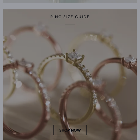
RING SIZE GUIDE
SHOP NOW