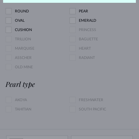
ROUND
PEAR
OVAL
EMERALD
CUSHION
PRINCESS
TRILLION
BAGUETTE
MARQUISE
HEART
ASSCHER
RADIANT
OLD MINE
Pearl type
AKOYA
FRESHWATER
TAHITIAN
SOUTH PACIFIC