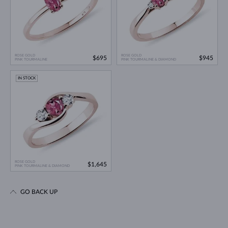
ROSE GOLD
ROSE GOLD
$695
$945
PINK TOURMALINE
PINK TOURMALINE & DIAMOND
IN STOCK
ROSE GOLD
$1,645
PINK TOURMALINE & DIAMOND
GO BACK UP