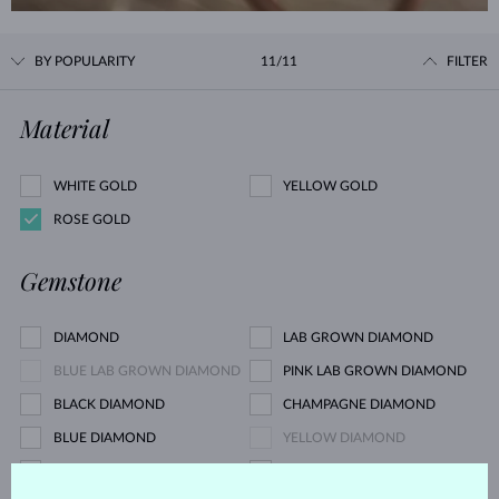
BY POPULARITY
11/11
FILTER
Material
WHITE GOLD
YELLOW GOLD
ROSE GOLD
Gemstone
DIAMOND
LAB GROWN DIAMOND
BLUE LAB GROWN DIAMOND
PINK LAB GROWN DIAMOND
BLACK DIAMOND
CHAMPAGNE DIAMOND
BLUE DIAMOND
YELLOW DIAMOND
GREEN DIAMOND
BLUE SAPPHIRE