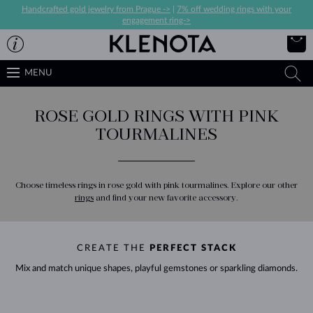
Handcrafted gold jewelry from Prague ->
|
7% off wedding rings with your
engagement ring->
MENU
ROSE GOLD RINGS WITH PINK
TOURMALINES
Choose timeless rings in rose gold with pink tourmalines. Explore our other
rings
and find your new favorite accessory.
CREATE THE
PERFECT STACK
Mix and match unique shapes, playful gemstones or sparkling diamonds.