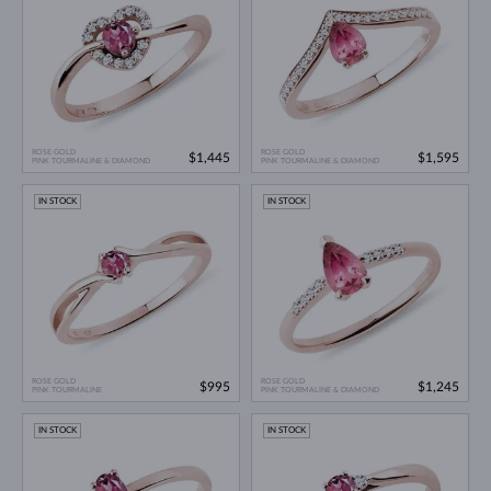
ROSE GOLD
ROSE GOLD
$1,445
$1,595
PINK TOURMALINE & DIAMOND
PINK TOURMALINE & DIAMOND
IN STOCK
IN STOCK
ROSE GOLD
ROSE GOLD
$995
$1,245
PINK TOURMALINE
PINK TOURMALINE & DIAMOND
IN STOCK
IN STOCK