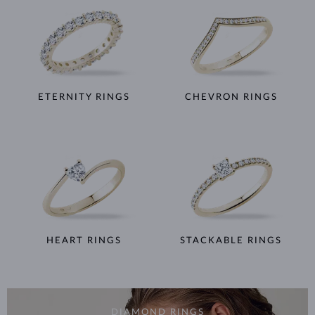
ETERNITY RINGS
CHEVRON RINGS
HEART RINGS
STACKABLE RINGS
DIAMOND RINGS