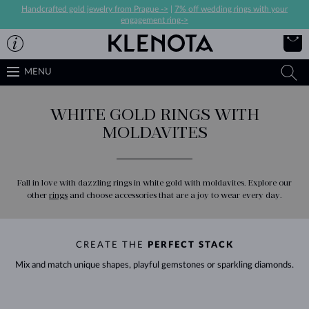
Handcrafted gold jewelry from Prague ->
|
7% off wedding rings with your
engagement ring->
MENU
WHITE GOLD RINGS WITH
MOLDAVITES
Fall in love with dazzling rings in white gold with moldavites. Explore our
other
rings
and choose accessories that are a joy to wear every day.
CREATE THE
PERFECT STACK
Mix and match unique shapes, playful gemstones or sparkling diamonds.