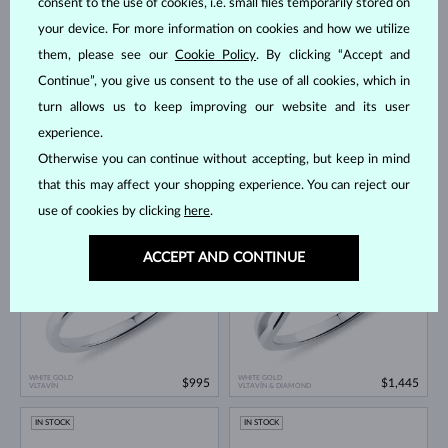
consent to the use of cookies, i.e. small files temporarily stored on
IN STOCK
your device. For more information on cookies and how we utilize
them, please see our
Cookie Policy
. By clicking “Accept and
Continue”, you give us consent to the use of all cookies, which in
turn allows us to keep improving our website and its user
experience.
Otherwise you can continue without accepting, but keep in mind
WHITE GOLD
WHITE GOLD
$1,695
$995
VLTAVÍN & DIAMOND
VLTAVÍN & DIAMOND
that this may affect your shopping experience. You can reject our
use of cookies by clicking
here
.
IN STOCK
IN STOCK
ACCEPT AND CONTINUE
WHITE GOLD
WHITE GOLD
$995
$1,445
VLTAVÍN
VLTAVÍN & DIAMOND
IN STOCK
IN STOCK