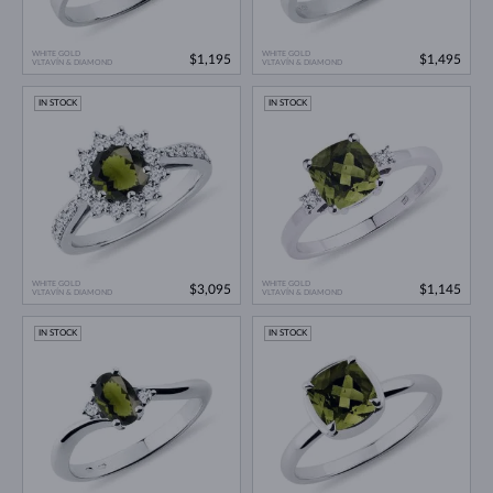
WHITE GOLD
WHITE GOLD
$1,195
$1,495
VLTAVÍN & DIAMOND
VLTAVÍN & DIAMOND
IN STOCK
IN STOCK
WHITE GOLD
WHITE GOLD
$3,095
$1,145
VLTAVÍN & DIAMOND
VLTAVÍN & DIAMOND
IN STOCK
IN STOCK