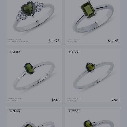
WHITE GOLD
WHITE GOLD
$1,495
$1,145
VLTAVÍN & DIAMOND
VLTAVÍN
IN STOCK
IN STOCK
WHITE GOLD
WHITE GOLD
$645
$745
VLTAVÍN
VLTAVÍN
IN STOCK
IN STOCK