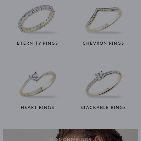
ETERNITY RINGS
CHEVRON RINGS
HEART RINGS
STACKABLE RINGS
DIAMOND RINGS