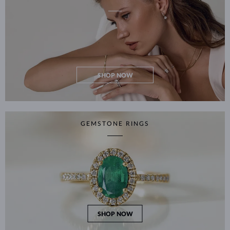
SHOP NOW
GEMSTONE RINGS
SHOP NOW