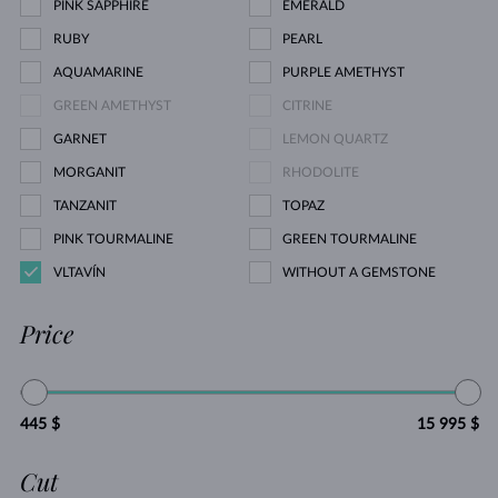
PINK SAPPHIRE
EMERALD
RUBY
PEARL
AQUAMARINE
PURPLE AMETHYST
GREEN AMETHYST
CITRINE
GARNET
LEMON QUARTZ
MORGANIT
RHODOLITE
TANZANIT
TOPAZ
PINK TOURMALINE
GREEN TOURMALINE
VLTAVÍN
WITHOUT A GEMSTONE
Price
445 $
15 995 $
Cut