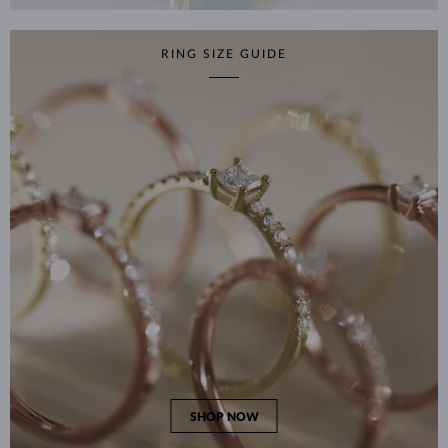
RING SIZE GUIDE
SHOP NOW