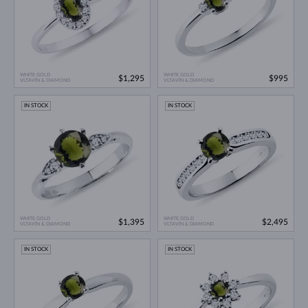
WHITE GOLD
WHITE GOLD
$1,295
$995
VLTAVÍN & DIAMOND
VLTAVÍN & DIAMOND
IN STOCK
IN STOCK
WHITE GOLD
WHITE GOLD
$1,395
$2,495
VLTAVÍN & DIAMOND
VLTAVÍN & DIAMOND
IN STOCK
IN STOCK