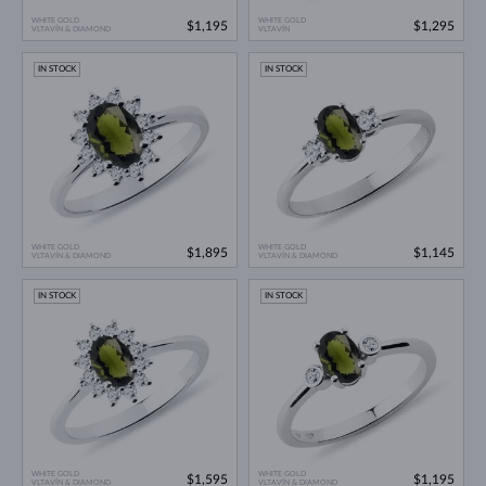
WHITE GOLD
WHITE GOLD
$1,195
$1,295
VLTAVÍN & DIAMOND
VLTAVÍN
IN STOCK
IN STOCK
WHITE GOLD
WHITE GOLD
$1,895
$1,145
VLTAVÍN & DIAMOND
VLTAVÍN & DIAMOND
IN STOCK
IN STOCK
WHITE GOLD
WHITE GOLD
$1,595
$1,195
VLTAVÍN & DIAMOND
VLTAVÍN & DIAMOND