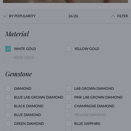
BY POPULARITY
26/26
FILTER
Material
WHITE GOLD
YELLOW GOLD
ROSE GOLD
Gemstone
DIAMOND
LAB GROWN DIAMOND
BLUE LAB GROWN DIAMOND
PINK LAB GROWN DIAMOND
BLACK DIAMOND
CHAMPAGNE DIAMOND
BLUE DIAMOND
YELLOW DIAMOND
GREEN DIAMOND
BLUE SAPPHIRE