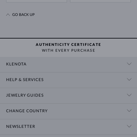
GO BACK UP
AUTHENTICITY CERTIFICATE
WITH EVERY PURCHASE
KLENOTA
CONTACT US
HELP & SERVICES
SHOWROOM
SHIPPING
BLOG
JEWELRY GUIDES
RETURNS
PRIVACY POLICY
RING SIZE GUIDE
WARRANTY
TERMS & CONDITIONS
CHANGE COUNTRY
WEDDING RING GUIDE
ENGRAVING
CHAIN NECKLACE TYPES
CUSTOMIZED JEWELRY
International
$ USD
NEWSLETTER
BRACELET SIZES
CERTIFICATES OF AUTHENTICITY