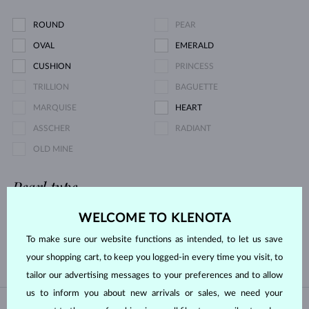
ROUND
PEAR
OVAL
EMERALD
CUSHION
PRINCESS
TRILLION
BAGUETTE
MARQUISE
HEART
ASSCHER
RADIANT
OLD MINE
Pearl type
WELCOME TO KLENOTA
AKOYA
FRESHWATER
To make sure our website functions as intended, to let us save
TAHITIAN
SOUTH PACIFIC
your shopping cart, to keep you logged-in every time you visit, to
tailor our advertising messages to your preferences and to allow
us to inform you about new arrivals or sales, we need your