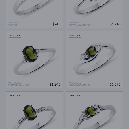
WHITE GOLD
WHITE GOLD
$745
$1,245
VLTAVÍN
VLTAVÍN & DIAMOND
IN STOCK
IN STOCK
WHITE GOLD
WHITE GOLD
$1,245
$1,595
VLTAVÍN & DIAMOND
VLTAVÍN & DIAMOND
IN STOCK
IN STOCK