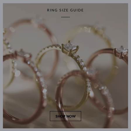
RING SIZE GUIDE
SHOP NOW