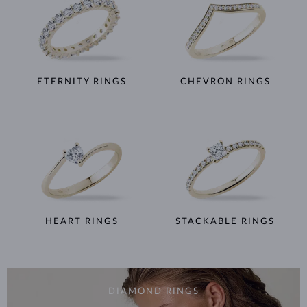
ETERNITY RINGS
CHEVRON RINGS
HEART RINGS
STACKABLE RINGS
DIAMOND RINGS