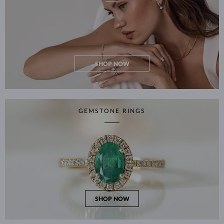
SHOP NOW
GEMSTONE RINGS
SHOP NOW