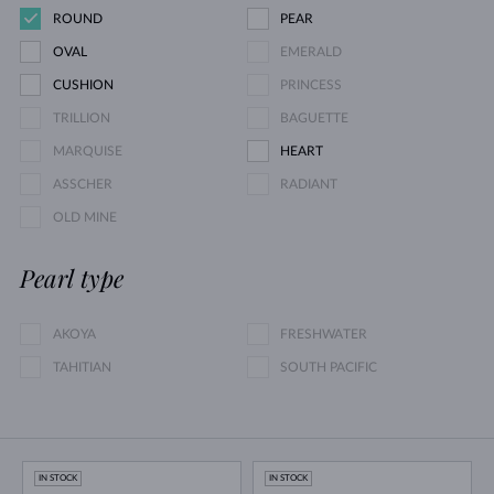
ROUND
PEAR
OVAL
EMERALD
CUSHION
PRINCESS
TRILLION
BAGUETTE
MARQUISE
HEART
ASSCHER
RADIANT
OLD MINE
Pearl type
AKOYA
FRESHWATER
TAHITIAN
SOUTH PACIFIC
IN STOCK
IN STOCK