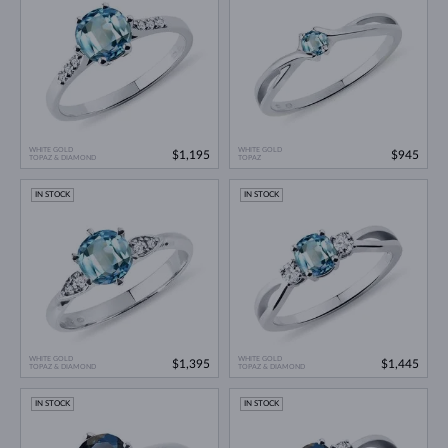
WHITE GOLD
WHITE GOLD
$1,195
$945
TOPAZ & DIAMOND
TOPAZ
IN STOCK
IN STOCK
WHITE GOLD
WHITE GOLD
$1,395
$1,445
TOPAZ & DIAMOND
TOPAZ & DIAMOND
IN STOCK
IN STOCK