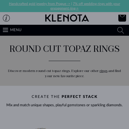
Handcrafted gold jewelry from Prague ->
|
7% off wedding rings with your
engagement ring->
MENU
ROUND CUT TOPAZ RINGS
Discover modern round cut topaz rings. Explore our other
rings
and find
your new favourite piece.
CREATE THE
PERFECT STACK
Mix and match unique shapes, playful gemstones or sparkling diamonds.