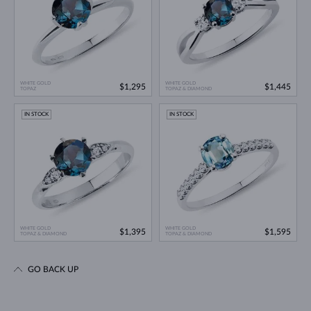
WHITE GOLD
WHITE GOLD
$1,295
$1,445
TOPAZ
TOPAZ & DIAMOND
IN STOCK
IN STOCK
WHITE GOLD
WHITE GOLD
$1,395
$1,595
TOPAZ & DIAMOND
TOPAZ & DIAMOND
GO BACK UP