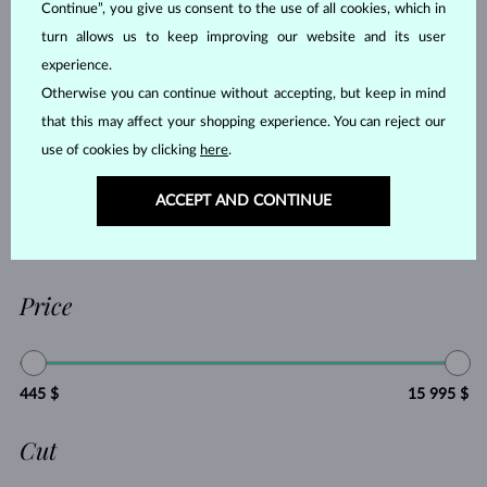
Continue”, you give us consent to the use of all cookies, which in
RUBY
PEARL
turn allows us to keep improving our website and its user
AQUAMARINE
PURPLE AMETHYST
experience.
GREEN AMETHYST
CITRINE
Otherwise you can continue without accepting, but keep in mind
GARNET
LEMON QUARTZ
that this may affect your shopping experience. You can reject our
MORGANIT
RHODOLITE
use of cookies by clicking
here
.
TANZANIT
TOPAZ
ACCEPT AND CONTINUE
PINK TOURMALINE
GREEN TOURMALINE
VLTAVÍN
WITHOUT A GEMSTONE
Price
445 $
15 995 $
Cut