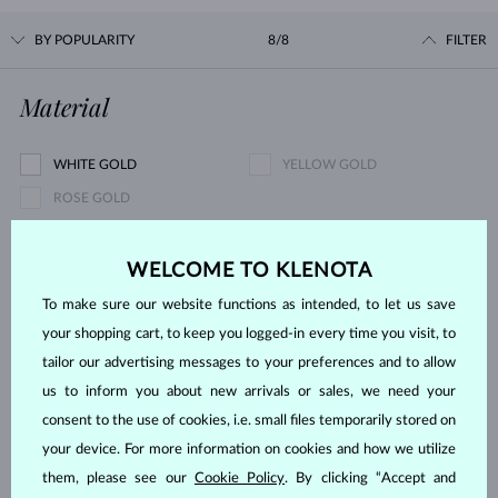
BY POPULARITY
8/8
FILTER
Material
WHITE GOLD
YELLOW GOLD
ROSE GOLD
Gemstone
WELCOME TO KLENOTA
To make sure our website functions as intended, to let us save
DIAMOND
LAB GROWN DIAMOND
your shopping cart, to keep you logged-in every time you visit, to
BLUE LAB GROWN DIAMOND
PINK LAB GROWN DIAMOND
tailor our advertising messages to your preferences and to allow
BLACK DIAMOND
CHAMPAGNE DIAMOND
us to inform you about new arrivals or sales, we need your
BLUE DIAMOND
YELLOW DIAMOND
consent to the use of cookies, i.e. small files temporarily stored on
your device. For more information on cookies and how we utilize
GREEN DIAMOND
BLUE SAPPHIRE
them, please see our
Cookie Policy
. By clicking “Accept and
PINK SAPPHIRE
EMERALD