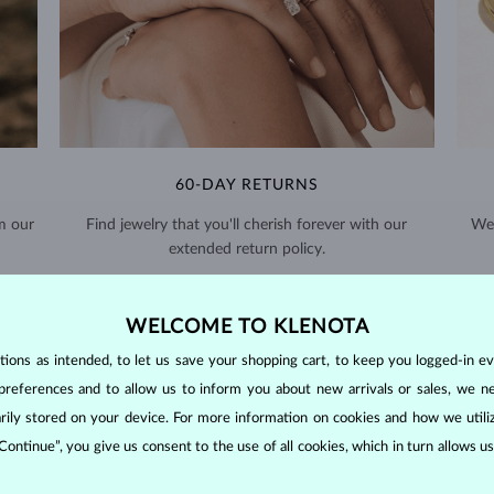
60-DAY RETURNS
m our
Find jewelry that you'll cherish forever with our
We 
extended return policy.
RETURNS >
WELCOME TO KLENOTA
ons as intended, to let us save your shopping cart, to keep you logged-in eve
preferences and to allow us to inform you about new arrivals or sales, we n
orarily stored on your device. For more information on cookies and how we util
 Continue”, you give us consent to the use of all cookies, which in turn allows 
DIAMOND
JEWELRY