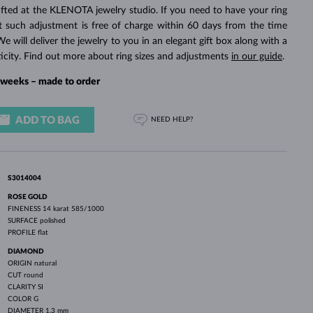
WHITE GOLD EARRINGS
ROSE GOLD NECKLACES
WHITE GOLD JEWELRY
fted at the KLENOTA jewelry studio. If you need to have your ring
rst such adjustment is free of charge within 60 days from the time
We will deliver the jewelry to you in an elegant gift box along with a
ticity. Find out more about ring sizes and adjustments
in our guide
.
4 weeks – made to order
ADD TO BAG
NEED HELP?
S3014004
ROSE GOLD
FINENESS
14 karat 585/1000
SURFACE
polished
PROFILE
flat
DIAMOND
ORIGIN
natural
CUT
round
CLARITY
SI
COLOR
G
DIAMETER
1.3 mm