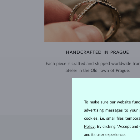
HANDCRAFTED IN PRAGUE
Each piece is crafted and shipped worldwide fro
atelier in the Old Town of Prague.
SHIPPING >
To make sure our website functi
advertising messages to your 
cookies, i.e. small files temp
Policy
. By clicking “Accept and
and its user experience.