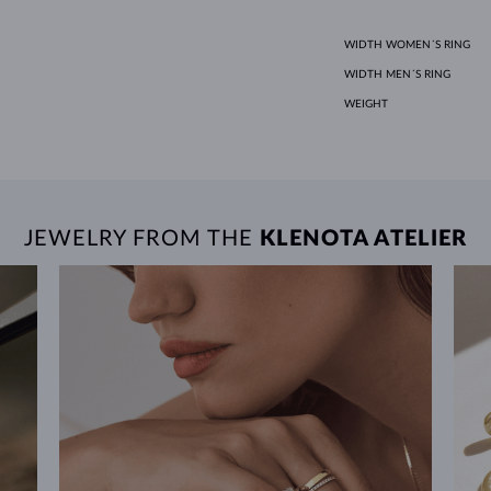
WIDTH WOMEN´S RING
WIDTH MEN´S RING
WEIGHT
JEWELRY FROM THE
KLENOTA ATELIER