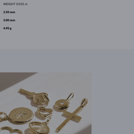
WEIGHT
0.010 ct
2.50 mm
3.00 mm
4.90 g