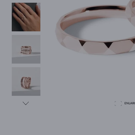
ENLAR