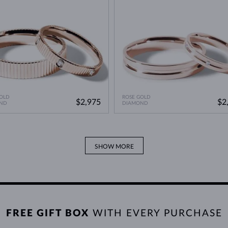
OLD
ROSE GOLD
$2,975
$2
ND
DIAMOND
SHOW MORE
FREE GIFT BOX
WITH EVERY PURCHASE