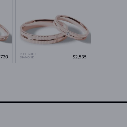
ROSE GOLD
,730
$2,535
DIAMOND