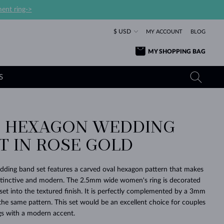
ent ring->
$ USD
MY ACCOUNT
BLOG
MY SHOPPING BAG
S
 HEXAGON WEDDING
YELLOW GOLD RINGS
TANZANITE EARRINGS
TOURMALINE NECKLACES
SAPPHIRE JEWELRY
T IN ROSE GOLD
ROSE GOLD RINGS
TOPAZ EARRINGS
MOLDAVITE NECKLACES
EMERALD JEWELRY
TOURMALINE EARRINGS
MINERAL NECKLACES
MOLDAVITE JEWELRY
dding band set features a carved oval hexagon pattern that makes
BEAUTIFUL
STACKING
TIMELESS
SURPRISE
FAVORITE
FOREVER
FOREVER
PRAGUE
LUXURY
LOVED
istinctive and modern. The 2.5mm wide women's ring is decorated
MOLDAVITE EARRINGS
PEARL PENDANTS
MINERAL JEWELRY
set into the textured finish. It is perfectly complemented by a 3mm
BABY EARRINGS
WHITE GOLD NECKLACES
BRIDAL JEWELRY
the same pattern. This set would be an excellent choice for couples
ngs with a modern accent.
WEDDING EARRINGS
YELLOW GOLD NECKLACES
YELLOW GOLD JEWELRY
SHOP ALL
SHOP ALL
SHOP ALL
SHOP ALL
SHOP ALL
SHOP ALL
SHOP ALL
SHOP ALL
SHOP ALL
SHOP ALL