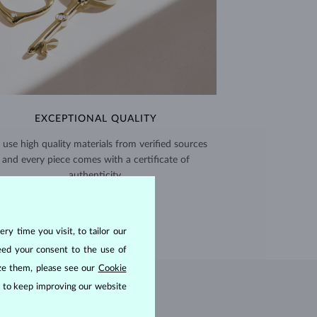
EXCEPTIONAL QUALITY
use high quality materials from verified sources
and every piece comes with a certificate of
authenticity.
CERTIFICATES >
ry time you visit, to tailor our
eed your consent to the use of
ize them, please see our
Cookie
us to keep improving our website