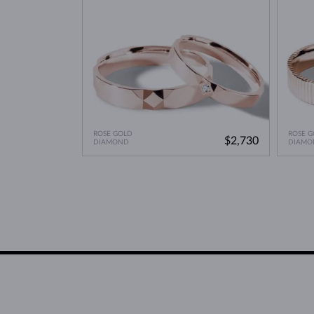
ROSE GOLD
ROSE G
$2,730
DIAMOND
DIAMO