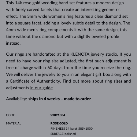
This 14k rose gold wedding band set features a modern design
with finely carved facets that create an interesting geometric
effect. The 3mm wide women's ring features a clear diamond set
into a square facet, adding a lovely subtle detail to the design. The
4mm wide men's ring complements it with the same design, this
time without the diamond but with a slightly beveled profile
instead.
Our rings are handcrafted at the KLENOTA jewelry studio. If you
need to have your ring size adjusted, the first such adjustment is
free of charge within 60 days from the time you receive the ring.
We will deliver the jewelry to you in an elegant gift box along with
a Certificate of Authenticity. Find out more about ring sizes and
adjustments
in our guide
.
Availability:
ships in 4 weeks – made to order
CODE
S3021004
MATERIAL
ROSE GOLD
FINENESS
14 karat 585/1000
SURFACE
polished