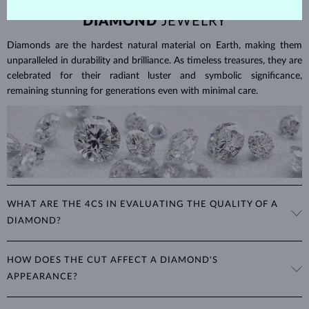
DIAMOND
JEWELRY
Diamonds are the hardest natural material on Earth, making them
unparalleled in durability and brilliance. As timeless treasures, they are
celebrated for their radiant luster and symbolic significance,
remaining stunning for generations even with minimal care.
WHAT ARE THE 4CS IN EVALUATING THE QUALITY OF A
DIAMOND?
The 4Cs refer to
cut
,
clarity
,
color
, and
carat
(weight). These
HOW DOES THE CUT AFFECT A DIAMOND'S
properties are used to evaluate and certify the quality of diamonds,
APPEARANCE?
significantly influencing their price. When shopping for diamond
jewelry, these are the main aspects you should consider to find the
The cut determines how well a diamond reflects light and is perhaps
perfect balance between value and beauty that fits your budget.