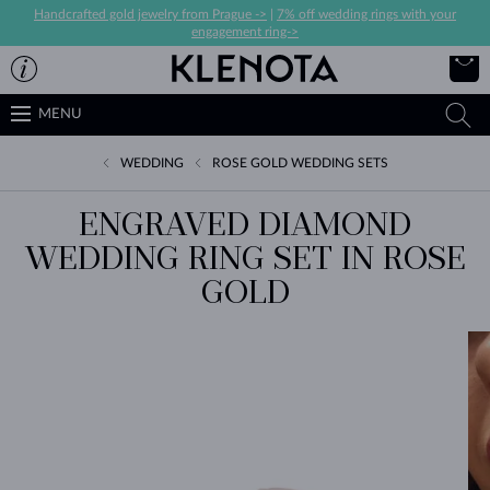
Handcrafted gold jewelry from Prague ->
|
7% off wedding rings with your
engagement ring->
MENU
WEDDING
ROSE GOLD WEDDING SETS
ENGRAVED DIAMOND
WEDDING RING SET IN ROSE
GOLD