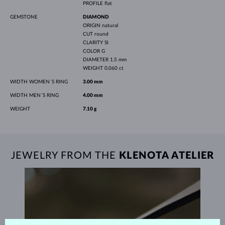
PROFILE
flat
GEMSTONE
DIAMOND
ORIGIN
natural
CUT
round
CLARITY
SI
COLOR
G
DIAMETER
1.5 mm
WEIGHT
0.060 ct
WIDTH WOMEN´S RING
3.00 mm
WIDTH MEN´S RING
4.00 mm
WEIGHT
7.10 g
JEWELRY FROM THE
KLENOTA ATELIER