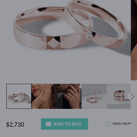
ADD TO BAG
$2,730
NEED HELP?