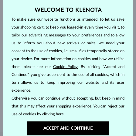
WELCOME TO KLENOTA
To make sure our website functions as intended, to let us save
your shopping cart, to keep you logged-in every time you visit, to
tailor our advertising messages to your preferences and to allow
us to inform you about new arrivals or sales, we need your
consent to the use of cookies, i.e. small files temporarily stored on
your device. For more information on cookies and how we utilize
them, please see our
Cookie Policy
. By clicking “Accept and
Continue”, you give us consent to the use of all cookies, which in
HANDCRAFTED IN PRAGUE
turn allows us to keep improving our website and its user
experience.
Each piece is crafted and shipped worldwide from our atelier in
Otherwise you can continue without accepting, but keep in mind
the Old Town of Prague.
that this may affect your shopping experience. You can reject our
SHIPPING >
use of cookies by clicking
here
.
ACCEPT AND CONTINUE