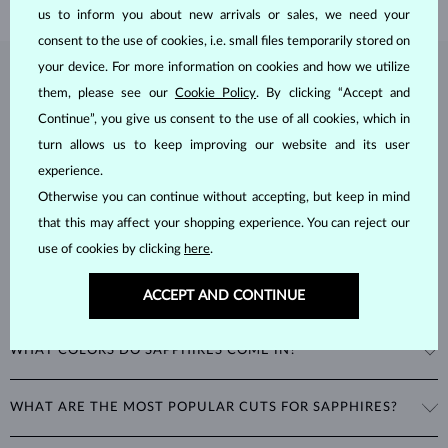
us to inform you about new arrivals or sales, we need your
consent to the use of cookies, i.e. small files temporarily stored on
your device. For more information on cookies and how we utilize
SAPPHIRE
JEWELRY
them, please see our
Cookie Policy
. By clicking “Accept and
Continue”, you give us consent to the use of all cookies, which in
Sapphires
are part of the "big three" of precious stones, along with
emeralds and rubies. As corundums with a
hardness of 9
, being
turn allows us to keep improving our website and its user
second only to diamonds in durability, sapphires can retain their
experience.
beautiful appearance even with minimal care.
Otherwise you can continue without accepting, but keep in mind
that this may affect your shopping experience. You can reject our
use of cookies by clicking
here
.
ACCEPT AND CONTINUE
WHAT COLORS DO SAPPHIRES COME IN?
While sapphires are best known for their royal blue color, all non-red
WHAT ARE THE MOST POPULAR CUTS FOR SAPPHIRES?
corundums are classified as sapphires. This includes stones in a
variety of colors such as pink and yellow.
The most popular cut for a sapphire is round. Other popular cuts