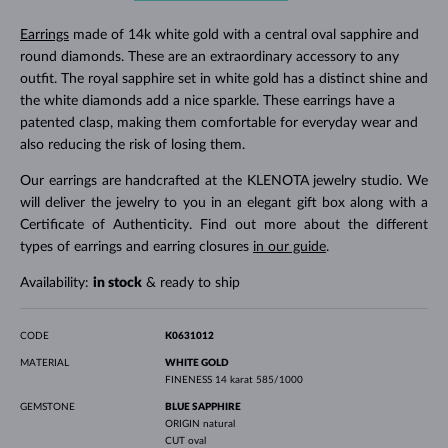
Earrings
made of 14k white gold with a central oval sapphire and
round diamonds. These are an extraordinary accessory to any
outfit. The royal sapphire set in white gold has a distinct shine and
the white diamonds add a nice sparkle. These earrings have a
patented clasp, making them comfortable for everyday wear and
also reducing the risk of losing them.
Our earrings are handcrafted at the KLENOTA jewelry studio. We
will deliver the jewelry to you in an elegant gift box along with a
Certificate of Authenticity. Find out more about the different
types of earrings and earring closures
in our guide
.
Availability:
in stock
& ready to ship
CODE
K0631012
MATERIAL
WHITE GOLD
FINENESS
14 karat 585/1000
GEMSTONE
BLUE SAPPHIRE
ORIGIN
natural
CUT
oval