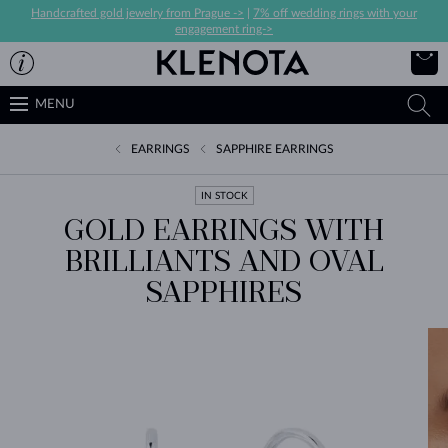
Handcrafted gold jewelry from Prague ->
|
7% off wedding rings with your
engagement ring->
MENU
EARRINGS
SAPPHIRE EARRINGS
IN STOCK
GOLD EARRINGS WITH
BRILLIANTS AND OVAL
SAPPHIRES