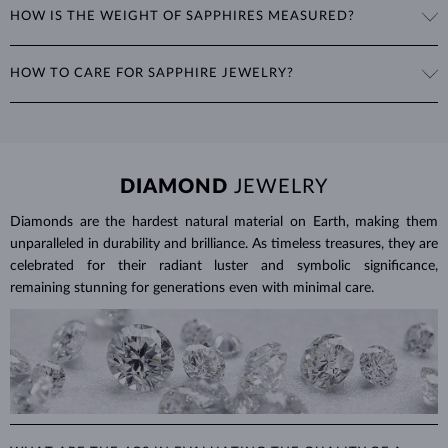
HOW IS THE WEIGHT OF SAPPHIRES MEASURED?
include the oval cut, often seen in
rings
and
necklaces
, as well as
fantasy shapes like marquise, heart, or teardrop.
The weight of sapphires is expressed in carats (ct) to two decimal
HOW TO CARE FOR SAPPHIRE JEWELRY?
places, with 1 ct equal to 0.20 g. For earrings and jewelry with
multiple sapphires, we provide the total carat weight of all stones in
To clean sapphire jewelry, soak it in warm soapy water and use a soft
the product details.
brush to remove any dirt. Protect your sapphires from sudden
temperature changes, impact and pressure. Avoid wearing your
jewelry during strenuous activities, where it can be exposed to
DIAMOND
JEWELRY
excessive physical damage that could loosen the stone.
Diamonds are the hardest natural material on Earth, making them
Jewelry care guide
Learn more in our
>
unparalleled in durability and brilliance. As timeless treasures, they are
celebrated for their radiant luster and symbolic significance,
remaining stunning for generations even with minimal care.