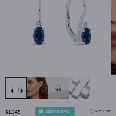
ADD TO BAG
$1,345
NEED HELP?