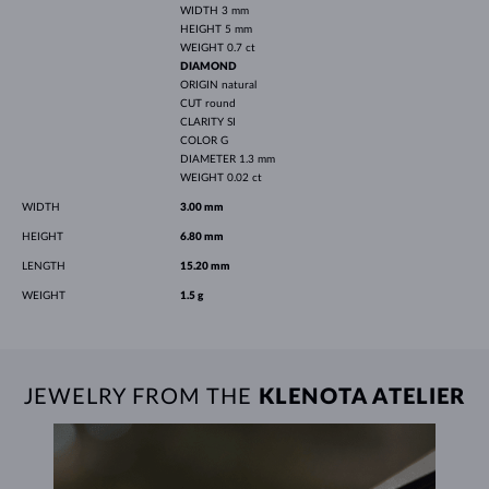
WIDTH
3 mm
HEIGHT
5 mm
WEIGHT
0.7 ct
DIAMOND
ORIGIN
natural
CUT
round
CLARITY
SI
COLOR
G
DIAMETER
1.3 mm
WEIGHT
0.02 ct
WIDTH
3.00 mm
HEIGHT
6.80 mm
LENGTH
15.20 mm
WEIGHT
1.5 g
JEWELRY FROM THE
KLENOTA ATELIER