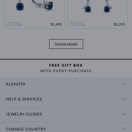
WHITE GOLD
WHITE GOLD
$1,495
$1,295
BLUE SAPPHIRE
BLUE SAPPHIRE
SHOW MORE
FREE GIFT BOX
WITH EVERY PURCHASE
KLENOTA
CONTACT US
HELP & SERVICES
SHOWROOM
SHIPPING
BLOG
JEWELRY GUIDES
RETURNS
PRIVACY POLICY
RING SIZE GUIDE
WARRANTY
TERMS & CONDITIONS
CHANGE COUNTRY