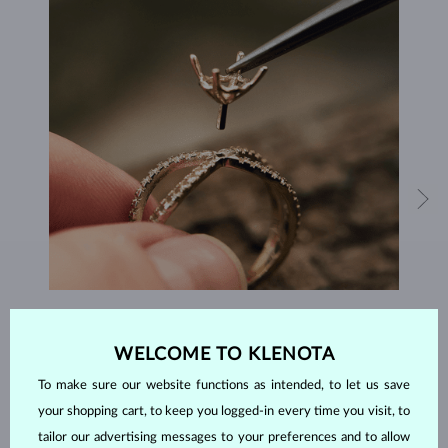
HANDCRAFTED IN PRAGUE
WELCOME TO KLENOTA
Each piece is crafted and shipped worldwide from our atelier in
the Old Town of Prague.
To make sure our website functions as intended, to let us save
your shopping cart, to keep you logged-in every time you visit, to
SHIPPING >
tailor our advertising messages to your preferences and to allow